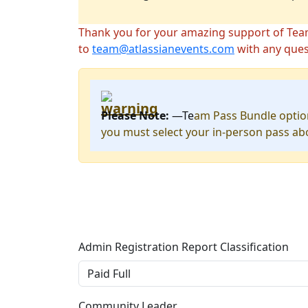
Thank you for your amazing support of Team ’
to
team@atlassianevents.com
with any ques
Please Note:
—Te
am Pass Bundle option
you must select your in-person pass ab
Admin Registration Report Classification
Community Leader