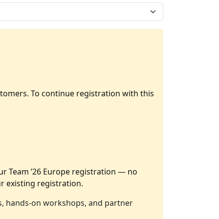
tomers. To continue registration with this
our Team ’26 Europe registration — no
r existing registration.
ers, hands-on workshops, and partner