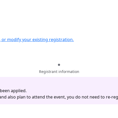
w, or modify your existing registration.
Registrant information
 been applied.
d also plan to attend the event, you do not need to re-regi