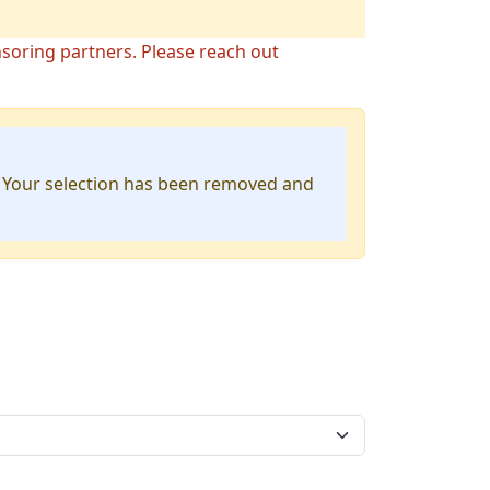
nsoring partners. Please reach out
. Your selection has been removed and