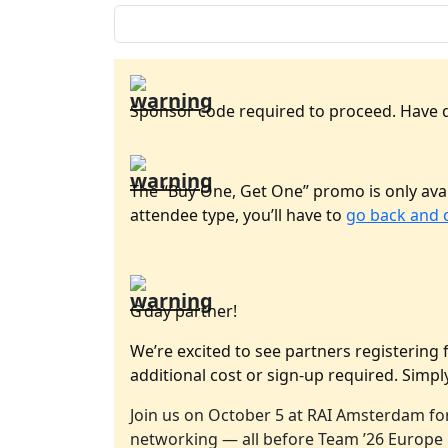
Sponsor code required to proceed. Have 
The “Buy One, Get One” promo is only avai
attendee type, you’ll have to
go back and 
G’day partner!
We’re excited to see partners registering 
additional cost or sign-up required. Simply
Join us on October 5 at RAI Amsterdam for
networking — all before Team ’26 Europe k