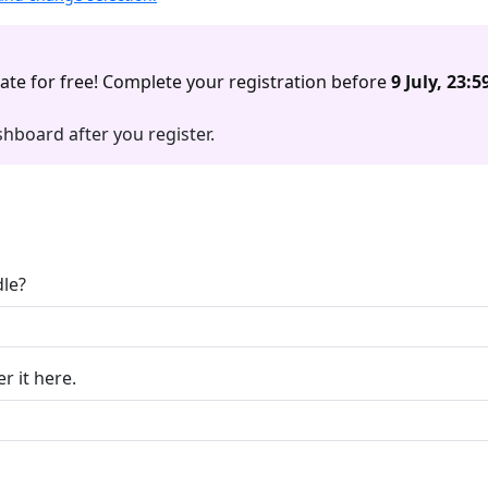
ate for free! Complete your registration before
9 July, 23:5
hboard after you register.
le?
r it here.