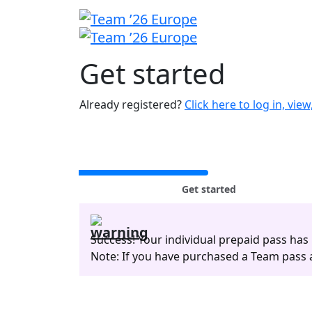
Get
started
Already registered?
Click here to log in, vie
Get started
Success! Your individual prepaid pass has
Note: If you have purchased a Team pass an