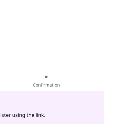
Confirmation
ster using the link.