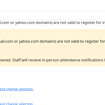
.com or yahoo.com domains) are not valid to register for 
il.com or yahoo.com domains) are not valid to register for 
ened. Staff will receive in-person attendance notifications
and change selection.
and change selection.