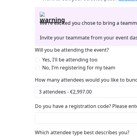
We’re excited you chose to bring a teamm
Invite your teammate from your event das
Will you be attending the event?
Yes, I'll be attending too
No, I'm registering for my team
How many attendees would you like to bund
Do you have a registration code? Please ente
Which attendee type best describes you?