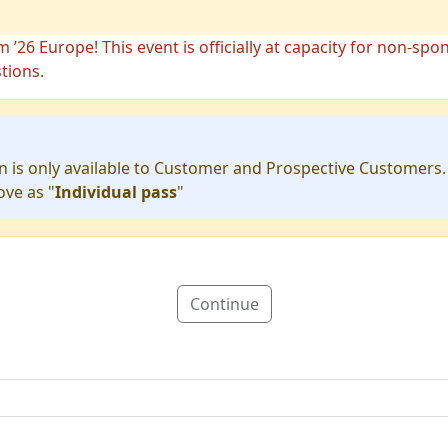
26 Europe! This event is officially at capacity for non-spo
tions.
 is only available to Customer and Prospective Customers
ove as "
Individual pass
"
Continue