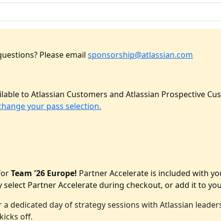
questions? Please email
sponsorship@atlassian.com
lable to Atlassian Customers and Atlassian Prospective Cus
change your pass selection.
for
Team '26 Europe!
Partner Accelerate is included with y
 select Partner Accelerate during checkout, or add it to you
 a dedicated day of strategy sessions with Atlassian lead
icks off.