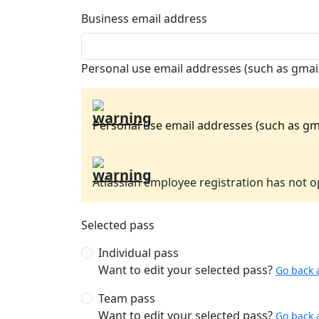
Business email address
Personal use email addresses (such as gmail
Personal use email addresses (such as gma
Atlassian employee registration has not op
Selected pass
Individual pass
Want to edit your selected pass?
Go back 
Team pass
Want to edit your selected pass?
Go back 