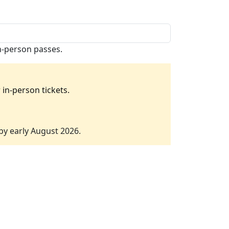
in-person passes.
in-person tickets.
 by early August 2026.