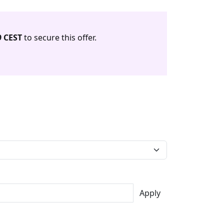
9 CEST
to secure this offer.
Apply