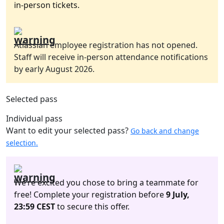
in-person tickets.
Atlassian employee registration has not opened.
Staff will receive in-person attendance notifications
by early August 2026.
Selected pass
Individual pass
Want to edit your selected pass?
Go back and change
selection.
We’re excited you chose to bring a teammate for
free! Complete your registration before
9 July,
23:59 CEST
to secure this offer.