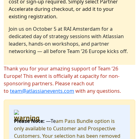
cost or sign-up required. Simply select Partner
Accelerate during checkout, or add it to your
existing registration.
Join us on October 5 at RAI Amsterdam for a
dedicated day of strategy sessions with Atlassian
leaders, hands-on workshops, and partner
networking — all before Team ’26 Europe kicks off.
Thank you for your amazing support of Team ’26
Europe! This event is officially at capacity for non-
sponsoring partners. Please reach out
to
team@atlassianevents.com
with any questions.
Please Note:
—Te
am Pass Bundle option is
only available to Customer and Prospective
Customers. Your selection has been removed