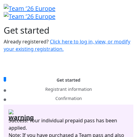
Get
started
Already registered?
Click here to log in, view, or modify
your existing registration.
Get started
Registrant information
Confirmation
Success! Your individual prepaid pass has been
applied.
Note: If you have purchased a Team pass and also