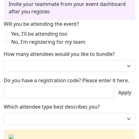
Invite your teammate from your event dashboard
after you register.
Will you be attending the event?
Yes, I'll be attending too
No, I'm registering for my team
How many attendees would you like to bundle?
Do you have a registration code? Please enter it here.
Apply
Which attendee type best describes you?