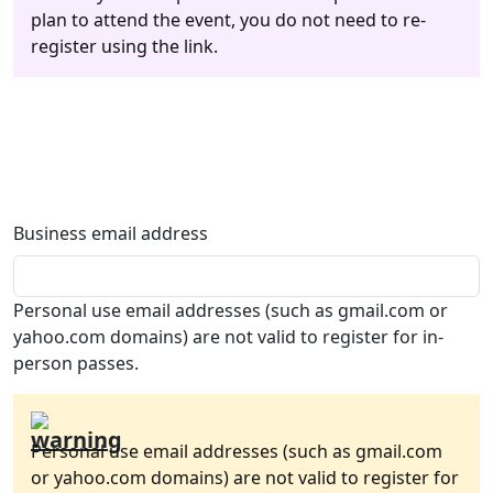
plan to attend the event, you do not need to re-
register using the link.
Business email address
Personal use email addresses (such as gmail.com or
yahoo.com domains) are not valid to register for in-
person passes.
Personal use email addresses (such as gmail.com
or yahoo.com domains) are not valid to register for