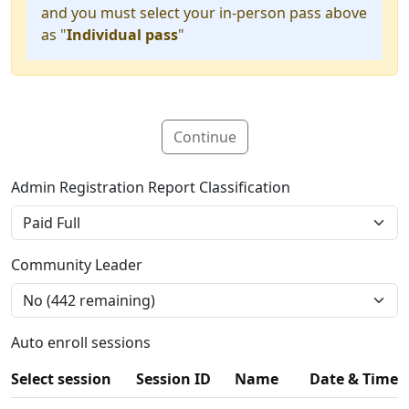
and you must select your in-person pass above
as "
Individual pass
"
Continue
Admin Registration Report Classification
Community Leader
Auto enroll sessions
Select session
Session ID
Name
Date & Time