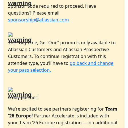
Sponsor code required to proceed. Have
questions? Please email
sponsorship@atlassian.com
The “Buy One, Get One” promo is only available to
Atlassian Customers and Atlassian Prospective
Customers. To continue registration with this
attendee type, you’ll have to
go back and change
your pass selection.
G’day partner!
We’re excited to see partners registering for
Team
'26 Europe!
Partner Accelerate is included with
your Team ’26 Europe registration — no additional