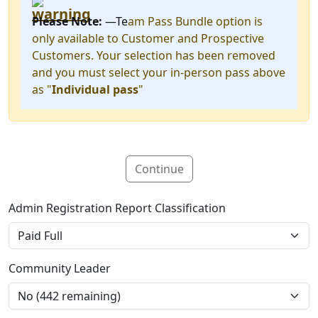
Please Note:
—Te
am Pass Bundle option is
only available to Customer and Prospective
Customers. Your selection has been removed
and you must select your in-person pass above
as "
Individual pass
"
Continue
Admin Registration Report Classification
Community Leader