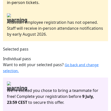
in-person tickets.
Atlassian employee registration has not opened.
Staff will receive in-person attendance notifications
by early August 2026.
Selected pass
Individual pass
Want to edit your selected pass?
Go back and change
selection.
We’re excited you chose to bring a teammate for
free! Complete your registration before
9 July,
23:59 CEST
to secure this offer.