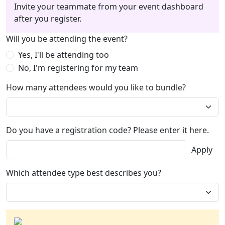
Invite your teammate from your event dashboard
after you register.
Will you be attending the event?
Yes, I'll be attending too
No, I'm registering for my team
How many attendees would you like to bundle?
Do you have a registration code? Please enter it here.
Apply
Which attendee type best describes you?