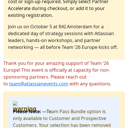
cost or sign-up required. Simply select Partner
Accelerate during checkout, or add it to your
existing registration.
Join us on October 5 at RAI Amsterdam for a
dedicated day of strategy sessions with Atlassian
leaders, hands-on workshops, and partner
networking — all before Team ’26 Europe kicks off.
Thank you for your amazing support of Team ’26
Europe! This event is officially at capacity for non-
sponsoring partners. Please reach out
to
team@atlassianevents.com
with any questions.
Please Note:
—Te
am Pass Bundle option is
only available to Customer and Prospective
Customers. Your selection has been removed