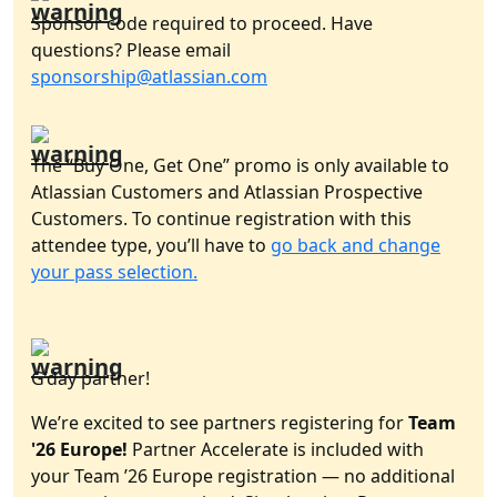
Sponsor code required to proceed. Have
questions? Please email
sponsorship@atlassian.com
The “Buy One, Get One” promo is only available to
Atlassian Customers and Atlassian Prospective
Customers. To continue registration with this
attendee type, you’ll have to
go back and change
your pass selection.
G’day partner!
We’re excited to see partners registering for
Team
'26 Europe!
Partner Accelerate is included with
your Team ’26 Europe registration — no additional