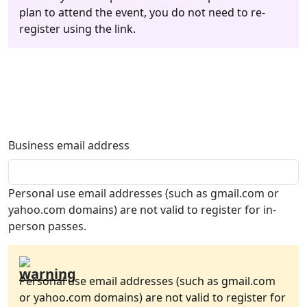
plan to attend the event, you do not need to re-
register using the link.
Business email address
Personal use email addresses (such as gmail.com or
yahoo.com domains) are not valid to register for in-
person passes.
Personal use email addresses (such as gmail.com
or yahoo.com domains) are not valid to register for