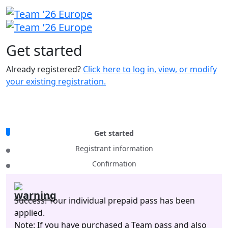
Get
started
Already registered?
Click here to log in, view, or modify
your existing registration.
Get started
Registrant information
Confirmation
Success! Your individual prepaid pass has been
applied.
Note: If you have purchased a Team pass and also