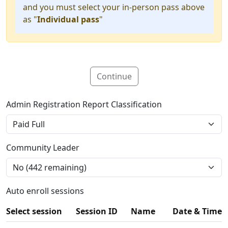
and you must select your in-person pass above
as "
Individual pass
"
Continue
Admin Registration Report Classification
Community Leader
Auto enroll sessions
Select session
Session ID
Name
Date & Time