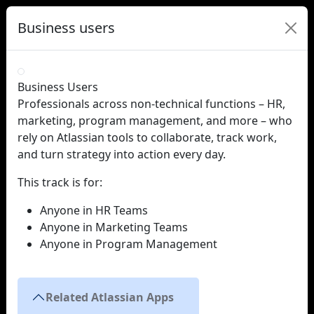
Business users
Business Users
Professionals across non-technical functions – HR, 
marketing, program management, and more – who 
rely on Atlassian tools to collaborate, track work, 
and turn strategy into action every day.
This track is for:
Anyone in HR Teams
Anyone in Marketing Teams
Anyone in Program Management
Related Atlassian Apps