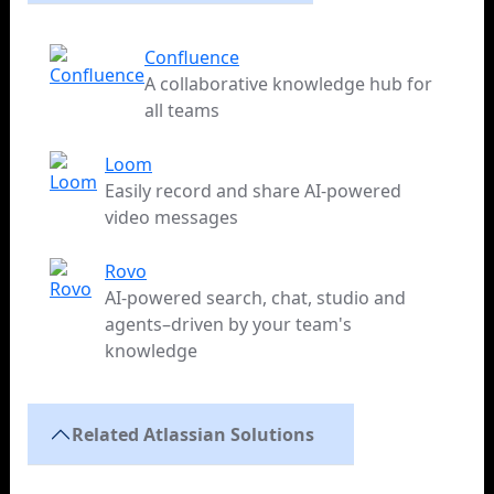
Confluence
A collaborative knowledge hub for
all teams
Loom
Easily record and share AI-powered
video messages
Rovo
AI-powered search, chat, studio and
agents–driven by your team's
knowledge
Related Atlassian Solutions