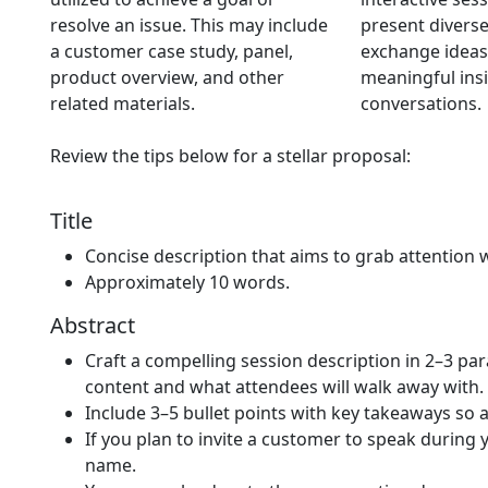
resolve an issue. This may include
present diverse
a customer case study, panel,
exchange ideas
product overview, and other
meaningful ins
related materials.
conversations.
Review the tips below for a stellar proposal:
Title
Concise description that aims to grab attention 
Approximately 10 words.
Abstract
Craft a compelling session description in 2–3 par
content and what attendees will walk away with.
Include 3–5 bullet points with key takeaways so 
If you plan to invite a customer to speak during 
name.