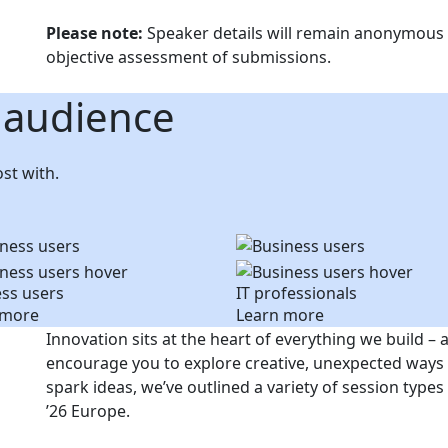
Please note:
Speaker details will remain anonymous d
objective assessment of submissions.
 audience
st with.
ss users
IT professionals
 more
Learn more
Innovation sits at the heart of everything we build – 
encourage you to explore creative, unexpected ways 
spark ideas, we’ve outlined a variety of session typ
’26 Europe.