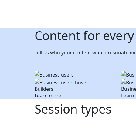
Content for every
Tell us who your content would resonate mo
Builders
Busine
Learn more
Learn
Session types