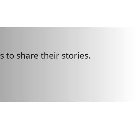
 to share their stories.