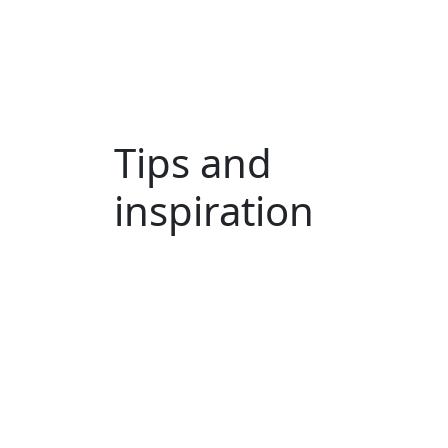
Tips and
inspiration