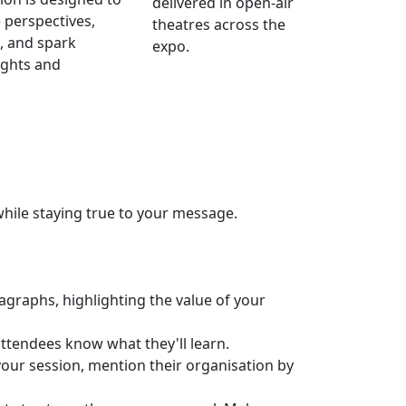
delivered in open-air
 perspectives,
theatres across the
, and spark
expo.
ights and
while staying true to your message.
agraphs, highlighting the value of your
attendees know what they'll learn.
your session, mention their organisation by