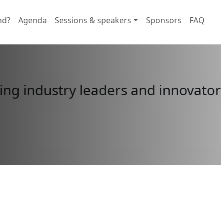
nd?
Agenda
Sessions & speakers
Sponsors
FAQ
ing industry leaders and innovators
n in here
closes in:
posal!