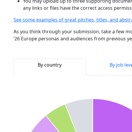
You may upload up to three supporting documen
any links or files have the correct access permi
See some examples of great pitches, titles, and abstr
As you think through your submission, take a few mo
’26 Europe personas and audiences from previous ye
By country
By job lev