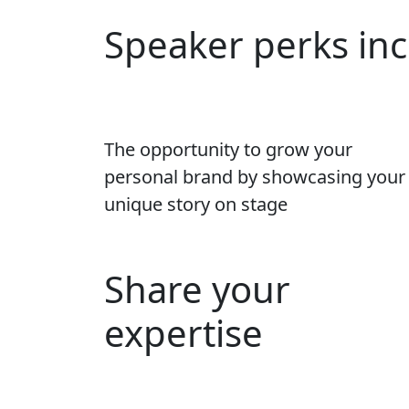
Speaker perks in
The opportunity to grow your
personal brand by showcasing your
unique story on stage
Share your
expertise