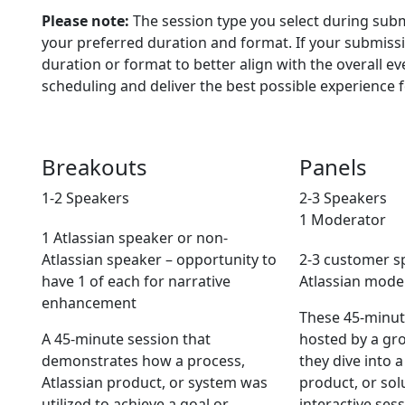
Please note:
The session type you select during subm
your preferred duration and format. If your submissi
duration or format to better align with the overall ev
scheduling and deliver the best possible experience f
Breakouts
Panels
1-2 Speakers
2-3 Speakers
1 Moderator
1 Atlassian speaker or non-
Atlassian speaker – opportunity to
2-3 customer s
have 1 of each for narrative
Atlassian mode
enhancement
These 45-minute
A 45-minute session that
hosted by a gr
demonstrates how a process,
they dive into a
Atlassian product, or system was
product, or sol
utilized to achieve a goal or
interactive ses