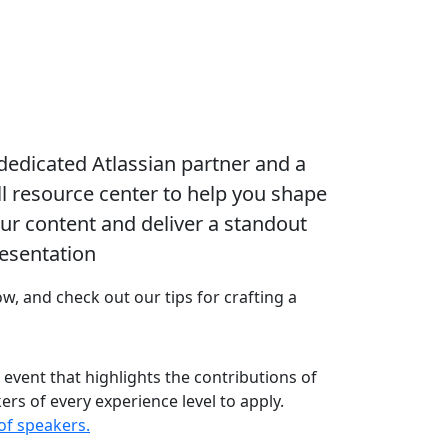
dedicated Atlassian partner and a
ll resource center to help you shape
ur content and deliver a standout
esentation
, and check out our tips for crafting a
e event that highlights the contributions of
s of every experience level to apply.
of speakers.