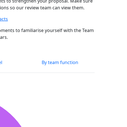
ts to strengthen your proposal. Make sure
ssions so our review team can view them.
acts
ments to familiarise yourself with the Team
ars.
el
By team function