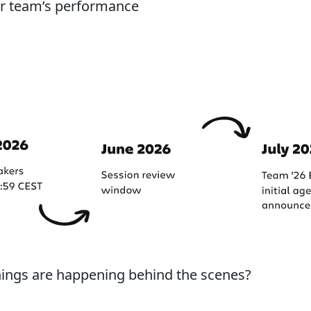
our team’s performance
hings are happening behind the scenes?