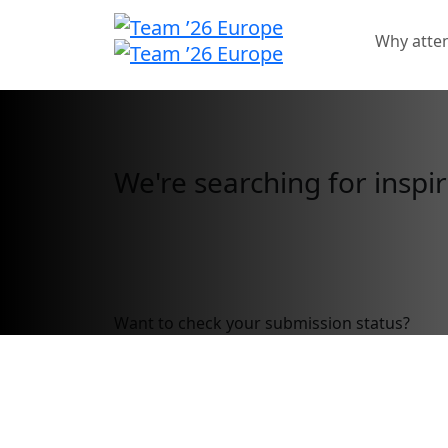
Why atte
Call for Speakers
We're searching for inspir
Call for speakers has closed.
Want to check your submission status?
Sig
Call for Speakers 
Don’t wait to submit your pro