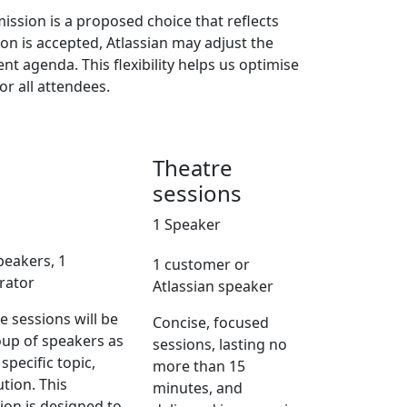
ission is a proposed choice that reflects
on is accepted, Atlassian may adjust the
ent agenda. This flexibility helps us optimise
or all attendees.
Theatre
sessions
1 Speaker
peakers, 1
1 customer or
rator
Atlassian speaker
 sessions will be
Concise, focused
oup of speakers as
sessions, lasting no
 specific topic,
more than 15
ution. This
minutes, and
sion is designed to