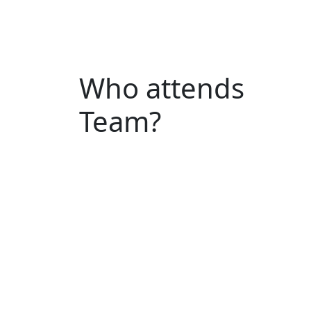
Who attends
Team?