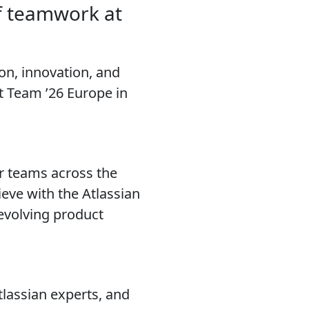
f teamwork at
on, innovation, and
 Team ’26 Europe in
r teams across the
eve with the Atlassian
 evolving product
tlassian experts, and