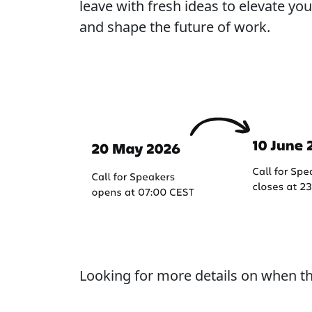
leave with fresh ideas to elevate y
and shape the future of work.
Important dates
Looking for more details on when t
Learn more about our process