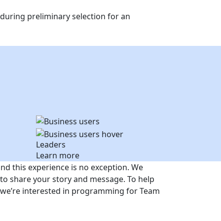
uring preliminary selection for an
Leaders
Learn more
and this experience is no exception. We
to share your story and message. To help
es we’re interested in programming for Team