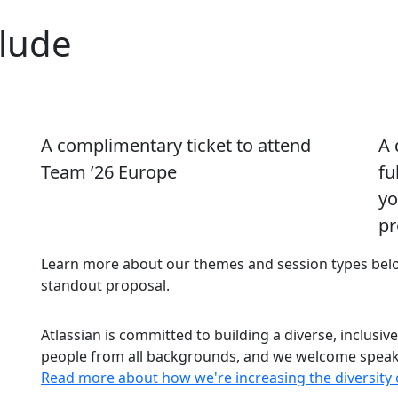
clude
A complimentary ticket to attend
A 
Team ’26 Europe
fu
yo
pr
Learn more about our themes and session types below
standout proposal.
Atlassian is committed to building a diverse, inclusiv
people from all backgrounds, and we welcome speaker
Read more about how we're increasing the diversity 