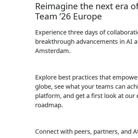
Reimagine the next era o
Team ’26 Europe
Experience three days of collaborati
breakthrough advancements in AI at
Amsterdam.
Explore best practices that empowe
globe, see what your teams can achi
platform, and get a first look at our
roadmap.
Connect with peers, partners, and A