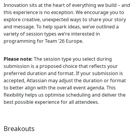
Innovation sits at the heart of everything we build – and
this experience is no exception. We encourage you to
explore creative, unexpected ways to share your story
and message. To help spark ideas, we’ve outlined a
variety of session types we’re interested in
programming for Team ’26 Europe.
Please note:
The session type you select during
submission is a proposed choice that reflects your
preferred duration and format. If your submission is
accepted, Atlassian may adjust the duration or format
to better align with the overall event agenda. This
flexibility helps us optimise scheduling and deliver the
best possible experience for all attendees.
Breakouts