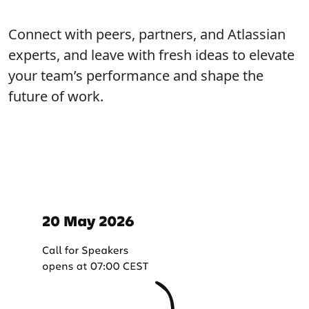
Connect with peers, partners, and Atlassian
experts, and leave with fresh ideas to elevate
your team’s performance and shape the
future of work.
Important dates