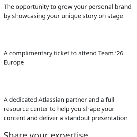
The opportunity to grow your personal brand
by showcasing your unique story on stage
A complimentary ticket to attend Team ’26
Europe
A dedicated Atlassian partner and a full
resource center to help you shape your
content and deliver a standout presentation
Share your expertise