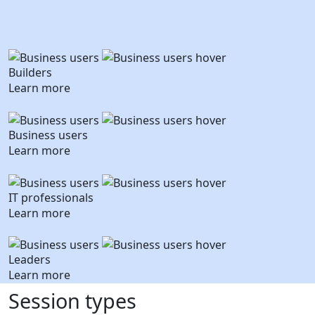
Builders
Learn more
Business users
Learn more
IT professionals
Learn more
Leaders
Learn more
Session types