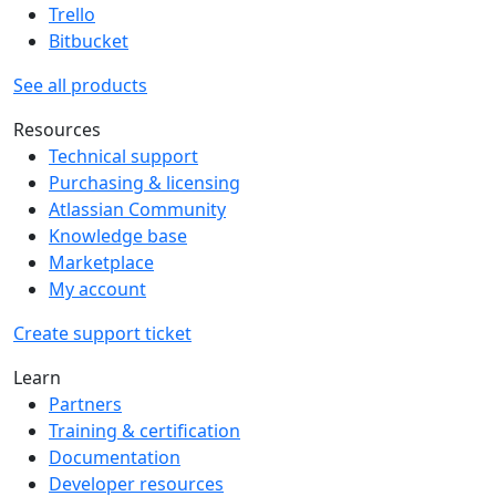
Trello
Bitbucket
See all products
Resources
Technical support
Purchasing & licensing
Atlassian Community
Knowledge base
Marketplace
My account
Create support ticket
Learn
Partners
Training & certification
Documentation
Developer resources