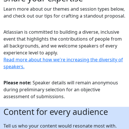
Learn more about our themes and session types below,
and check out our tips for crafting a standout proposal.
Atlassian is committed to building a diverse, inclusive
event that highlights the contributions of people from
all backgrounds, and we welcome speakers of every
experience level to apply.
Read more about how we're increasing the diversity of
speakers.
Please note:
Speaker details will remain anonymous
during preliminary selection for an objective
assessment of submissions.
Content for every audience
Tell us who your content would resonate most with.