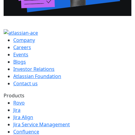
Company
Careers
Events
Blogs
Investor Relations
Atlassian Foundation
Contact us
Products
Rovo
Jira
Jira Align
Jira Service Management
Confluence