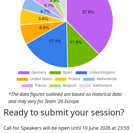
*The data figures outlined are based on historical data
and may vary for Team ’26 Europe
Ready to submit your session?
Call for Speakers will be open until 10 June 2026 at 23:59