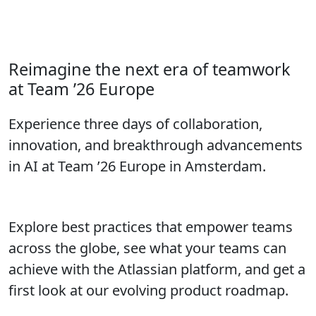
Call for Speakers closes in:
Don’t wait to submit your proposal!
Reimagine the next era of teamwork
at Team ’26 Europe
Experience three days of collaboration,
innovation, and breakthrough advancements
in AI at Team ’26 Europe in Amsterdam.
Explore best practices that empower teams
across the globe, see what your teams can
achieve with the Atlassian platform, and get a
first look at our evolving product roadmap.