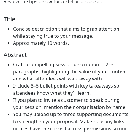
Review the tips below for a stellar proposal:
Title
Concise description that aims to grab attention
while staying true to your message.
Approximately 10 words.
Abstract
Craft a compelling session description in 2–3
paragraphs, highlighting the value of your content
and what attendees will walk away with.
Include 3–5 bullet points with key takeaways so
attendees know what they'll learn.
If you plan to invite a customer to speak during
your session, mention their organisation by name.
You may upload up to three supporting documents
to strengthen your proposal. Make sure any links
or files have the correct access permissions so our