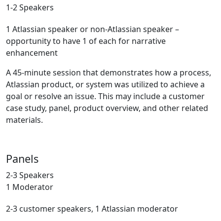
1-2 Speakers
1 Atlassian speaker or non-Atlassian speaker –
opportunity to have 1 of each for narrative
enhancement
A 45-minute session that demonstrates how a process,
Atlassian product, or system was utilized to achieve a
goal or resolve an issue. This may include a customer
case study, panel, product overview, and other related
materials.
Panels
2-3 Speakers
1 Moderator
2-3 customer speakers, 1 Atlassian moderator