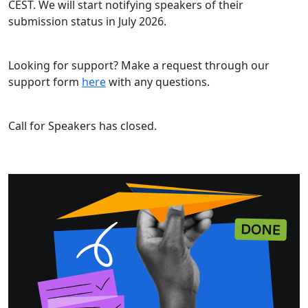
CEST. We will start notifying speakers of their
submission status in July 2026.
Looking for support? Make a request through our
support form
here
with any questions.
Call for Speakers has closed.