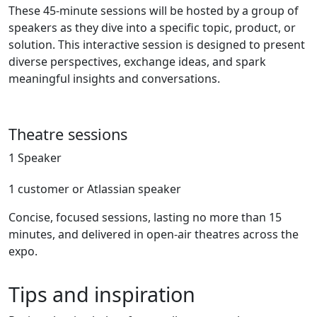
These 45-minute sessions will be hosted by a group of
speakers as they dive into a specific topic, product, or
solution. This interactive session is designed to present
diverse perspectives, exchange ideas, and spark
meaningful insights and conversations.
Theatre sessions
1 Speaker
1 customer or Atlassian speaker
Concise, focused sessions, lasting no more than 15
minutes, and delivered in open-air theatres across the
expo.
Tips and inspiration