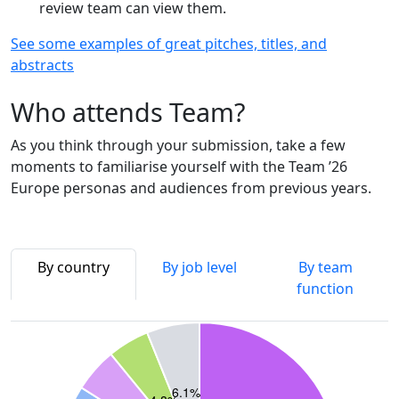
review team can view them.
See some examples of great pitches, titles, and
abstracts
Who attends Team?
As you think through your submission, take a few
moments to familiarise yourself with the Team ’26
Europe personas and audiences from previous years.
By country
By job level
By team
function