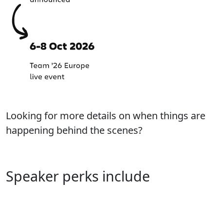
Looking for more details on when things are
happening behind the scenes?
Learn more about our process
Speaker perks include