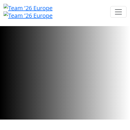
Call for Speakers
We're searching for inspiring industry
leaders and innovators to share their
stories.
Call for speakers has closed.
Want to check your submission status?
Sign in here