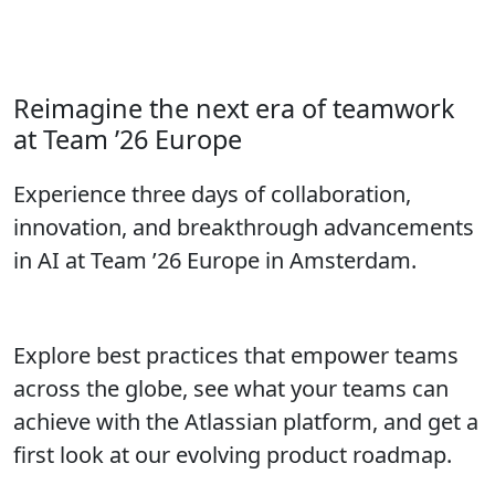
Call for Speakers closes in:
Don’t wait to submit your proposal!
Reimagine the next era of teamwork
at Team ’26 Europe
Experience three days of collaboration,
innovation, and breakthrough advancements
in AI at Team ’26 Europe in Amsterdam.
Explore best practices that empower teams
across the globe, see what your teams can
achieve with the Atlassian platform, and get a
first look at our evolving product roadmap.