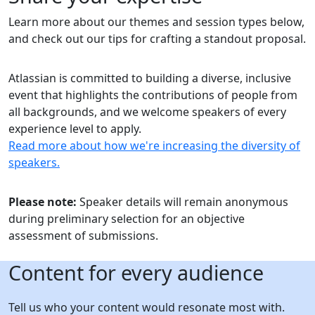
Learn more about our themes and session types below,
and check out our tips for crafting a standout proposal.
Atlassian is committed to building a diverse, inclusive
event that highlights the contributions of people from
all backgrounds, and we welcome speakers of every
experience level to apply.
Read more about how we're increasing the diversity of
speakers.
Please note:
Speaker details will remain anonymous
during preliminary selection for an objective
assessment of submissions.
Content for every audience
Tell us who your content would resonate most with.