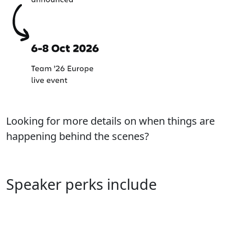
Looking for more details on when things are
happening behind the scenes?
Learn more about our process
Speaker perks include