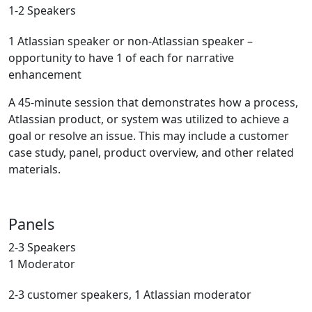
1-2 Speakers
1 Atlassian speaker or non-Atlassian speaker –
opportunity to have 1 of each for narrative
enhancement
A 45-minute session that demonstrates how a process,
Atlassian product, or system was utilized to achieve a
goal or resolve an issue. This may include a customer
case study, panel, product overview, and other related
materials.
Panels
2-3 Speakers
1 Moderator
2-3 customer speakers, 1 Atlassian moderator