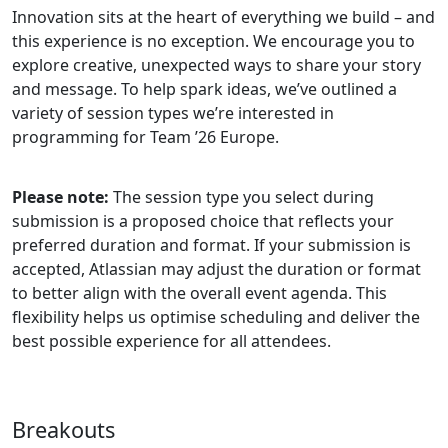
Innovation sits at the heart of everything we build – and
this experience is no exception. We encourage you to
explore creative, unexpected ways to share your story
and message. To help spark ideas, we’ve outlined a
variety of session types we’re interested in
programming for Team ’26 Europe.
Please note:
The session type you select during
submission is a proposed choice that reflects your
preferred duration and format. If your submission is
accepted, Atlassian may adjust the duration or format
to better align with the overall event agenda. This
flexibility helps us optimise scheduling and deliver the
best possible experience for all attendees.
Breakouts