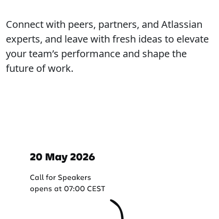
Connect with peers, partners, and Atlassian
experts, and leave with fresh ideas to elevate
your team’s performance and shape the
future of work.
Important dates