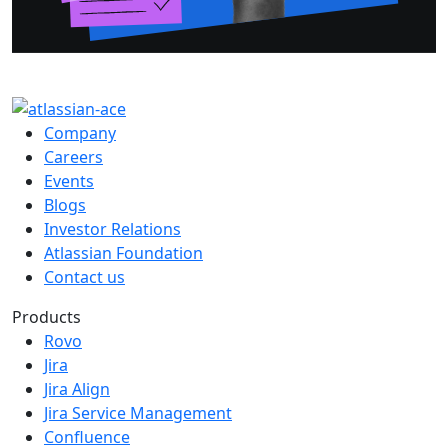
Company
Careers
Events
Blogs
Investor Relations
Atlassian Foundation
Contact us
Products
Rovo
Jira
Jira Align
Jira Service Management
Confluence