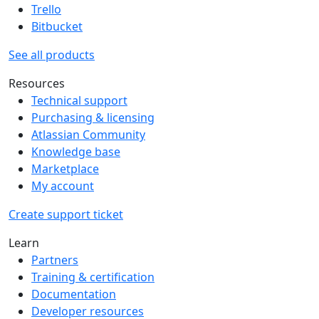
Trello
Bitbucket
See all products
Resources
Technical support
Purchasing & licensing
Atlassian Community
Knowledge base
Marketplace
My account
Create support ticket
Learn
Partners
Training & certification
Documentation
Developer resources