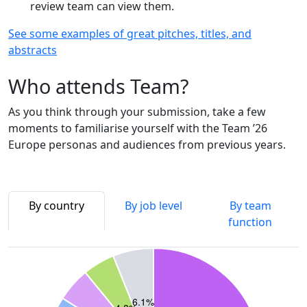
review team can view them.
See some examples of great pitches, titles, and
abstracts
Who attends Team?
As you think through your submission, take a few
moments to familiarise yourself with the Team ’26
Europe personas and audiences from previous years.
By country
By job level
By team
function