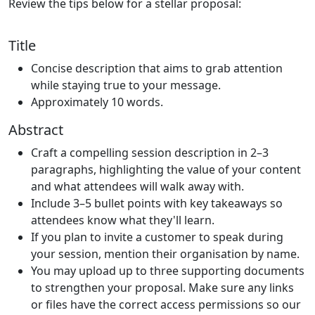
Review the tips below for a stellar proposal:
Title
Concise description that aims to grab attention
while staying true to your message.
Approximately 10 words.
Abstract
Craft a compelling session description in 2–3
paragraphs, highlighting the value of your content
and what attendees will walk away with.
Include 3–5 bullet points with key takeaways so
attendees know what they'll learn.
If you plan to invite a customer to speak during
your session, mention their organisation by name.
You may upload up to three supporting documents
to strengthen your proposal. Make sure any links
or files have the correct access permissions so our