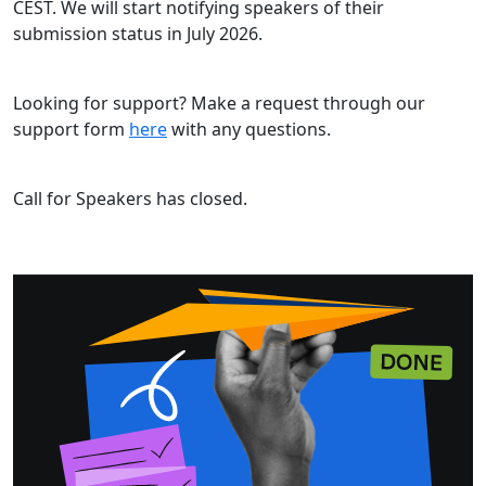
CEST. We will start notifying speakers of their
submission status in July 2026.
Looking for support? Make a request through our
support form
here
with any questions.
Call for Speakers has closed.