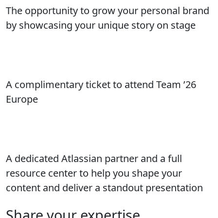
The opportunity to grow your personal brand
by showcasing your unique story on stage
A complimentary ticket to attend Team ’26
Europe
A dedicated Atlassian partner and a full
resource center to help you shape your
content and deliver a standout presentation
Share your expertise