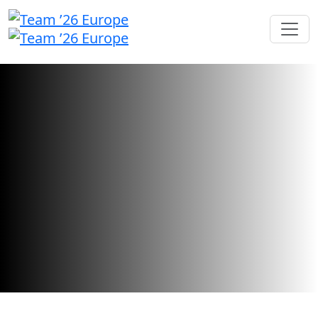
Call for Speakers
We're searching for inspiring industry
leaders and innovators to share their
stories.
Call for speakers has closed.
Want to check your submission status?
Sign in here