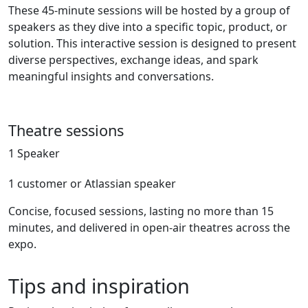
These 45-minute sessions will be hosted by a group of
speakers as they dive into a specific topic, product, or
solution. This interactive session is designed to present
diverse perspectives, exchange ideas, and spark
meaningful insights and conversations.
Theatre sessions
1 Speaker
1 customer or Atlassian speaker
Concise, focused sessions, lasting no more than 15
minutes, and delivered in open-air theatres across the
expo.
Tips and inspiration