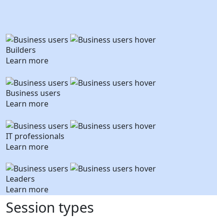
Builders
Learn more
Business users
Learn more
IT professionals
Learn more
Leaders
Learn more
Session types