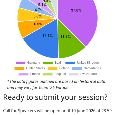
*The data figures outlined are based on historical data
and may vary for Team ’26 Europe
Ready to submit your session?
Call for Speakers will be open until 10 June 2026 at 23:59