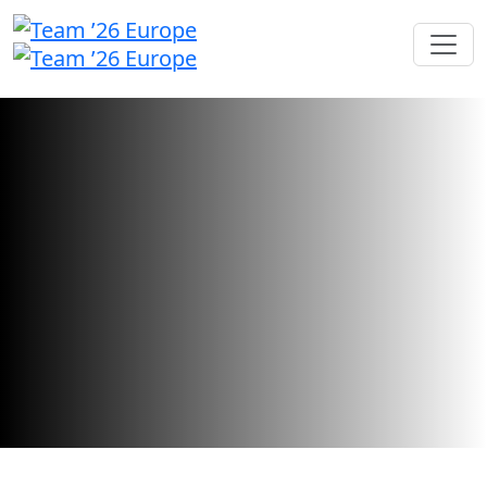
Call for Speakers
We're searching for inspiring industry
leaders and innovators to share their
stories.
Call for speakers has closed.
Want to check your submission status?
Sign in here