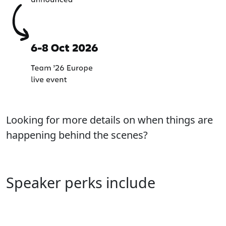
Looking for more details on when things are
happening behind the scenes?
Learn more about our process
Speaker perks include