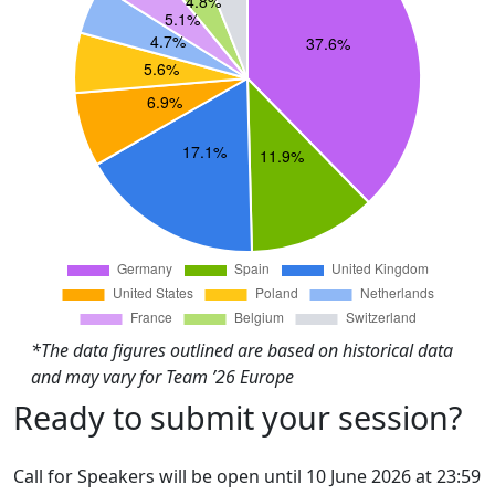
*The data figures outlined are based on historical data
and may vary for Team ’26 Europe
Ready to submit your session?
Call for Speakers will be open until 10 June 2026 at 23:59