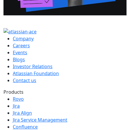
Company
Careers
Events
Blogs
Investor Relations
Atlassian Foundation
Contact us
Products
Rovo
Jira
Jira Align
Jira Service Management
Confluence