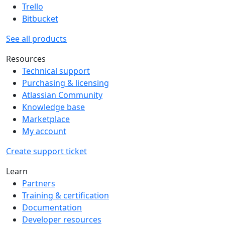
Trello
Bitbucket
See all products
Resources
Technical support
Purchasing & licensing
Atlassian Community
Knowledge base
Marketplace
My account
Create support ticket
Learn
Partners
Training & certification
Documentation
Developer resources