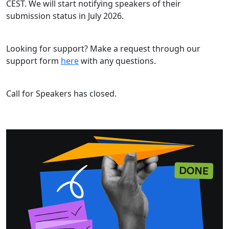
CEST. We will start notifying speakers of their
submission status in July 2026.
Looking for support? Make a request through our
support form
here
with any questions.
Call for Speakers has closed.