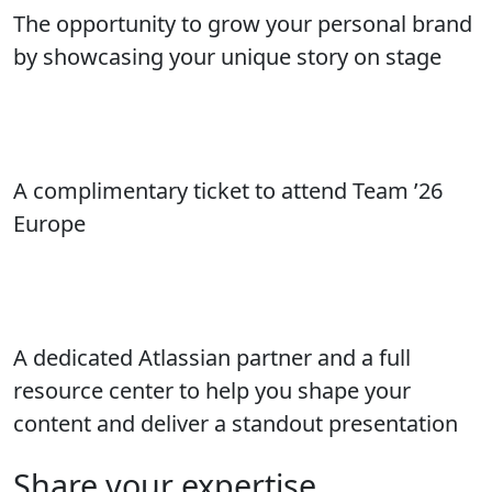
The opportunity to grow your personal brand
by showcasing your unique story on stage
A complimentary ticket to attend Team ’26
Europe
A dedicated Atlassian partner and a full
resource center to help you shape your
content and deliver a standout presentation
Share your expertise