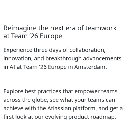
Call for Speakers closes in:
Don’t wait to submit your proposal!
Reimagine the next era of teamwork
at Team ’26 Europe
Experience three days of collaboration,
innovation, and breakthrough advancements
in AI at Team ’26 Europe in Amsterdam.
Explore best practices that empower teams
across the globe, see what your teams can
achieve with the Atlassian platform, and get a
first look at our evolving product roadmap.