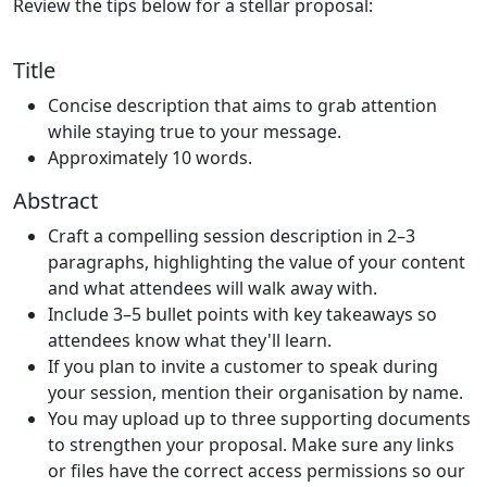
Review the tips below for a stellar proposal:
Title
Concise description that aims to grab attention
while staying true to your message.
Approximately 10 words.
Abstract
Craft a compelling session description in 2–3
paragraphs, highlighting the value of your content
and what attendees will walk away with.
Include 3–5 bullet points with key takeaways so
attendees know what they'll learn.
If you plan to invite a customer to speak during
your session, mention their organisation by name.
You may upload up to three supporting documents
to strengthen your proposal. Make sure any links
or files have the correct access permissions so our