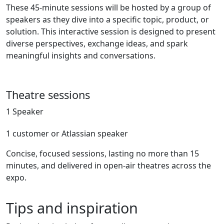
These 45-minute sessions will be hosted by a group of
speakers as they dive into a specific topic, product, or
solution. This interactive session is designed to present
diverse perspectives, exchange ideas, and spark
meaningful insights and conversations.
Theatre sessions
1 Speaker
1 customer or Atlassian speaker
Concise, focused sessions, lasting no more than 15
minutes, and delivered in open-air theatres across the
expo.
Tips and inspiration