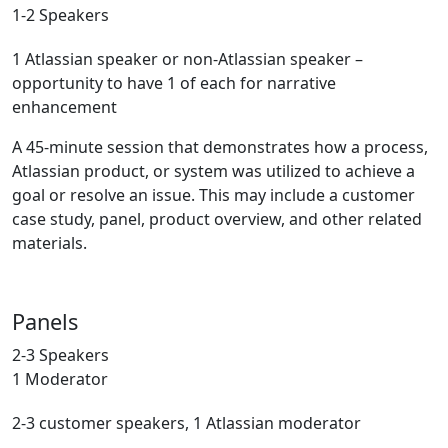
1-2 Speakers
1 Atlassian speaker or non-Atlassian speaker –
opportunity to have 1 of each for narrative
enhancement
A 45-minute session that demonstrates how a process,
Atlassian product, or system was utilized to achieve a
goal or resolve an issue. This may include a customer
case study, panel, product overview, and other related
materials.
Panels
2-3 Speakers
1 Moderator
2-3 customer speakers, 1 Atlassian moderator