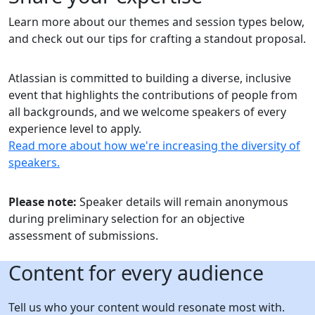
Learn more about our themes and session types below,
and check out our tips for crafting a standout proposal.
Atlassian is committed to building a diverse, inclusive
event that highlights the contributions of people from
all backgrounds, and we welcome speakers of every
experience level to apply.
Read more about how we're increasing the diversity of
speakers.
Please note:
Speaker details will remain anonymous
during preliminary selection for an objective
assessment of submissions.
Content for every audience
Tell us who your content would resonate most with.