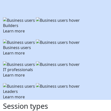
Builders
Learn more
Business users
Learn more
IT professionals
Learn more
Leaders
Learn more
Session types