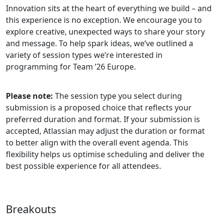
Innovation sits at the heart of everything we build – and
this experience is no exception. We encourage you to
explore creative, unexpected ways to share your story
and message. To help spark ideas, we’ve outlined a
variety of session types we’re interested in
programming for Team ’26 Europe.
Please note:
The session type you select during
submission is a proposed choice that reflects your
preferred duration and format. If your submission is
accepted, Atlassian may adjust the duration or format
to better align with the overall event agenda. This
flexibility helps us optimise scheduling and deliver the
best possible experience for all attendees.
Breakouts