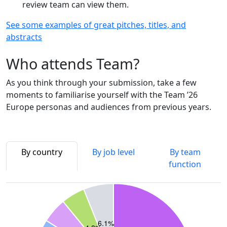
review team can view them.
See some examples of great pitches, titles, and
abstracts
Who attends Team?
As you think through your submission, take a few
moments to familiarise yourself with the Team ’26
Europe personas and audiences from previous years.
By country
By job level
By team
function