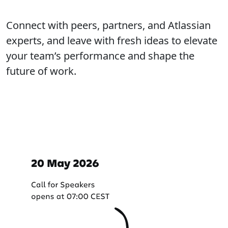
Connect with peers, partners, and Atlassian
experts, and leave with fresh ideas to elevate
your team’s performance and shape the
future of work.
Important dates