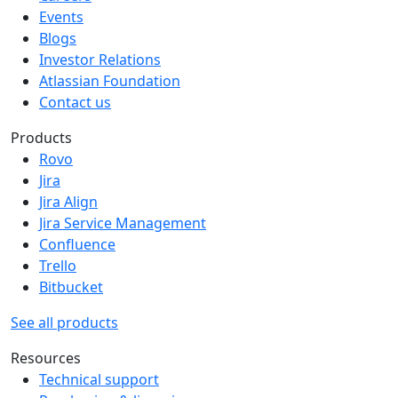
Events
Blogs
Investor Relations
Atlassian Foundation
Contact us
Products
Rovo
Jira
Jira Align
Jira Service Management
Confluence
Trello
Bitbucket
See all products
Resources
Technical support