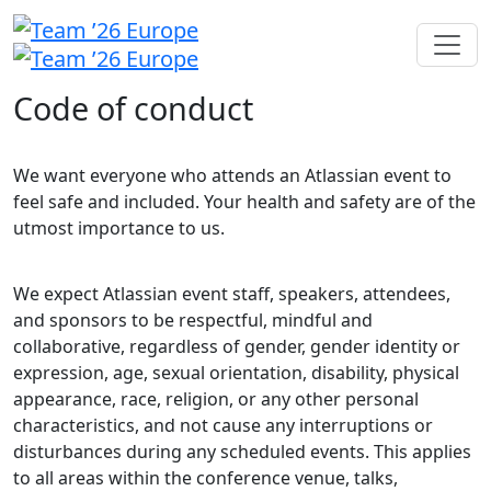
Code of conduct
We want everyone who attends an Atlassian event to
feel safe and included. Your health and safety are of the
utmost importance to us.
We expect Atlassian event staff, speakers, attendees,
and sponsors to be respectful, mindful and
collaborative, regardless of gender, gender identity or
expression, age, sexual orientation, disability, physical
appearance, race, religion, or any other personal
characteristics, and not cause any interruptions or
disturbances during any scheduled events. This applies
to all areas within the conference venue, talks,