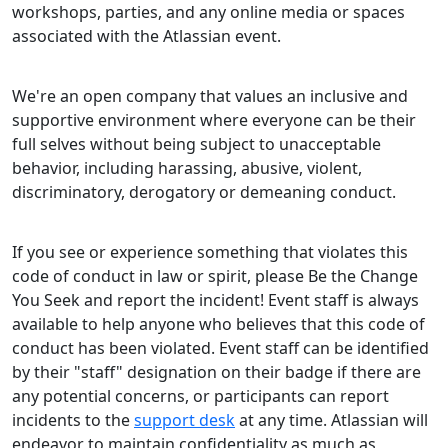
workshops, parties, and any online media or spaces
associated with the Atlassian event.
We're an open company that values an inclusive and
supportive environment where everyone can be their
full selves without being subject to unacceptable
behavior, including harassing, abusive, violent,
discriminatory, derogatory or demeaning conduct.
If you see or experience something that violates this
code of conduct in law or spirit, please Be the Change
You Seek and report the incident! Event staff is always
available to help anyone who believes that this code of
conduct has been violated. Event staff can be identified
by their "staff" designation on their badge if there are
any potential concerns, or participants can report
incidents to the
support desk
at any time. Atlassian will
endeavor to maintain confidentiality as much as