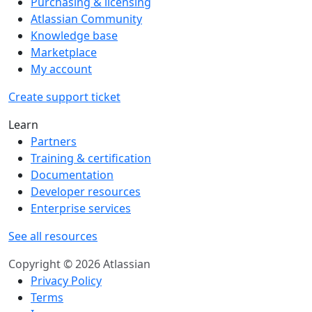
Purchasing & licensing
Atlassian Community
Knowledge base
Marketplace
My account
Create support ticket
Learn
Partners
Training & certification
Documentation
Developer resources
Enterprise services
See all resources
Copyright © 2026 Atlassian
Privacy Policy
Terms