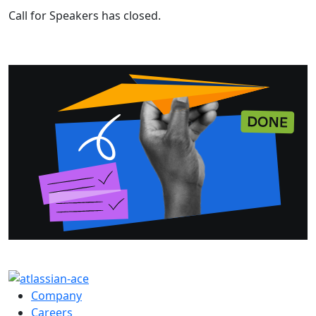
Call for Speakers has closed.
Company
Careers