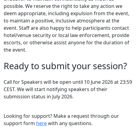
possible. We reserve the right to take any action we
deem appropriate, including expulsion from the event,
to maintain a positive, inclusive atmosphere at the
event. Staff are also happy to help participants contact
hotel/venue security or local law enforcement, provide
escorts, or otherwise assist anyone for the duration of
the event.
Ready to submit your session?
Call for Speakers will be open until 10 June 2026 at 23:59
CEST. We will start notifying speakers of their
submission status in July 2026.
Looking for support? Make a request through our
support form
here
with any questions.