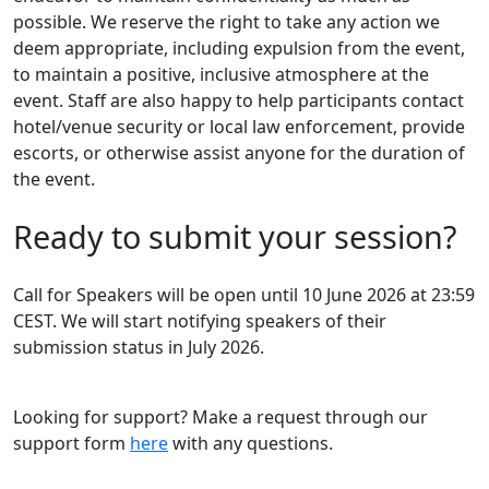
possible. We reserve the right to take any action we
deem appropriate, including expulsion from the event,
to maintain a positive, inclusive atmosphere at the
event. Staff are also happy to help participants contact
hotel/venue security or local law enforcement, provide
escorts, or otherwise assist anyone for the duration of
the event.
Ready to submit your session?
Call for Speakers will be open until 10 June 2026 at 23:59
CEST. We will start notifying speakers of their
submission status in July 2026.
Looking for support? Make a request through our
support form
here
with any questions.