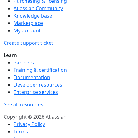
Purchasing & licensing
Atlassian Community
Knowledge base
Marketplace
My account
Create support ticket
Learn
Partners
Training & certification
Documentation
Developer resources
Enterprise services
See all resources
Copyright © 2026 Atlassian
Privacy Policy
Terms