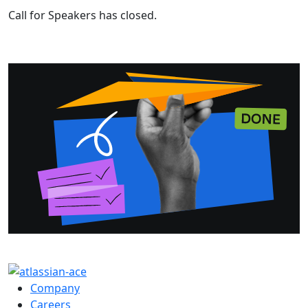
Call for Speakers has closed.
Company
Careers