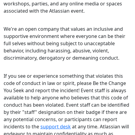
workshops, parties, and any online media or spaces
associated with the Atlassian event.
We're an open company that values an inclusive and
supportive environment where everyone can be their
full selves without being subject to unacceptable
behavior, including harassing, abusive, violent,
discriminatory, derogatory or demeaning conduct.
If you see or experience something that violates this
code of conduct in law or spirit, please Be the Change
You Seek and report the incident! Event staff is always
available to help anyone who believes that this code of
conduct has been violated. Event staff can be identified
by their "staff" designation on their badge if there are
any potential concerns, or participants can report
incidents to the
support desk
at any time. Atlassian will
endeavor to maintain confidentiality as much as