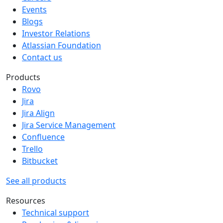
Events
Blogs
Investor Relations
Atlassian Foundation
Contact us
Products
Rovo
Jira
Jira Align
Jira Service Management
Confluence
Trello
Bitbucket
See all products
Resources
Technical support