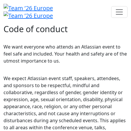
Code of conduct
We want everyone who attends an Atlassian event to
feel safe and included. Your health and safety are of the
utmost importance to us.
We expect Atlassian event staff, speakers, attendees,
and sponsors to be respectful, mindful and
collaborative, regardless of gender, gender identity or
expression, age, sexual orientation, disability, physical
appearance, race, religion, or any other personal
characteristics, and not cause any interruptions or
disturbances during any scheduled events. This applies
to all areas within the conference venue, talks,