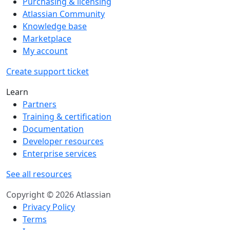
Purchasing & licensing
Atlassian Community
Knowledge base
Marketplace
My account
Create support ticket
Learn
Partners
Training & certification
Documentation
Developer resources
Enterprise services
See all resources
Copyright © 2026 Atlassian
Privacy Policy
Terms