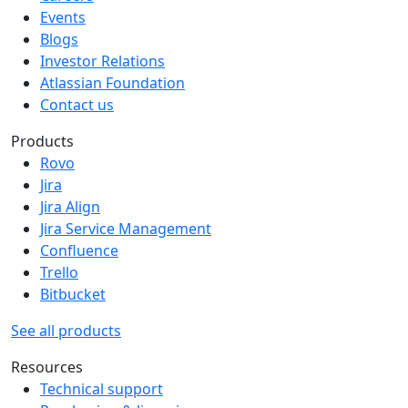
Events
Blogs
Investor Relations
Atlassian Foundation
Contact us
Products
Rovo
Jira
Jira Align
Jira Service Management
Confluence
Trello
Bitbucket
See all products
Resources
Technical support