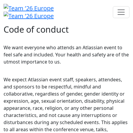
Code of conduct
We want everyone who attends an Atlassian event to
feel safe and included. Your health and safety are of the
utmost importance to us.
We expect Atlassian event staff, speakers, attendees,
and sponsors to be respectful, mindful and
collaborative, regardless of gender, gender identity or
expression, age, sexual orientation, disability, physical
appearance, race, religion, or any other personal
characteristics, and not cause any interruptions or
disturbances during any scheduled events. This applies
to all areas within the conference venue, talks,