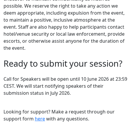
possible. We reserve the right to take any action we
deem appropriate, including expulsion from the event,
to maintain a positive, inclusive atmosphere at the
event. Staff are also happy to help participants contact
hotel/venue security or local law enforcement, provide
escorts, or otherwise assist anyone for the duration of
the event.
Ready to submit your session?
Call for Speakers will be open until 10 June 2026 at 23:59
CEST. We will start notifying speakers of their
submission status in July 2026.
Looking for support? Make a request through our
support form
here
with any questions.