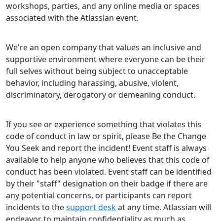
workshops, parties, and any online media or spaces
associated with the Atlassian event.
We're an open company that values an inclusive and
supportive environment where everyone can be their
full selves without being subject to unacceptable
behavior, including harassing, abusive, violent,
discriminatory, derogatory or demeaning conduct.
If you see or experience something that violates this
code of conduct in law or spirit, please Be the Change
You Seek and report the incident! Event staff is always
available to help anyone who believes that this code of
conduct has been violated. Event staff can be identified
by their "staff" designation on their badge if there are
any potential concerns, or participants can report
incidents to the
support desk
at any time. Atlassian will
endeavor to maintain confidentiality as much as