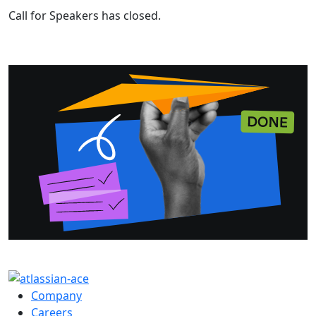
Call for Speakers has closed.
Company
Careers