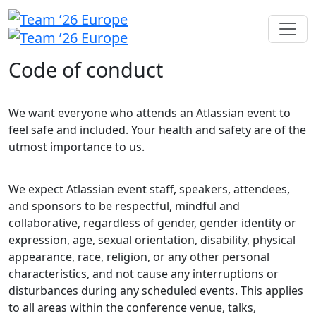
Code of conduct
We want everyone who attends an Atlassian event to
feel safe and included. Your health and safety are of the
utmost importance to us.
We expect Atlassian event staff, speakers, attendees,
and sponsors to be respectful, mindful and
collaborative, regardless of gender, gender identity or
expression, age, sexual orientation, disability, physical
appearance, race, religion, or any other personal
characteristics, and not cause any interruptions or
disturbances during any scheduled events. This applies
to all areas within the conference venue, talks,