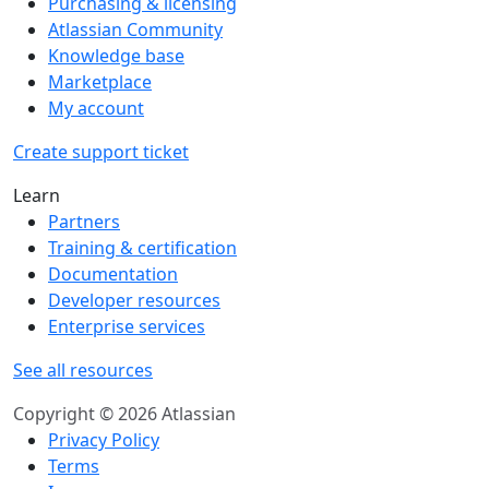
Purchasing & licensing
Atlassian Community
Knowledge base
Marketplace
My account
Create support ticket
Learn
Partners
Training & certification
Documentation
Developer resources
Enterprise services
See all resources
Copyright © 2026 Atlassian
Privacy Policy
Terms