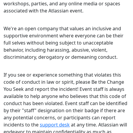
workshops, parties, and any online media or spaces
associated with the Atlassian event.
We're an open company that values an inclusive and
supportive environment where everyone can be their
full selves without being subject to unacceptable
behavior, including harassing, abusive, violent,
discriminatory, derogatory or demeaning conduct.
If you see or experience something that violates this
code of conduct in law or spirit, please Be the Change
You Seek and report the incident! Event staff is always
available to help anyone who believes that this code of
conduct has been violated. Event staff can be identified
by their "staff" designation on their badge if there are
any potential concerns, or participants can report
incidents to the
support desk
at any time. Atlassian will
endeavor to maintain confidentiality as much as