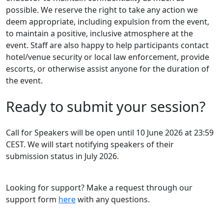
possible. We reserve the right to take any action we
deem appropriate, including expulsion from the event,
to maintain a positive, inclusive atmosphere at the
event. Staff are also happy to help participants contact
hotel/venue security or local law enforcement, provide
escorts, or otherwise assist anyone for the duration of
the event.
Ready to submit your session?
Call for Speakers will be open until 10 June 2026 at 23:59
CEST. We will start notifying speakers of their
submission status in July 2026.
Looking for support? Make a request through our
support form
here
with any questions.