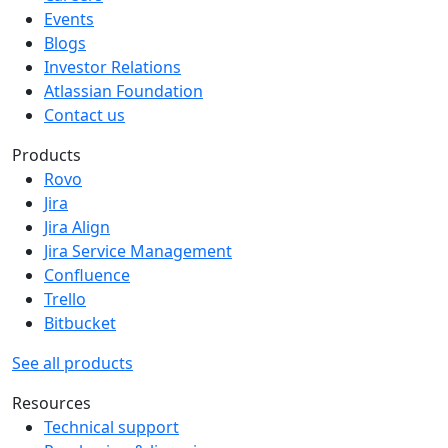
Events
Blogs
Investor Relations
Atlassian Foundation
Contact us
Products
Rovo
Jira
Jira Align
Jira Service Management
Confluence
Trello
Bitbucket
See all products
Resources
Technical support