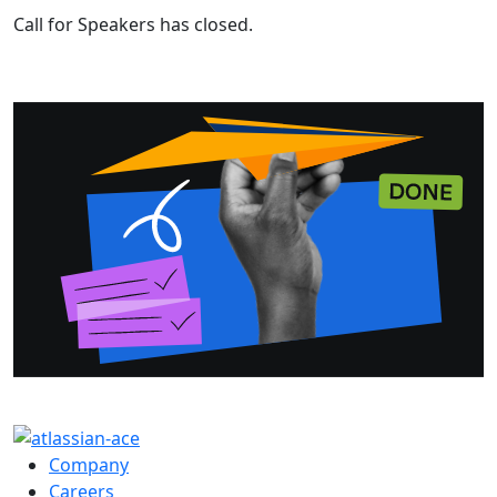
Call for Speakers has closed.
Company
Careers