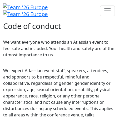
Code of conduct
We want everyone who attends an Atlassian event to
feel safe and included. Your health and safety are of the
utmost importance to us.
We expect Atlassian event staff, speakers, attendees,
and sponsors to be respectful, mindful and
collaborative, regardless of gender, gender identity or
expression, age, sexual orientation, disability, physical
appearance, race, religion, or any other personal
characteristics, and not cause any interruptions or
disturbances during any scheduled events. This applies
to all areas within the conference venue, talks,