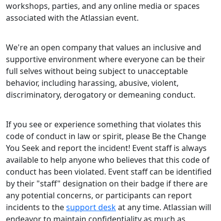
workshops, parties, and any online media or spaces
associated with the Atlassian event.
We're an open company that values an inclusive and
supportive environment where everyone can be their
full selves without being subject to unacceptable
behavior, including harassing, abusive, violent,
discriminatory, derogatory or demeaning conduct.
If you see or experience something that violates this
code of conduct in law or spirit, please Be the Change
You Seek and report the incident! Event staff is always
available to help anyone who believes that this code of
conduct has been violated. Event staff can be identified
by their "staff" designation on their badge if there are
any potential concerns, or participants can report
incidents to the
support desk
at any time. Atlassian will
endeavor to maintain confidentiality as much as