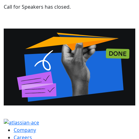
Call for Speakers has closed.
Company
Careers