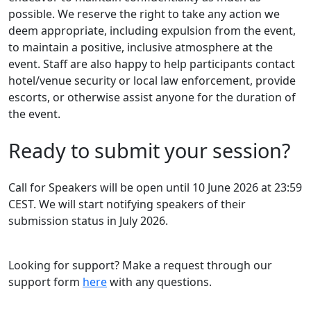
possible. We reserve the right to take any action we
deem appropriate, including expulsion from the event,
to maintain a positive, inclusive atmosphere at the
event. Staff are also happy to help participants contact
hotel/venue security or local law enforcement, provide
escorts, or otherwise assist anyone for the duration of
the event.
Ready to submit your session?
Call for Speakers will be open until 10 June 2026 at 23:59
CEST. We will start notifying speakers of their
submission status in July 2026.
Looking for support? Make a request through our
support form
here
with any questions.