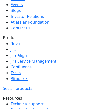
Events
Blogs
Investor Relations
Atlassian Foundation
Contact us
Products
Rovo
Jira
Jira Align
Jira Service Management
Confluence
Trello
Bitbucket
See all products
Resources
Technical support