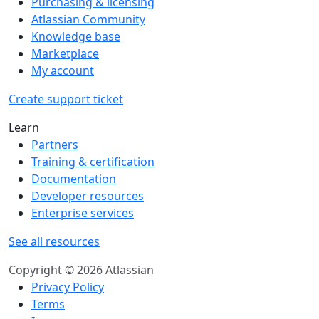
Purchasing & licensing
Atlassian Community
Knowledge base
Marketplace
My account
Create support ticket
Learn
Partners
Training & certification
Documentation
Developer resources
Enterprise services
See all resources
Copyright © 2026 Atlassian
Privacy Policy
Terms