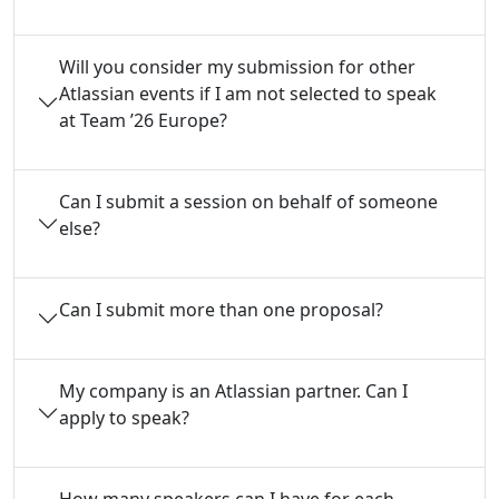
Will you consider my submission for other
Atlassian events if I am not selected to speak
at Team ’26 Europe?
Can I submit a session on behalf of someone
else?
Can I submit more than one proposal?
My company is an Atlassian partner. Can I
apply to speak?
How many speakers can I have for each