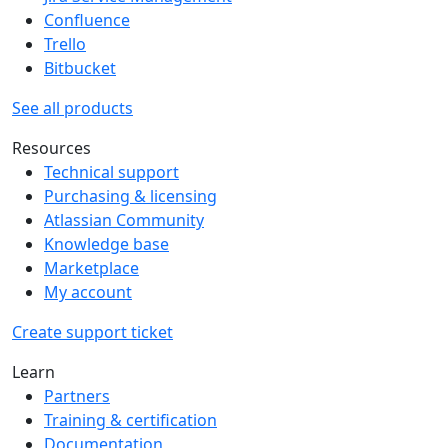
Confluence
Trello
Bitbucket
See all products
Resources
Technical support
Purchasing & licensing
Atlassian Community
Knowledge base
Marketplace
My account
Create support ticket
Learn
Partners
Training & certification
Documentation