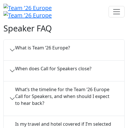
Speaker FAQ
What is Team ’26 Europe?
When does Call for Speakers close?
What’s the timeline for the Team ’26 Europe
Call for Speakers, and when should I expect
to hear back?
Is my travel and hotel covered if I’m selected