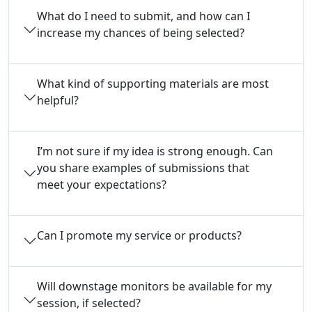
What do I need to submit, and how can I
increase my chances of being selected?
What kind of supporting materials are most
helpful?
I’m not sure if my idea is strong enough. Can
you share examples of submissions that
meet your expectations?
Can I promote my service or products?
Will downstage monitors be available for my
session, if selected?