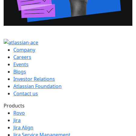
Company
Careers
Events
Blogs
Investor Relations
Atlassian Foundation
Contact us
Products
Rovo
Jira
Jira Align
Jira Service Management