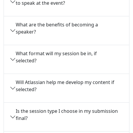
to speak at the event?
What are the benefits of becoming a
speaker?
What format will my session be in, if
selected?
Will Atlassian help me develop my content if
selected?
Is the session type I choose in my submission
final?