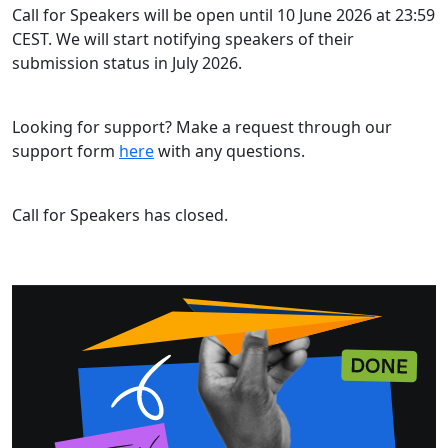
Call for Speakers will be open until 10 June 2026 at 23:59
CEST. We will start notifying speakers of their
submission status in July 2026.
Looking for support? Make a request through our
support form
here
with any questions.
Call for Speakers has closed.