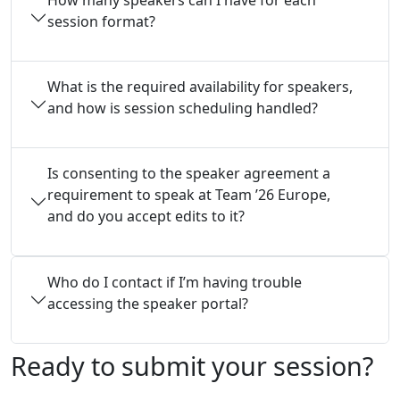
session format?
What is the required availability for speakers,
and how is session scheduling handled?
Is consenting to the speaker agreement a
requirement to speak at Team ’26 Europe,
and do you accept edits to it?
Who do I contact if I’m having trouble
accessing the speaker portal?
Ready to submit your session?