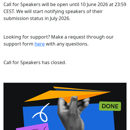
Call for Speakers will be open until 10 June 2026 at 23:59
CEST. We will start notifying speakers of their
submission status in July 2026.
Looking for support? Make a request through our
support form
here
with any questions.
Call for Speakers has closed.