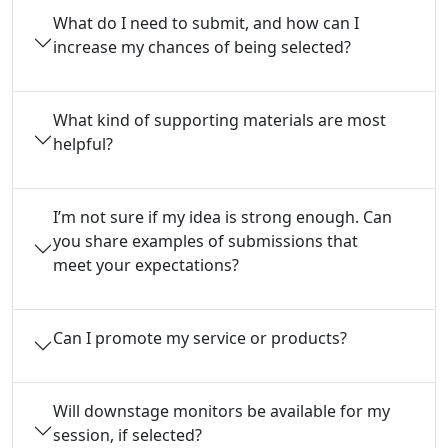
What do I need to submit, and how can I
increase my chances of being selected?
What kind of supporting materials are most
helpful?
I’m not sure if my idea is strong enough. Can
you share examples of submissions that
meet your expectations?
Can I promote my service or products?
Will downstage monitors be available for my
session, if selected?