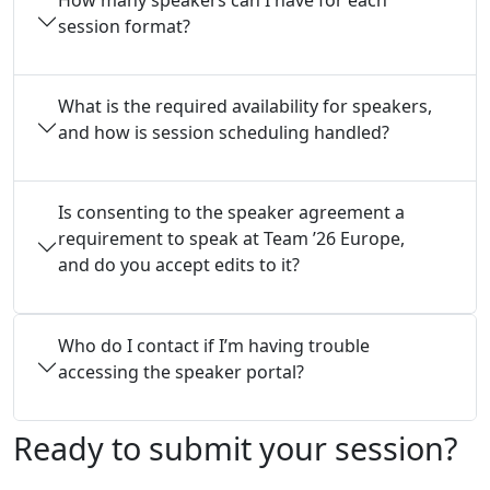
session format?
What is the required availability for speakers,
and how is session scheduling handled?
Is consenting to the speaker agreement a
requirement to speak at Team ’26 Europe,
and do you accept edits to it?
Who do I contact if I’m having trouble
accessing the speaker portal?
Ready to submit your session?