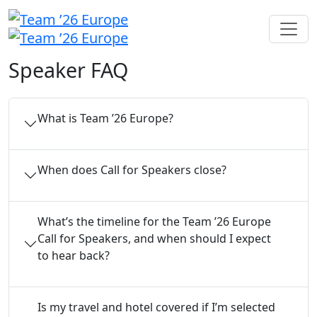
Speaker FAQ
What is Team ’26 Europe?
When does Call for Speakers close?
What’s the timeline for the Team ’26 Europe
Call for Speakers, and when should I expect
to hear back?
Is my travel and hotel covered if I’m selected