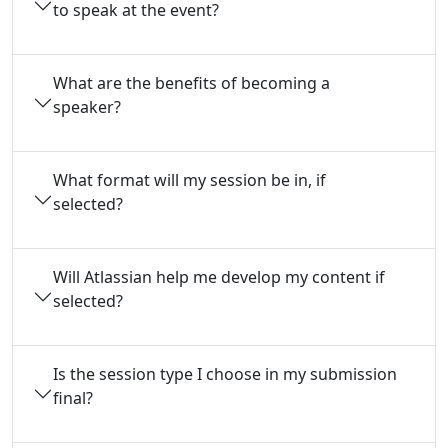
to speak at the event?
What are the benefits of becoming a
speaker?
What format will my session be in, if
selected?
Will Atlassian help me develop my content if
selected?
Is the session type I choose in my submission
final?