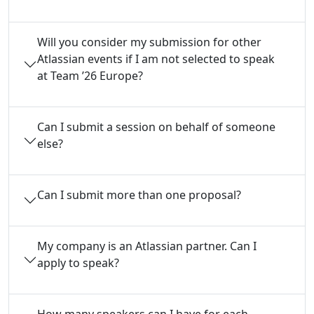
Will you consider my submission for other
Atlassian events if I am not selected to speak
at Team ’26 Europe?
Can I submit a session on behalf of someone
else?
Can I submit more than one proposal?
My company is an Atlassian partner. Can I
apply to speak?
How many speakers can I have for each