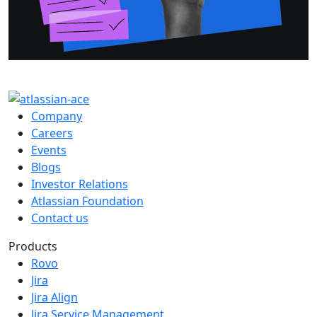
Company
Careers
Events
Blogs
Investor Relations
Atlassian Foundation
Contact us
Products
Rovo
Jira
Jira Align
Jira Service Management