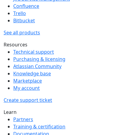
Confluence
Trello
Bitbucket
See all products
Resources
Technical support
Purchasing & licensing
Atlassian Community
Knowledge base
Marketplace
My account
Create support ticket
Learn
Partners
Training & certification
Documentation