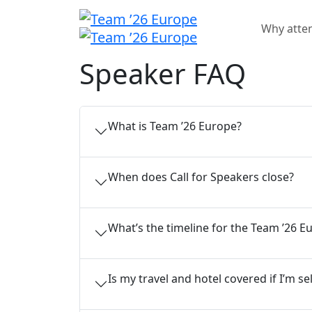
Why atte
Speaker FAQ
What is Team ’26 Europe?
When does Call for Speakers close?
What’s the timeline for the Team ’26 E
Is my travel and hotel covered if I’m s