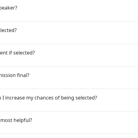
speaker?
elected?
ent if selected?
ission final?
 I increase my chances of being selected?
 most helpful?