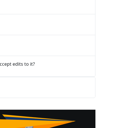
ept edits to it?