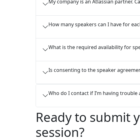
My company is an Atlassian partner. Ca
How many speakers can I have for eac
What is the required availability for 
Is consenting to the speaker agreement
Who do I contact if I’m having trouble
Ready to submit 
session?