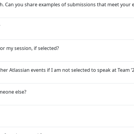
ugh. Can you share examples of submissions that meet your 
?
or my session, if selected?
her Atlassian events if I am not selected to speak at Team 
omeone else?