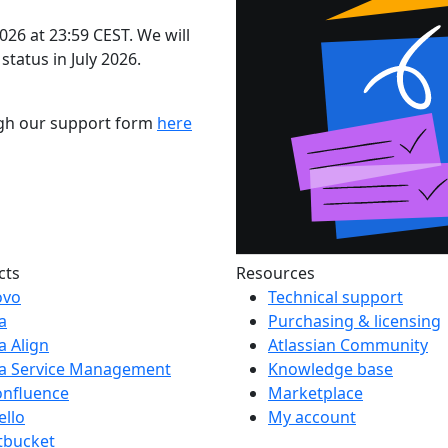
2026 at 23:59 CEST. We will
status in July 2026.
ugh our support form
here
cts
Resources
ovo
Technical support
ra
Purchasing & licensing
ra Align
Atlassian Community
ra Service Management
Knowledge base
onfluence
Marketplace
ello
My account
tbucket