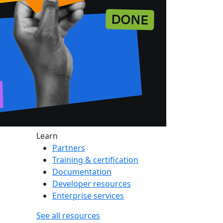
Learn
Partners
Training & certification
Documentation
Developer resources
Enterprise services
See all resources