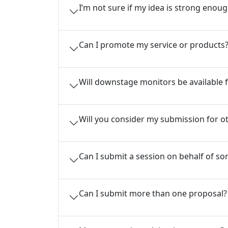
I’m not sure if my idea is strong eno
Can I promote my service or products
Will downstage monitors be available f
Will you consider my submission for ot
Can I submit a session on behalf of s
Can I submit more than one proposal?