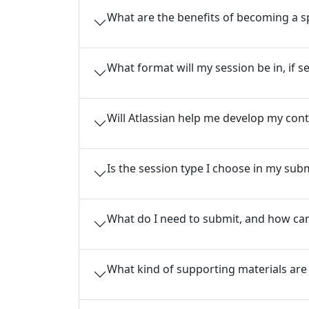
What are the benefits of becoming a 
What format will my session be in, if s
Will Atlassian help me develop my cont
Is the session type I choose in my subm
What do I need to submit, and how can
What kind of supporting materials are