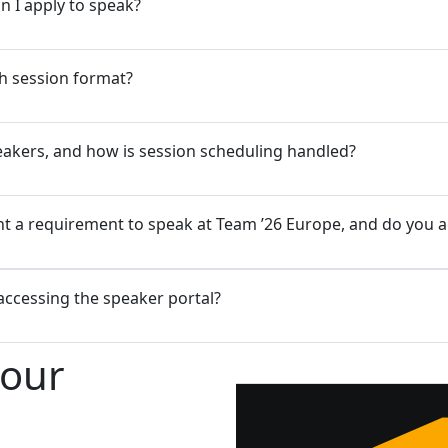
n I apply to speak?
h session format?
speakers, and how is session scheduling handled?
 a requirement to speak at Team ’26 Europe, and do you acc
 accessing the speaker portal?
your