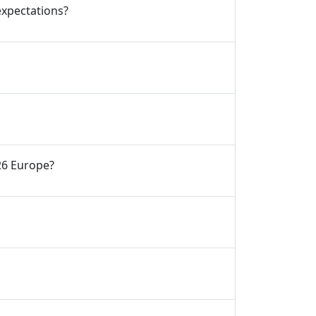
expectations?
’26 Europe?