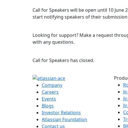
Call for Speakers will be open until 10 June 
start notifying speakers of their submission 
Looking for support? Make a request thro
with any questions.
Call for Speakers has closed.
Produ
R
Company
Ji
Careers
Ji
Events
Ji
Blogs
C
Investor Relations
Tr
Atlassian Foundation
Bi
Contact us