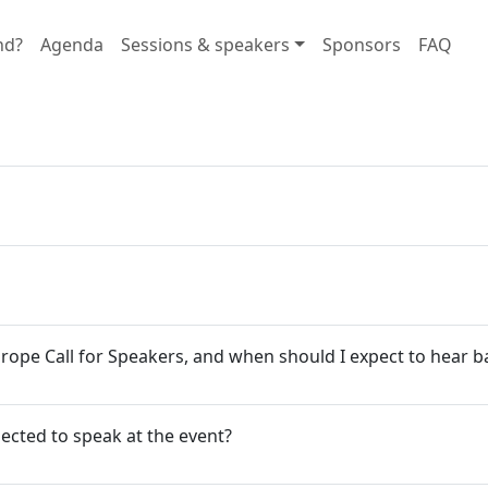
nd?
Agenda
Sessions & speakers
Sponsors
FAQ
urope Call for Speakers, and when should I expect to hear b
elected to speak at the event?