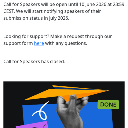
Call for Speakers will be open until 10 June 2026 at 23:59
CEST. We will start notifying speakers of their
submission status in July 2026.
Looking for support? Make a request through our
support form
here
with any questions.
Call for Speakers has closed.