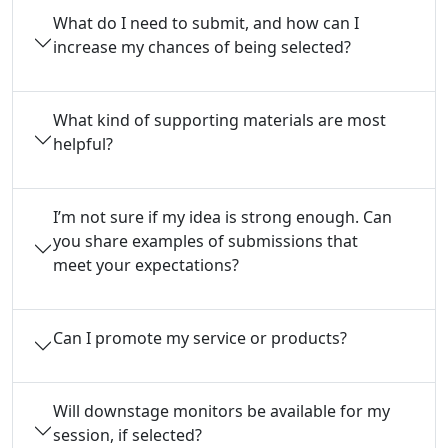
What do I need to submit, and how can I
increase my chances of being selected?
What kind of supporting materials are most
helpful?
I’m not sure if my idea is strong enough. Can
you share examples of submissions that
meet your expectations?
Can I promote my service or products?
Will downstage monitors be available for my
session, if selected?