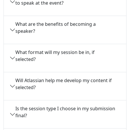
to speak at the event?
What are the benefits of becoming a
speaker?
What format will my session be in, if
selected?
Will Atlassian help me develop my content if
selected?
Is the session type I choose in my submission
final?