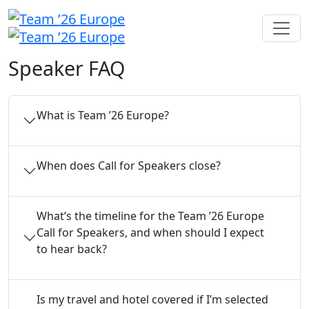
Speaker FAQ
What is Team ’26 Europe?
When does Call for Speakers close?
What’s the timeline for the Team ’26 Europe
Call for Speakers, and when should I expect
to hear back?
Is my travel and hotel covered if I’m selected