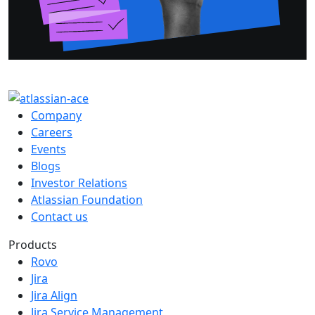
Company
Careers
Events
Blogs
Investor Relations
Atlassian Foundation
Contact us
Products
Rovo
Jira
Jira Align
Jira Service Management