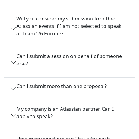
Will you consider my submission for other
Atlassian events if I am not selected to speak
at Team ’26 Europe?
Can I submit a session on behalf of someone
else?
Can I submit more than one proposal?
My company is an Atlassian partner. Can I
apply to speak?
How many speakers can I have for each