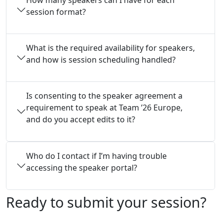
session format?
What is the required availability for speakers,
and how is session scheduling handled?
Is consenting to the speaker agreement a
requirement to speak at Team ’26 Europe,
and do you accept edits to it?
Who do I contact if I’m having trouble
accessing the speaker portal?
Ready to submit your session?