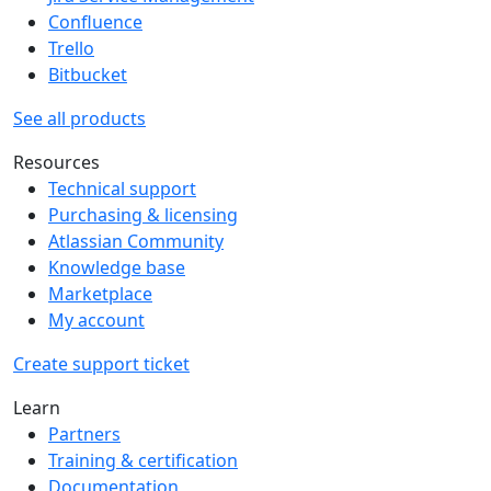
Confluence
Trello
Bitbucket
See all products
Resources
Technical support
Purchasing & licensing
Atlassian Community
Knowledge base
Marketplace
My account
Create support ticket
Learn
Partners
Training & certification
Documentation