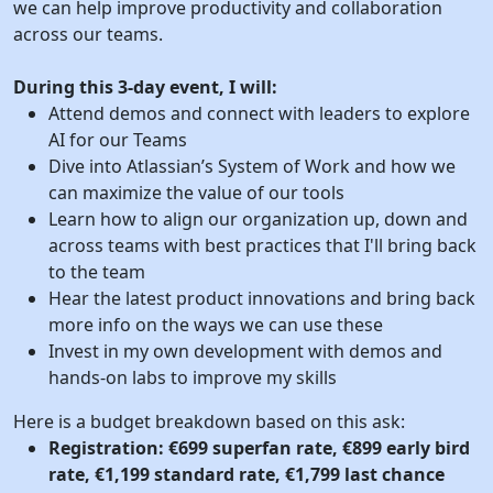
we can help improve productivity and collaboration
across our teams.
During this 3-day event, I will:
Attend demos and connect with leaders to explore
AI for our Teams
Dive into Atlassian’s System of Work and how we
can maximize the value of our tools
Learn how to align our organization up, down and
across teams with best practices that I'll bring back
to the team
Hear the latest product innovations and bring back
more info on the ways we can use these
Invest in my own development with demos and
hands-on labs to improve my skills
Here is a budget breakdown based on this ask:
Registration: €699 superfan rate, €899 early bird
rate, €1,199 standard rate, €1,799 last chance