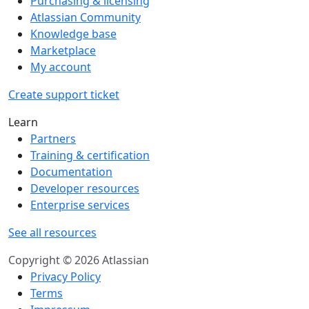
Purchasing & licensing
Atlassian Community
Knowledge base
Marketplace
My account
Create support ticket
Learn
Partners
Training & certification
Documentation
Developer resources
Enterprise services
See all resources
Copyright © 2026 Atlassian
Privacy Policy
Terms