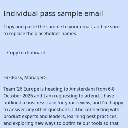
Individual pass
sample email
Copy and paste the sample to your email, and be sure
to replace the placeholder names.
Copy to clipboard
Hi <Boss, Manager>,
Team ’26 Europe is heading to Amsterdam from 6-8
October 2026 and I am requesting to attend. I have
outlined a business case for your review, and I’m happy
to answer any other questions. I'll be connecting with
product experts and leaders, learning best practices,
and exploring new ways to optimize our tools so that