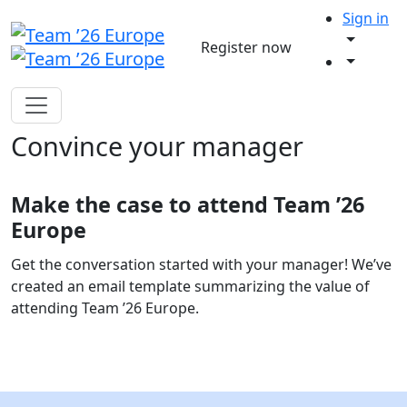
Sign in
Register now
Convince your manager
Make the case to attend Team ’26
Europe
Get the conversation started with your manager! We’ve
created an email template summarizing the value of
attending Team ’26 Europe.