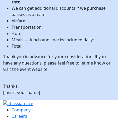
rate.
We can get additional discounts if we purchase
passes as a team.
Airfare:
Transportation:
Hotel:
Meals — lunch and snacks included daily:
Total:
Thank you in advance for your consideration. If you
have any questions, please feel free to let me know or
visit the event website.
Thanks,
[insert your name]
Company
Careers