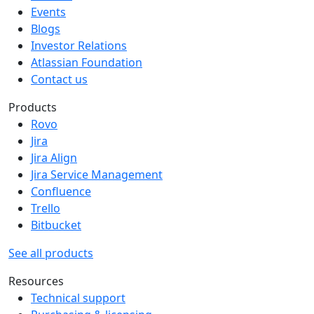
Events
Blogs
Investor Relations
Atlassian Foundation
Contact us
Products
Rovo
Jira
Jira Align
Jira Service Management
Confluence
Trello
Bitbucket
See all products
Resources
Technical support