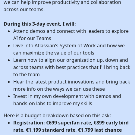
we can help improve productivity and collaboration
across our teams.
During this 3-day event, I will:
Attend demos and connect with leaders to explore
AI for our Teams
Dive into Atlassian’s System of Work and how we
can maximize the value of our tools
Learn how to align our organization up, down and
across teams with best practices that I'll bring back
to the team
Hear the latest product innovations and bring back
more info on the ways we can use these
Invest in my own development with demos and
hands-on labs to improve my skills
Here is a budget breakdown based on this ask:
Registration: €699 superfan rate, €899 early bird
rate, €1,199 standard rate, €1,799 last chance