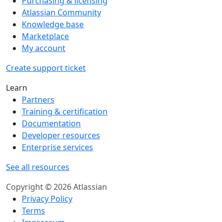
Purchasing & licensing
Atlassian Community
Knowledge base
Marketplace
My account
Create support ticket
Learn
Partners
Training & certification
Documentation
Developer resources
Enterprise services
See all resources
Copyright © 2026 Atlassian
Privacy Policy
Terms