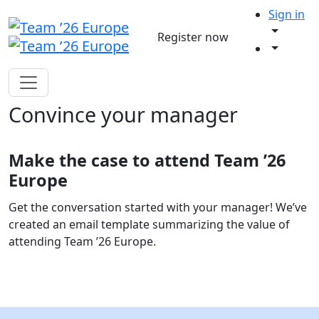
Sign in
Register now
Convince your manager
Make the case to attend Team ’26
Europe
Get the conversation started with your manager! We’ve
created an email template summarizing the value of
attending Team ’26 Europe.