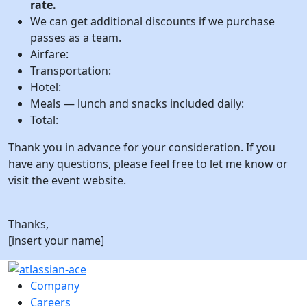
rate.
We can get additional discounts if we purchase
passes as a team.
Airfare:
Transportation:
Hotel:
Meals — lunch and snacks included daily:
Total:
Thank you in advance for your consideration. If you
have any questions, please feel free to let me know or
visit the event website.
Thanks,
[insert your name]
Company
Careers