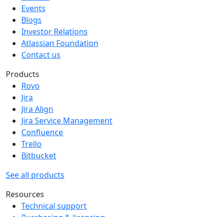
Events
Blogs
Investor Relations
Atlassian Foundation
Contact us
Products
Rovo
Jira
Jira Align
Jira Service Management
Confluence
Trello
Bitbucket
See all products
Resources
Technical support