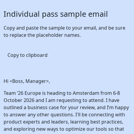
Individual pass
sample email
Copy and paste the sample to your email, and be sure
to replace the placeholder names.
Copy to clipboard
Hi <Boss, Manager>,
Team ’26 Europe is heading to Amsterdam from 6-8
October 2026 and I am requesting to attend. I have
outlined a business case for your review, and I’m happy
to answer any other questions. I'll be connecting with
product experts and leaders, learning best practices,
and exploring new ways to optimize our tools so that