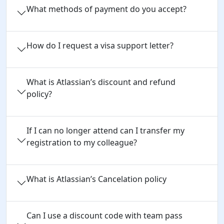
What methods of payment do you accept?
How do I request a visa support letter?
What is Atlassian’s discount and refund
policy?
If I can no longer attend can I transfer my
registration to my colleague?
What is Atlassian’s Cancelation policy
Can I use a discount code with team pass 