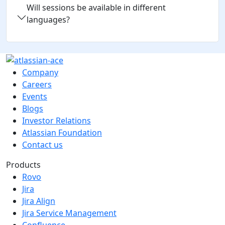
Will sessions be available in different
languages?
Company
Careers
Events
Blogs
Investor Relations
Atlassian Foundation
Contact us
Products
Rovo
Jira
Jira Align
Jira Service Management
Confluence