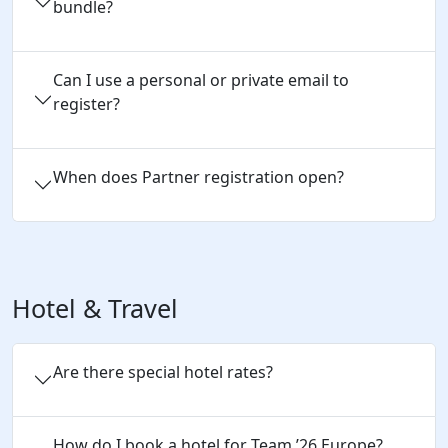
bundle?
Can I use a personal or private email to 
register?
When does Partner registration open?
Hotel & Travel
Are there special hotel rates?
How do I book a hotel for Team 
’
26 
Europe
?