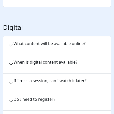
Digital
What content will be available online?
When is digital content available?
If I miss a session, can I watch it later?
Do I need to register?