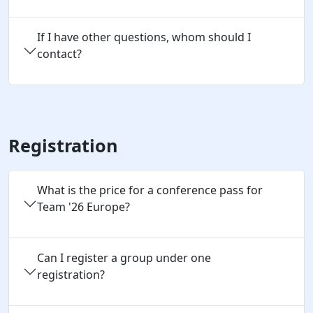
If I have other questions, whom should I
contact?
Registration
What is the price for a conference pass for
Team '26 Europe?
Can I register a group under one 
registration?