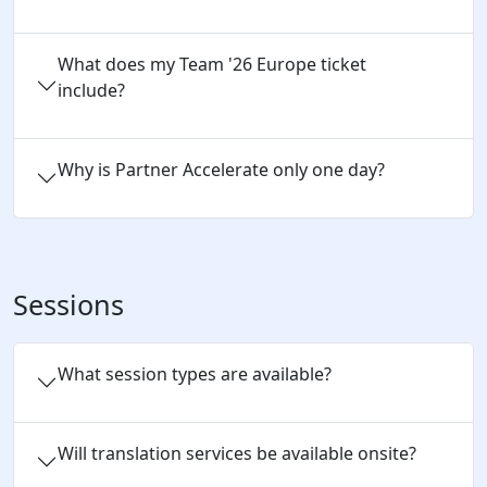
What does my Team '26 Europe ticket
include?
Why is Partner Accelerate only one day?
Sessions
What session types are available?
Will translation services be available onsite?