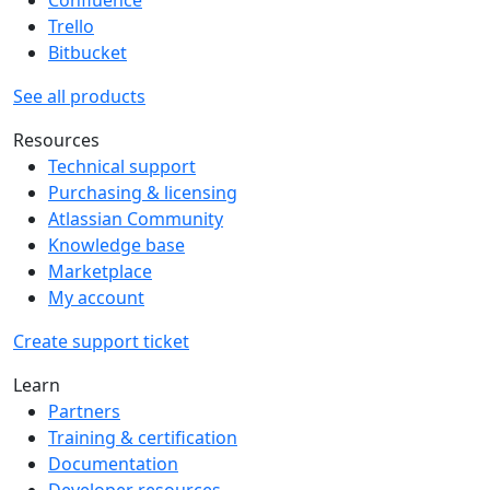
Trello
Bitbucket
See all products
Resources
Technical support
Purchasing & licensing
Atlassian Community
Knowledge base
Marketplace
My account
Create support ticket
Learn
Partners
Training & certification
Documentation
Developer resources