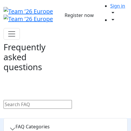
Sign in
Register now
Frequently
asked
questions
FAQ Categories