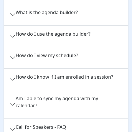
What is the agenda builder?
How do I use the agenda builder?
How do I view my schedule?
How do I know if I am enrolled in a session?
Am I able to sync my agenda with my
calendar?
Call for Speakers - FAQ