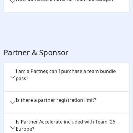
Partner & Sponsor
I am a Partner, can I purchase a team bundle
pass?
Is there a partner registration limit?
Is Partner Accelerate included with Team '26
Europe?