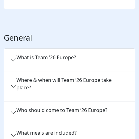
General
What is Team ’26 Europe?
Where & when will Team ’26 Europe take
place?
Who should come to Team ’26 Europe?
What meals are included?