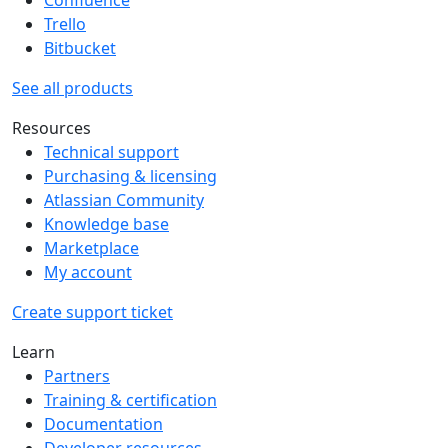
Trello
Bitbucket
See all products
Resources
Technical support
Purchasing & licensing
Atlassian Community
Knowledge base
Marketplace
My account
Create support ticket
Learn
Partners
Training & certification
Documentation
Developer resources