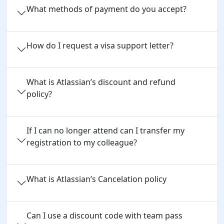
What methods of payment do you accept?
How do I request a visa support letter?
What is Atlassian’s discount and refund
policy?
If I can no longer attend can I transfer my
registration to my colleague?
What is Atlassian’s Cancelation policy
Can I use a discount code with team pass 