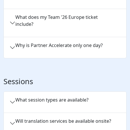
What does my Team '26 Europe ticket
include?
Why is Partner Accelerate only one day?
Sessions
What session types are available?
Will translation services be available onsite?