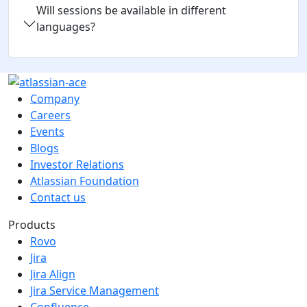
Will sessions be available in different
languages?
Company
Careers
Events
Blogs
Investor Relations
Atlassian Foundation
Contact us
Products
Rovo
Jira
Jira Align
Jira Service Management
Confluence