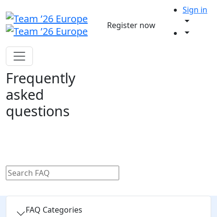
Sign in
Register now
Frequently
asked
questions
FAQ Categories