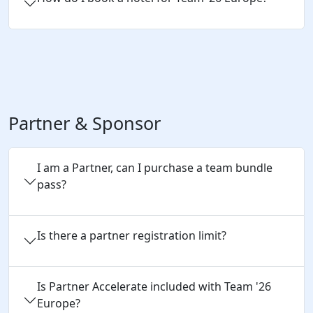
Partner & Sponsor
I am a Partner, can I purchase a team bundle
pass?
Is there a partner registration limit?
Is Partner Accelerate included with Team '26
Europe?