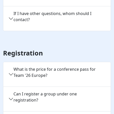
If I have other questions, whom should I
contact?
Registration
What is the price for a conference pass for
Team '26 Europe?
Can I register a group under one 
registration?