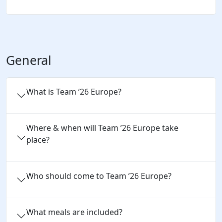
General
What is Team ’26 Europe?
Where & when will Team ’26 Europe take
place?
Who should come to Team ’26 Europe?
What meals are included?