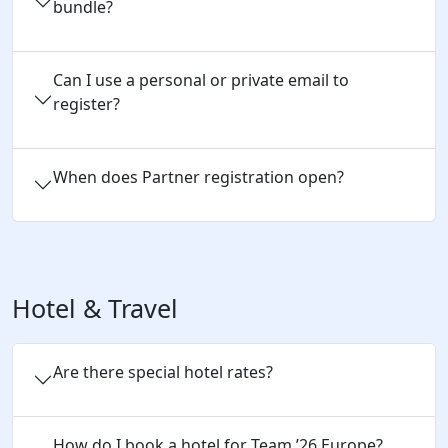
bundle?
Can I use a personal or private email to 
register?
When does Partner registration open?
Hotel & Travel
Are there special hotel rates?
How do I book a hotel for Team 
’
26 
Europe
?