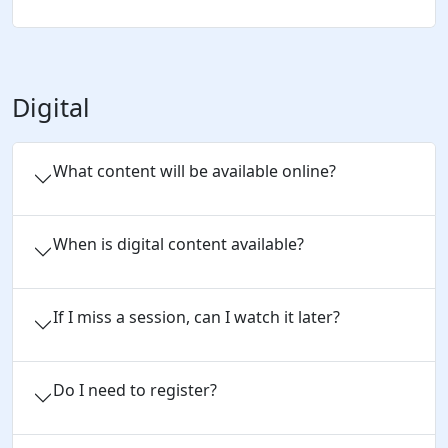
Digital
What content will be available online?
When is digital content available?
If I miss a session, can I watch it later?
Do I need to register?