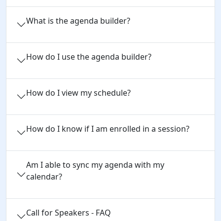
What is the agenda builder?
How do I use the agenda builder?
How do I view my schedule?
How do I know if I am enrolled in a session?
Am I able to sync my agenda with my
calendar?
Call for Speakers - FAQ