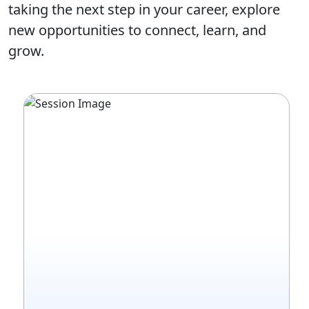
taking the next step in your career, explore
new opportunities to connect, learn, and
grow.