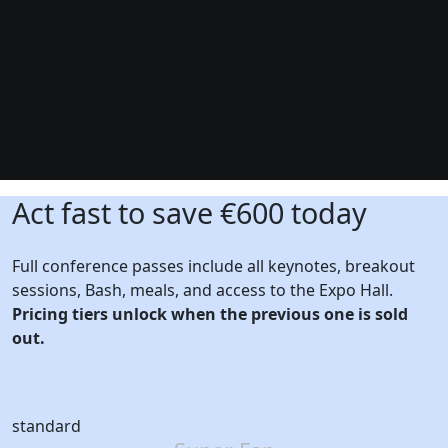
Act fast to save €600 today
Full conference passes include all keynotes, breakout
sessions, Bash, meals, and access to the Expo Hall.
Pricing tiers unlock when the previous one is sold
out.
standard