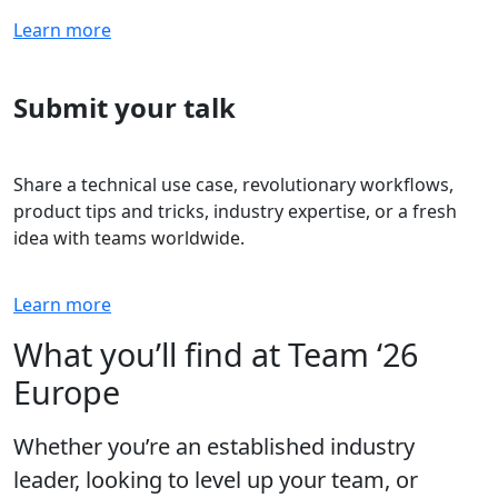
Learn more
Submit your talk
Share a technical use case, revolutionary workflows,
product tips and tricks, industry expertise, or a fresh
idea with teams worldwide.
Learn more
What you’ll find at Team ‘26
Europe
Whether you’re an established industry
leader, looking to level up your team, or