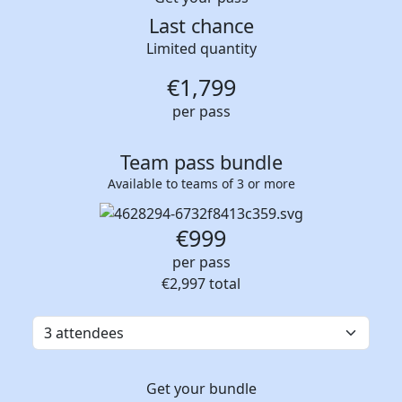
Last chance
Limited quantity
€
1,799
per pass
Team pass bundle
Available to teams of 3 or more
€999
per pass
€2,997
total
Get your bundle