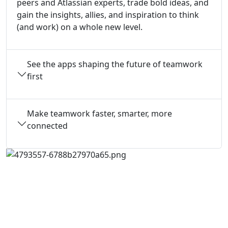
peers and Atlassian experts, trade bold ideas, and
gain the insights, allies, and inspiration to think
(and work) on a whole new level.
See the apps shaping the future of teamwork
first
Make teamwork faster, smarter, more
connected