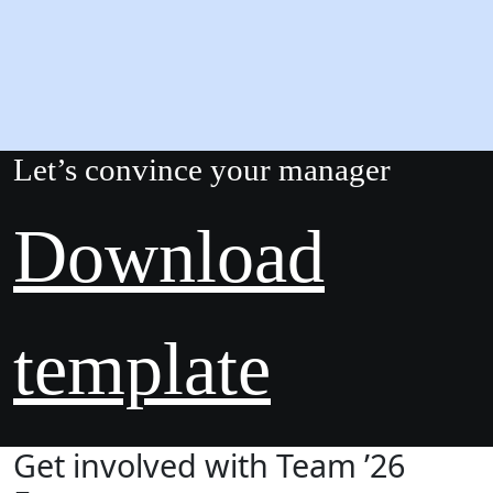
Let’s convince your manager
Download
template
Get involved with Team ’26