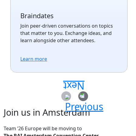
Braindates
Join peer-driven conversations on topics
that matter to you. Exchange ideas, and
learn alongside other attendees.
Learn more
Join us in Amsterdam
Team ’26 Europe will be moving to
The RAI Amsterdam Convention Center.