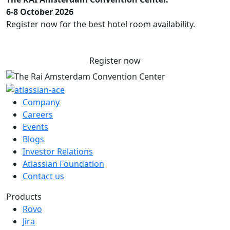
6-8 October 2026
Register now for the best hotel room availability.
Register now
Company
Careers
Events
Blogs
Investor Relations
Atlassian Foundation
Contact us
Products
Rovo
Jira