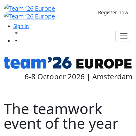
Register now
Sign in
6-8 October 2026 | Amsterdam
The teamwork
event of the year