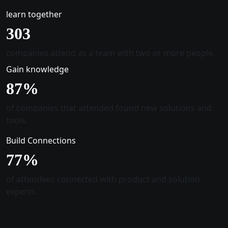
learn together
305
companies attend as a team with two or more people.
Gain knowledge
88
%
of companies that attended found new solutions and
tools.
Build Connections
78
%
of attendees connected with product and solution
experts.