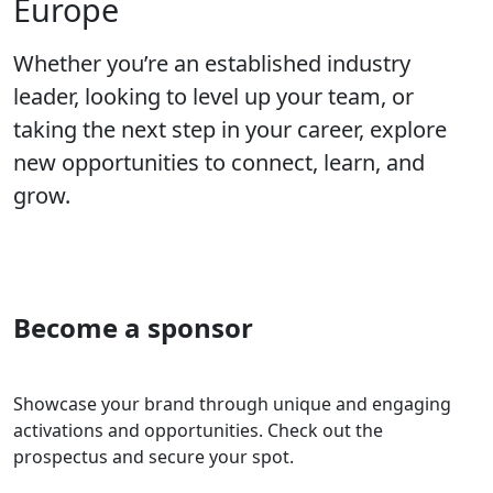
Europe
Whether you’re an established industry
leader, looking to level up your team, or
taking the next step in your career, explore
new opportunities to connect, learn, and
grow.
Become a sponsor
Showcase your brand through unique and engaging
activations and opportunities. Check out the
prospectus and secure your spot.