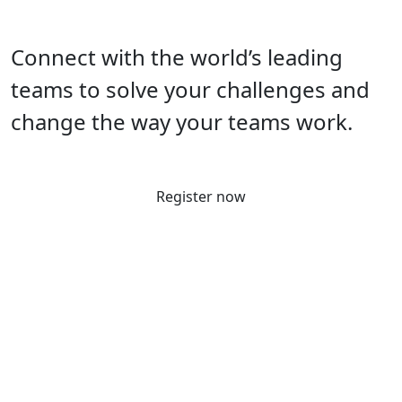
Connect with the world’s leading
teams to solve your challenges and
change the way your teams work.
Register now