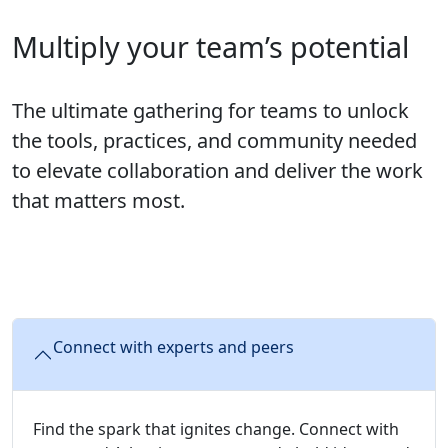
Multiply your team’s potential
The ultimate gathering for teams to unlock
the tools, practices, and community needed
to elevate collaboration and deliver the work
that matters most.
Connect with experts and peers
Find the spark that ignites change. Connect with