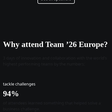
Why attend Team ’26 Europe?
3 days of innovation and collaboration with the world’s
highest performing teams by the numbers:
tackle challenges
96
%
of attendees learned something that helped solve a
business challenge.