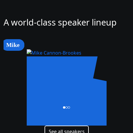
A world-class speaker lineup
Mike
Mike
Cannon-Brookes
CEO and Co-Founder
See all speakers