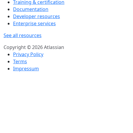
Training & certification
Documentation
Developer resources
Enterprise services
See all resources
Copyright © 2026 Atlassian
Privacy Policy
Terms
Impressum