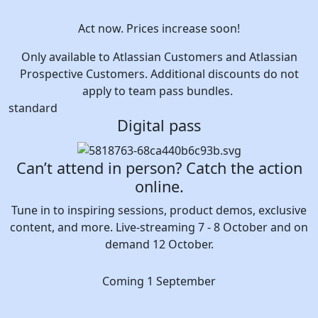
Act now. Prices increase soon!
Only available to Atlassian Customers and Atlassian
Prospective Customers. Additional discounts do not
apply to team pass bundles.
standard
Digital pass
Can’t attend in person? Catch the action
online.
Tune in to inspiring sessions, product demos, exclusive
content, and more. Live-streaming 7 - 8 October and on
demand 12 October.
Coming 1 September