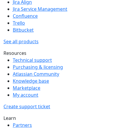
Jira Align
Jira Service Management
Confluence
Trello
Bitbucket
See all products
Resources
Technical support
Purchasing & licensing
Atlassian Community
Knowledge base
Marketplace
My account
Create support ticket
Learn
Partners