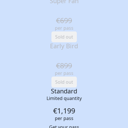
Super Fan
€699
per pass
Sold out
Early Bird
€899
per pass
Sold out
Standard
Limited quantity
€1,199
per pass
Get your pass