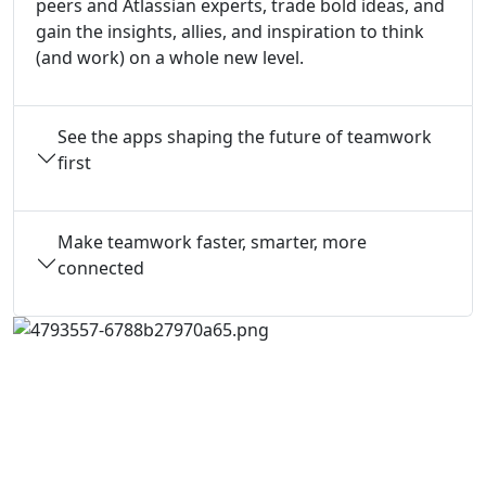
peers and Atlassian experts, trade bold ideas, and
gain the insights, allies, and inspiration to think
(and work) on a whole new level.
See the apps shaping the future of teamwork
first
Make teamwork faster, smarter, more
connected