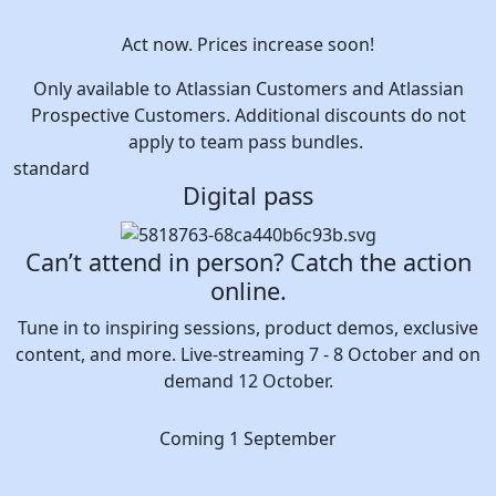
Act now. Prices increase soon!
Only available to Atlassian Customers and Atlassian
Prospective Customers. Additional discounts do not
apply to team pass bundles.
standard
Digital pass
Can’t attend in person? Catch the action
online.
Tune in to inspiring sessions, product demos, exclusive
content, and more. Live-streaming 7 - 8 October and on
demand 12 October.
Coming 1 September