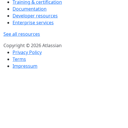
Training & certification
Documentation
Developer resources
Enterprise services
See all resources
Copyright © 2026 Atlassian
Privacy Policy
Terms
Impressum