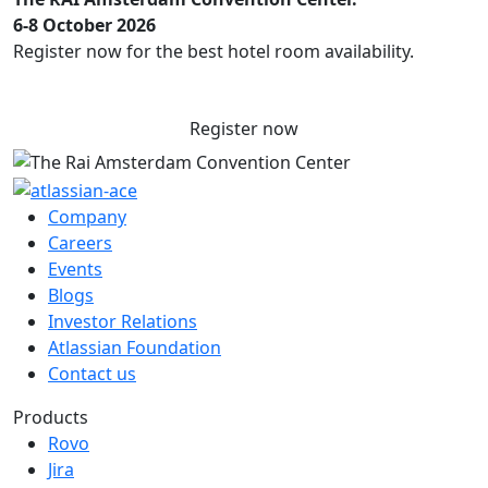
6-8 October 2026
Register now for the best hotel room availability.
Register now
Company
Careers
Events
Blogs
Investor Relations
Atlassian Foundation
Contact us
Products
Rovo
Jira