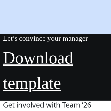
Let’s convince your manager
Download
template
Get involved with Team ’26