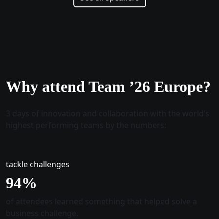
Why attend Team ’26 Europe?
3 days of innovation and collaboration with the world’s
highest performing teams by the numbers:
tackle challenges
96
%
of attendees learned something that helped solve a
business challenge.