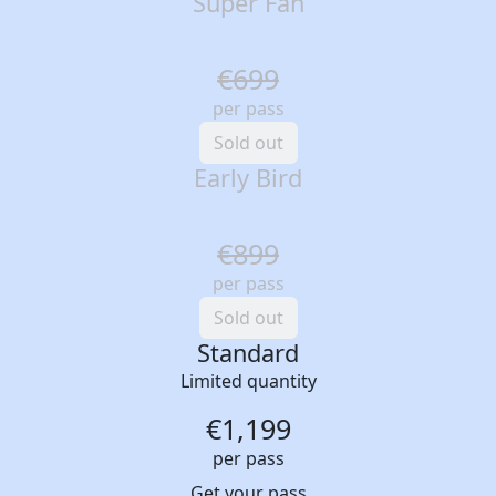
Super Fan
€699
per pass
Sold out
Early Bird
€899
per pass
Sold out
Standard
Limited quantity
€1,199
per pass
Get your pass