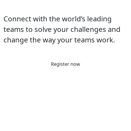
Connect with the world’s leading
teams to solve your challenges and
change the way your teams work.
Register now