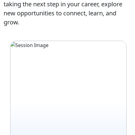
taking the next step in your career, explore
new opportunities to connect, learn, and
grow.