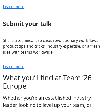
Learn more
Submit your talk
Share a technical use case, revolutionary workflows,
product tips and tricks, industry expertise, or a fresh
idea with teams worldwide.
Learn more
What you’ll find at Team ‘26
Europe
Whether you’re an established industry
leader, looking to level up your team, or