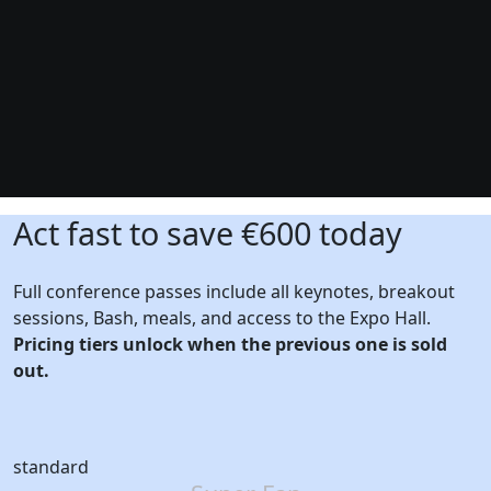
Act fast to save €600 today
Full conference passes include all keynotes, breakout
sessions, Bash, meals, and access to the Expo Hall.
Pricing tiers unlock when the previous one is sold
out.
standard