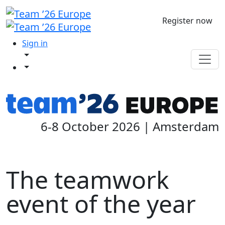
Register now
Sign in
6-8 October 2026 | Amsterdam
The teamwork
event of the year