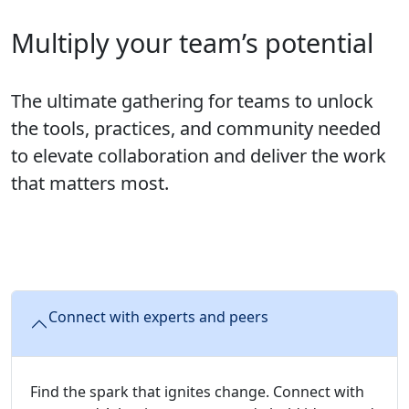
Multiply your team’s potential
The ultimate gathering for teams to unlock
the tools, practices, and community needed
to elevate collaboration and deliver the work
that matters most.
Connect with experts and peers
Find the spark that ignites change. Connect with