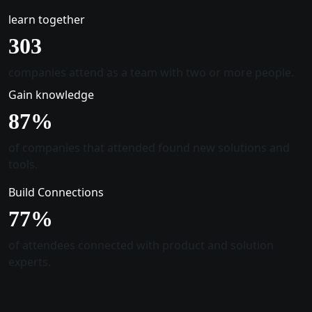
learn together
305
companies attend as a team with two or more people.
Gain knowledge
88
%
of companies that attended found new solutions and
tools.
Build Connections
78
%
of attendees connected with product and solution
experts.