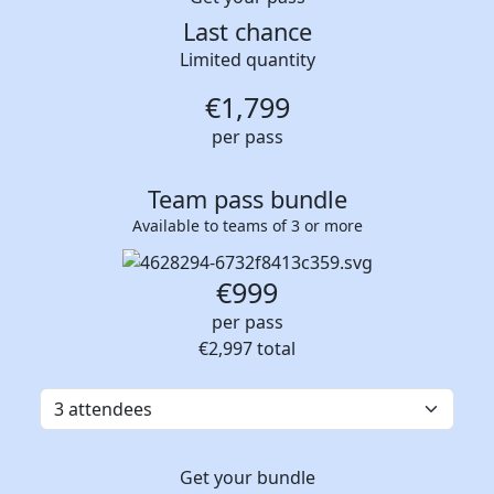
Last chance
Limited quantity
€
1,799
per pass
Team pass bundle
Available to teams of 3 or more
€999
per pass
€2,997
total
Get your bundle