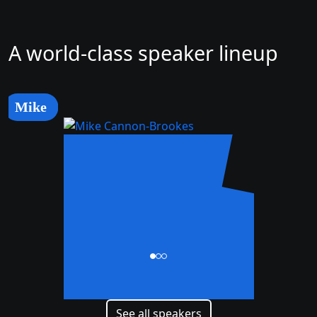
A world-class speaker lineup
Mike
Mike
Cannon-Brookes
CEO and Co-Founder
See all speakers