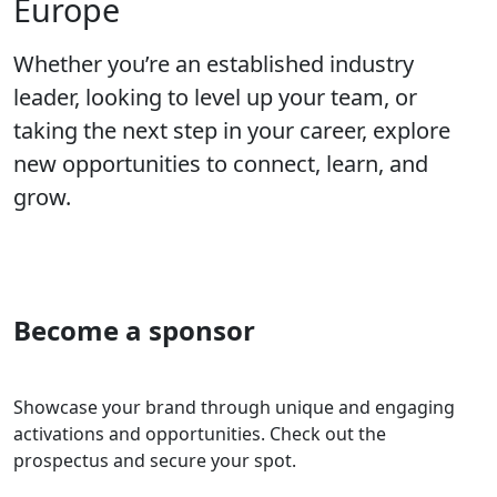
Europe
Whether you’re an established industry
leader, looking to level up your team, or
taking the next step in your career, explore
new opportunities to connect, learn, and
grow.
Become a sponsor
Showcase your brand through unique and engaging
activations and opportunities. Check out the
prospectus and secure your spot.