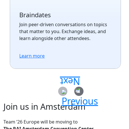
Braindates
Join peer-driven conversations on topics
that matter to you. Exchange ideas, and
learn alongside other attendees.
Learn more
Join us in Amsterdam
Team ’26 Europe will be moving to
The RAI Amsterdam Convention Center.