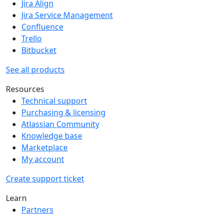
Jira Align
Jira Service Management
Confluence
Trello
Bitbucket
See all products
Resources
Technical support
Purchasing & licensing
Atlassian Community
Knowledge base
Marketplace
My account
Create support ticket
Learn
Partners