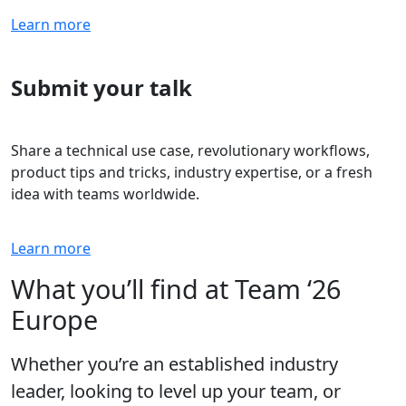
Learn more
Submit your talk
Share a technical use case, revolutionary workflows,
product tips and tricks, industry expertise, or a fresh
idea with teams worldwide.
Learn more
What you’ll find at Team ‘26
Europe
Whether you’re an established industry
leader, looking to level up your team, or