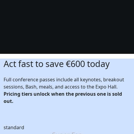
Act fast to save €600 today
Full conference passes include all keynotes, breakout
sessions, Bash, meals, and access to the Expo Hall.
Pricing tiers unlock when the previous one is sold
out.
standard