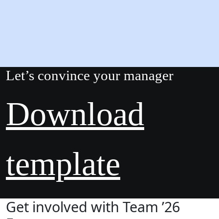
Let’s convince your manager
Download
template
Get involved with Team ’26