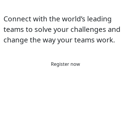
Connect with the world’s leading
teams to solve your challenges and
change the way your teams work.
Register now