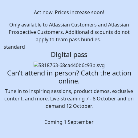
Act now. Prices increase soon!
Only available to Atlassian Customers and Atlassian
Prospective Customers. Additional discounts do not
apply to team pass bundles.
standard
Digital pass
Can’t attend in person? Catch the action
online.
Tune in to inspiring sessions, product demos, exclusive
content, and more. Live-streaming 7 - 8 October and on
demand 12 October.
Coming 1 September