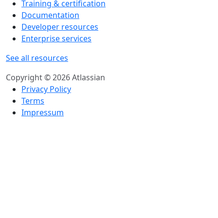
Training & certification
Documentation
Developer resources
Enterprise services
See all resources
Copyright © 2026 Atlassian
Privacy Policy
Terms
Impressum