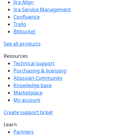
Jira Align
Jira Service Management
Confluence
Trello
Bitbucket
See all products
Resources
Technical support
Purchasing & licensing
Atlassian Community
Knowledge base
Marketplace
My account
Create support ticket
Learn
Partners