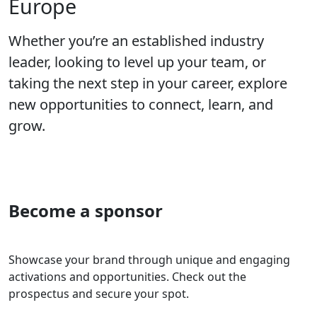
Europe
Whether you’re an established industry
leader, looking to level up your team, or
taking the next step in your career, explore
new opportunities to connect, learn, and
grow.
Become a sponsor
Showcase your brand through unique and engaging
activations and opportunities. Check out the
prospectus and secure your spot.