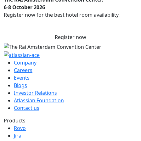
6-8 October 2026
Register now for the best hotel room availability.
Register now
Company
Careers
Events
Blogs
Investor Relations
Atlassian Foundation
Contact us
Products
Rovo
Jira