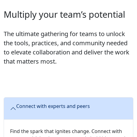
Multiply your team’s potential
The ultimate gathering for teams to unlock
the tools, practices, and community needed
to elevate collaboration and deliver the work
that matters most.
Connect with experts and peers
Find the spark that ignites change. Connect with