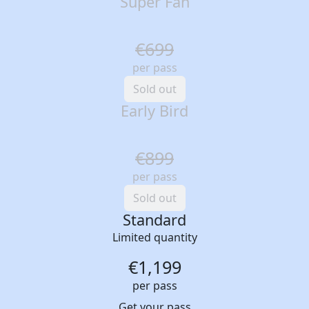
Super Fan
€699
per pass
Sold out
Early Bird
€899
per pass
Sold out
Standard
Limited quantity
€1,199
per pass
Get your pass