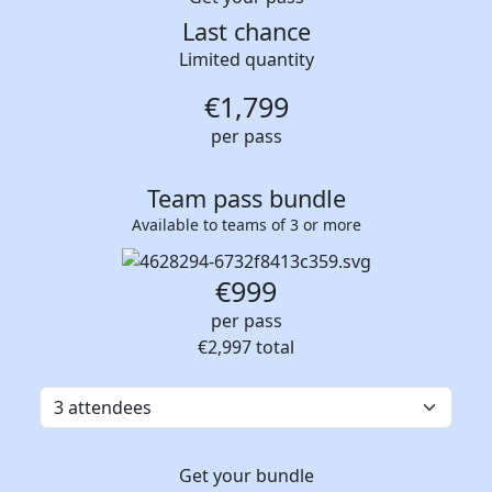
Last chance
Limited quantity
€
1,799
per pass
Team pass bundle
Available to teams of 3 or more
€999
per pass
€2,997
total
Get your bundle