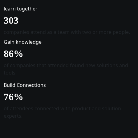
learn together
305
companies attend as a team with two or more people.
Gain knowledge
88
%
of companies that attended found new solutions and
tools.
Build Connections
78
%
of attendees connected with product and solution
experts.