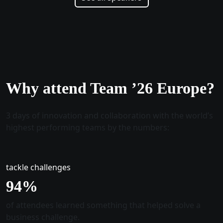
Why attend Team ’26 Europe?
3 days of innovation and collaboration with the world’s
highest performing teams by the numbers:
tackle challenges
96
%
of attendees learned something that helped solve a
business challenge.