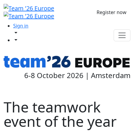
Register now
Sign in
6-8 October 2026 | Amsterdam
The teamwork
event of the year