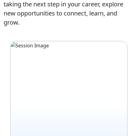
taking the next step in your career, explore
new opportunities to connect, learn, and
grow.