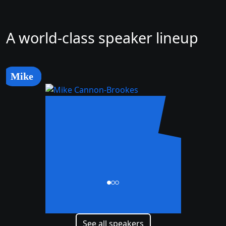
A world-class speaker lineup
Mike
Mike
Cannon-Brookes
CEO and Co-Founder
See all speakers