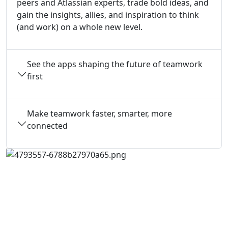
peers and Atlassian experts, trade bold ideas, and
gain the insights, allies, and inspiration to think
(and work) on a whole new level.
See the apps shaping the future of teamwork
first
Make teamwork faster, smarter, more
connected