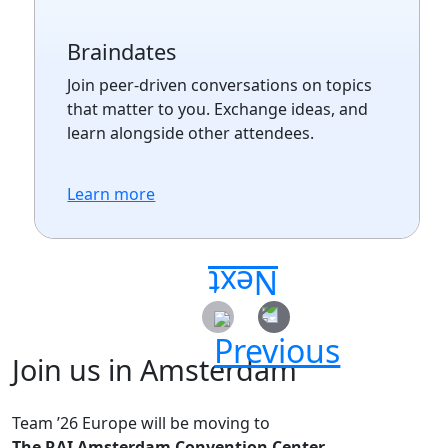
Braindates
Join peer-driven conversations on topics
that matter to you. Exchange ideas, and
learn alongside other attendees.
Learn more
Join us in Amsterdam
Team ’26 Europe will be moving to
The RAI Amsterdam Convention Center.