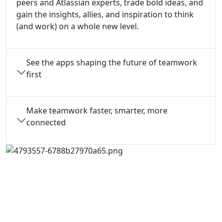
peers and Atlassian experts, trade bold ideas, and
gain the insights, allies, and inspiration to think
(and work) on a whole new level.
See the apps shaping the future of teamwork
first
Make teamwork faster, smarter, more
connected