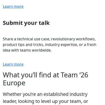
Learn more
Submit your talk
Share a technical use case, revolutionary workflows,
product tips and tricks, industry expertise, or a fresh
idea with teams worldwide.
Learn more
What you’ll find at Team ‘26
Europe
Whether you’re an established industry
leader, looking to level up your team, or