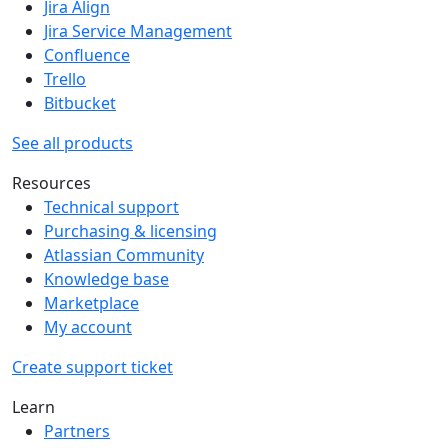
Jira Align
Jira Service Management
Confluence
Trello
Bitbucket
See all products
Resources
Technical support
Purchasing & licensing
Atlassian Community
Knowledge base
Marketplace
My account
Create support ticket
Learn
Partners