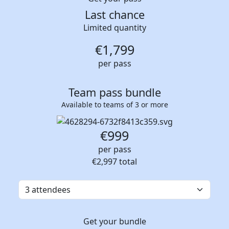
Last chance
Limited quantity
€
1,799
per pass
Team pass bundle
Available to teams of 3 or more
€999
per pass
€2,997
total
Get your bundle