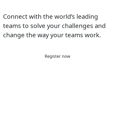
Connect with the world’s leading
teams to solve your challenges and
change the way your teams work.
Register now