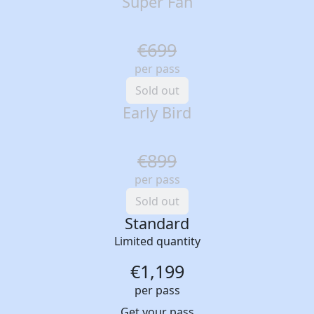
Super Fan
€699
per pass
Sold out
Early Bird
€899
per pass
Sold out
Standard
Limited quantity
€1,199
per pass
Get your pass