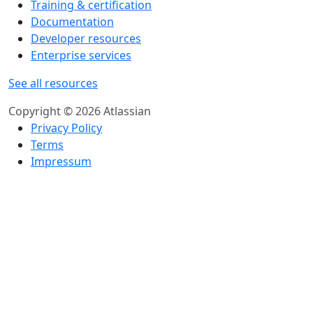
Training & certification
Documentation
Developer resources
Enterprise services
See all resources
Copyright © 2026 Atlassian
Privacy Policy
Terms
Impressum