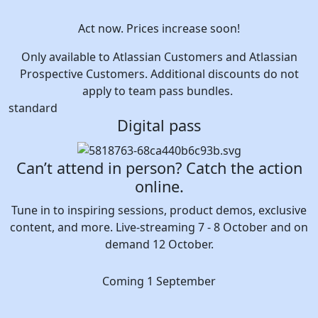
Act now. Prices increase soon!
Only available to Atlassian Customers and Atlassian
Prospective Customers. Additional discounts do not
apply to team pass bundles.
standard
Digital pass
Can’t attend in person? Catch the action
online.
Tune in to inspiring sessions, product demos, exclusive
content, and more. Live-streaming 7 - 8 October and on
demand 12 October.
Coming 1 September