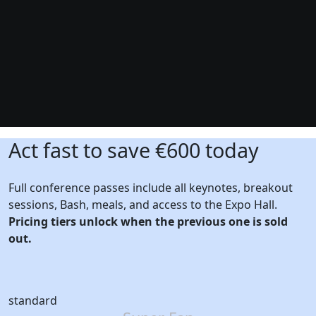
Act fast to save €600 today
Full conference passes include all keynotes, breakout
sessions, Bash, meals, and access to the Expo Hall.
Pricing tiers unlock when the previous one is sold
out.
standard