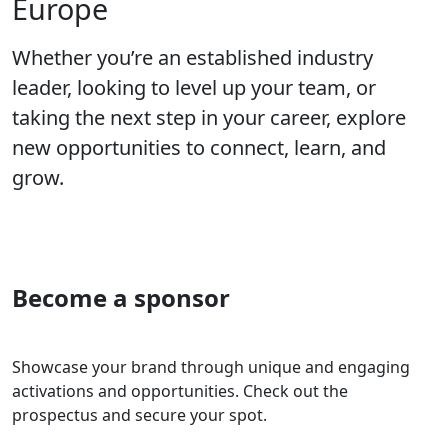
Europe
Whether you’re an established industry
leader, looking to level up your team, or
taking the next step in your career, explore
new opportunities to connect, learn, and
grow.
Become a sponsor
Showcase your brand through unique and engaging
activations and opportunities. Check out the
prospectus and secure your spot.