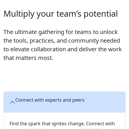
Multiply your team’s potential
The ultimate gathering for teams to unlock
the tools, practices, and community needed
to elevate collaboration and deliver the work
that matters most.
Connect with experts and peers
Find the spark that ignites change. Connect with