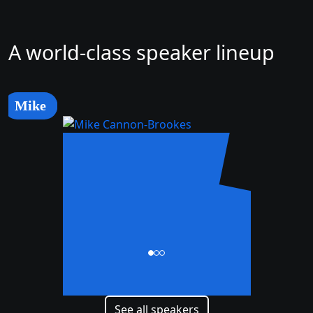
A world-class speaker lineup
Mike
Mike
Cannon-Brookes
CEO and Co-Founder
See all speakers