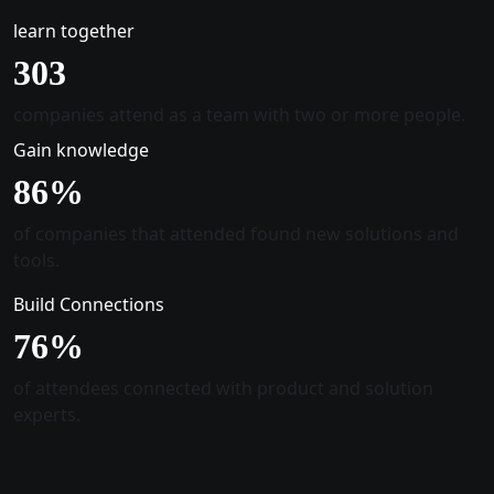
learn together
305
companies attend as a team with two or more people.
Gain knowledge
88
%
of companies that attended found new solutions and
tools.
Build Connections
78
%
of attendees connected with product and solution
experts.