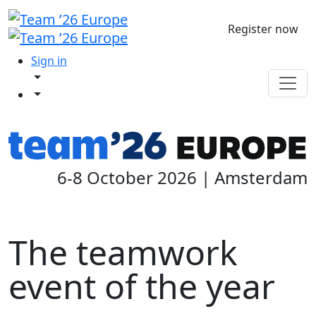
Register now
Sign in
6-8 October 2026 | Amsterdam
The teamwork
event of the year