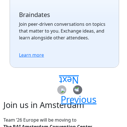
Braindates
Join peer-driven conversations on topics
that matter to you. Exchange ideas, and
learn alongside other attendees.
Learn more
Join us in Amsterdam
Team ’26 Europe will be moving to
The RAI Amsterdam Convention Center.