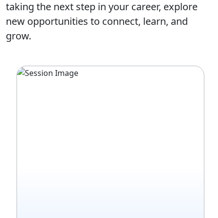
taking the next step in your career, explore
new opportunities to connect, learn, and
grow.