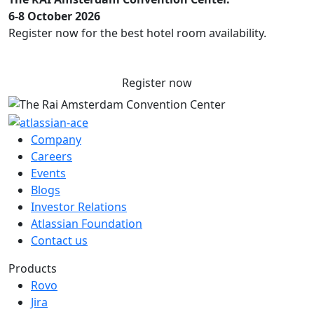
6-8 October 2026
Register now for the best hotel room availability.
Register now
Company
Careers
Events
Blogs
Investor Relations
Atlassian Foundation
Contact us
Products
Rovo
Jira