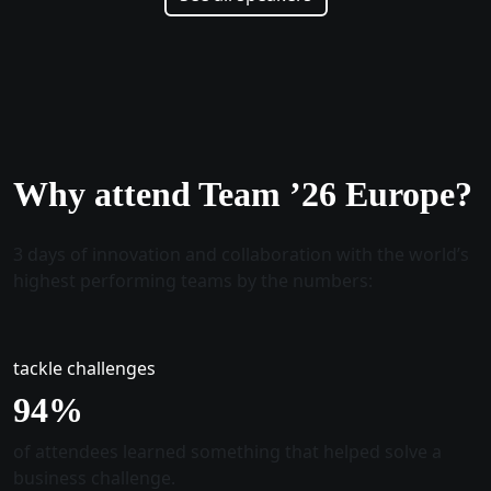
Why attend Team ’26 Europe?
3 days of innovation and collaboration with the world’s
highest performing teams by the numbers:
tackle challenges
96
%
of attendees learned something that helped solve a
business challenge.