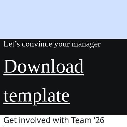
Let’s convince your manager
Download
template
Get involved with Team ’26