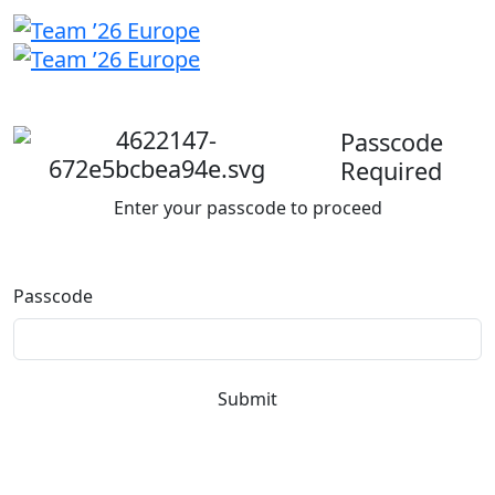
Welcome
back
Passcode
Required
Enter your passcode to proceed
Passcode
Submit