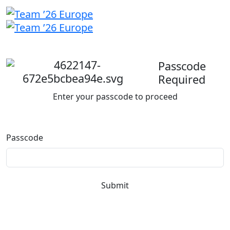
Welcome
back
Passcode
Required
Enter your passcode to proceed
Passcode
Submit