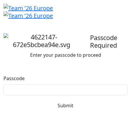
Welcome
back
Passcode
Required
Enter your passcode to proceed
Passcode
Submit