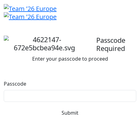
Welcome
back
Passcode
Required
Enter your passcode to proceed
Passcode
Submit