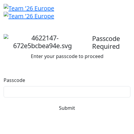
Welcome
back
Passcode
Required
Enter your passcode to proceed
Passcode
Submit