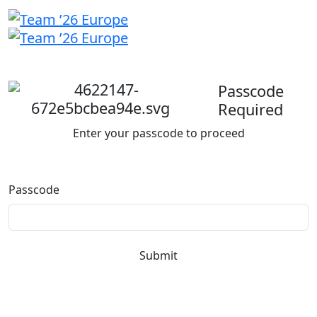
Welcome
back
Passcode
Required
Enter your passcode to proceed
Passcode
Submit