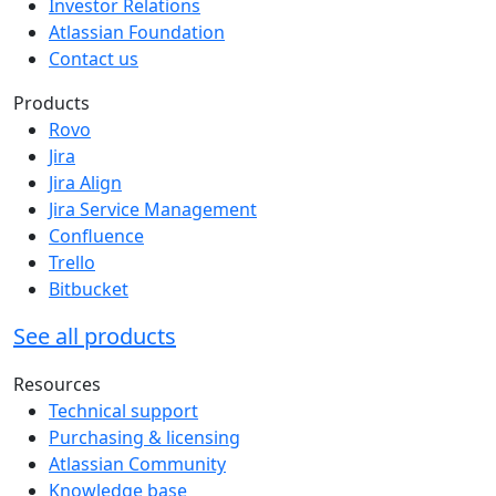
Investor Relations
Atlassian Foundation
Contact us
Products
Rovo
Jira
Jira Align
Jira Service Management
Confluence
Trello
Bitbucket
See all products
Resources
Technical support
Purchasing & licensing
Atlassian Community
Knowledge base