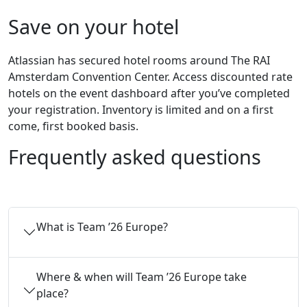
Save on your hotel
Atlassian has secured hotel rooms around The RAI
Amsterdam Convention Center. Access discounted rate
hotels on the event dashboard after you’ve completed
your registration. Inventory is limited and on a first
come, first booked basis.
Frequently asked questions
What is Team ’26 Europe?
Where & when will Team ’26 Europe take
place?