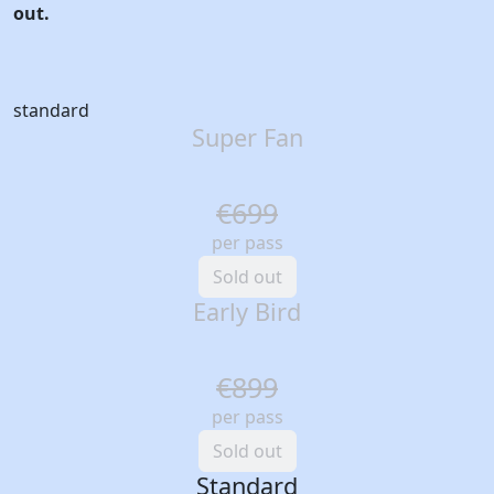
out.
standard
Super Fan
€699
per pass
Sold out
Early Bird
€899
per pass
Sold out
Standard