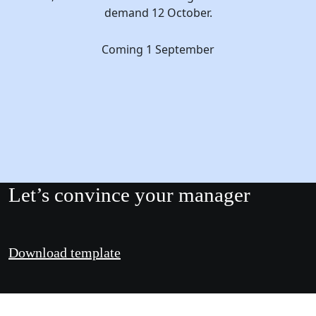
demand 12 October.
Coming 1 September
Let’s convince your manager
Download template