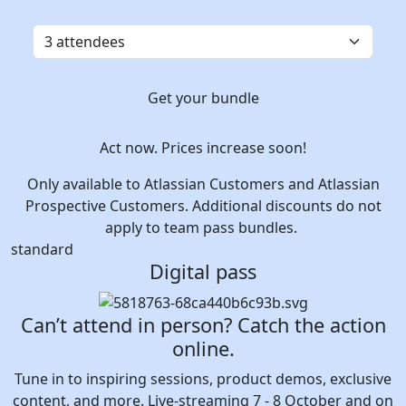
Get your bundle
Act now. Prices increase soon!
Only available to Atlassian Customers and Atlassian
Prospective Customers. Additional discounts do not
apply to team pass bundles.
standard
Digital pass
Can’t attend in person? Catch the action
online.
Tune in to inspiring sessions, product demos, exclusive
content, and more. Live-streaming 7 - 8 October and on