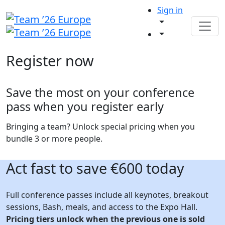
Sign in
Register now
Save the most on your conference
pass when you register early
Bringing a team? Unlock special pricing when you
bundle 3 or more people.
Act fast to save €600 today
Full conference passes include all keynotes, breakout
sessions, Bash, meals, and access to the Expo Hall.
Pricing tiers unlock when the previous one is sold