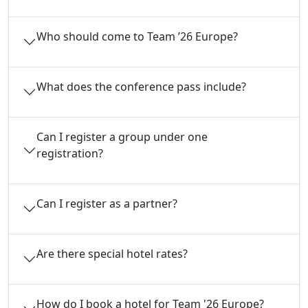
Who should come to Team ’26 Europe?
What does the conference pass include?
Can I register a group under one
registration?
Can I register as a partner?
Are there special hotel rates?
How do I book a hotel for Team '26 Europe?