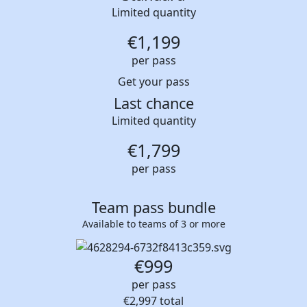
Limited quantity
€1,199
per pass
Get your pass
Last chance
Limited quantity
€
1,799
per pass
Team pass bundle
Available to teams of 3 or more
€999
per pass
€2,997
total