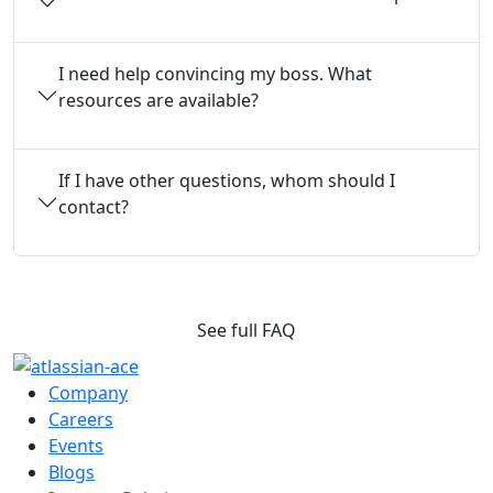
I need help convincing my boss. What
resources are available?
If I have other questions, whom should I
contact?
See full FAQ
Company
Careers
Events
Blogs