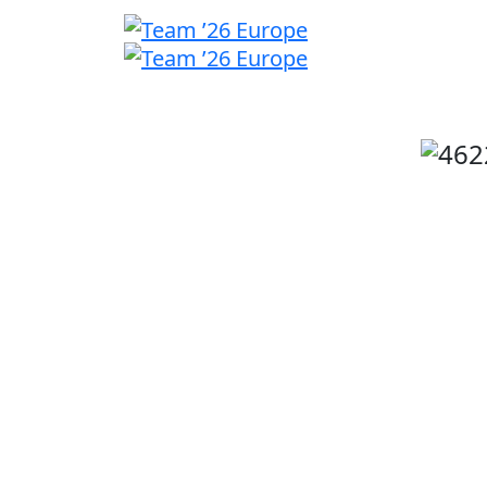
Welcome
back