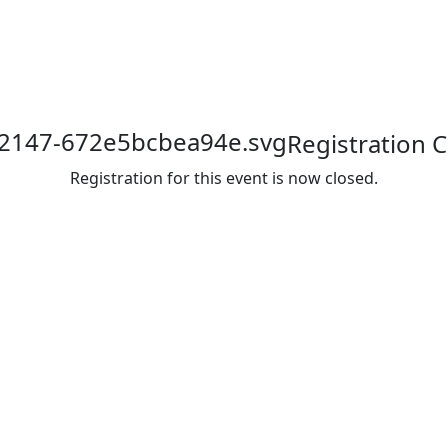
Registration 
Registration for this event is now closed.