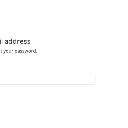
l address
set your password.