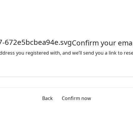
Confirm your emai
ddress you registered with, and we’ll send you a link to re
Back
Confirm now