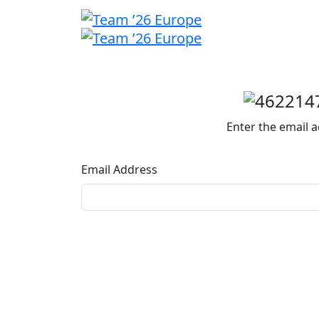
Welcome
back
Enter the email a
Email Address