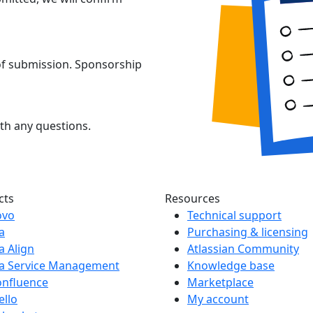
 of submission. Sponsorship
th any questions.
cts
Resources
ovo
Technical support
ra
Purchasing & licensing
ra Align
Atlassian Community
ra Service Management
Knowledge base
onfluence
Marketplace
ello
My account