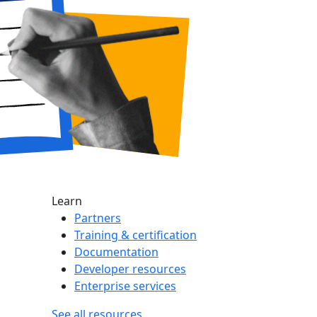
Learn
Partners
Training & certification
Documentation
Developer resources
Enterprise services
See all resources