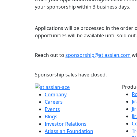
your sponsorship within 3 business days.
Applications will be processed in the order
opportunities will be available until sold out.
Reach out to
sponsorship@atlassian.com
wi
Sponsorship sales have closed.
Produ
R
Company
Ji
Careers
Ji
Events
Ji
Blogs
C
Investor Relations
Tr
Atlassian Foundation