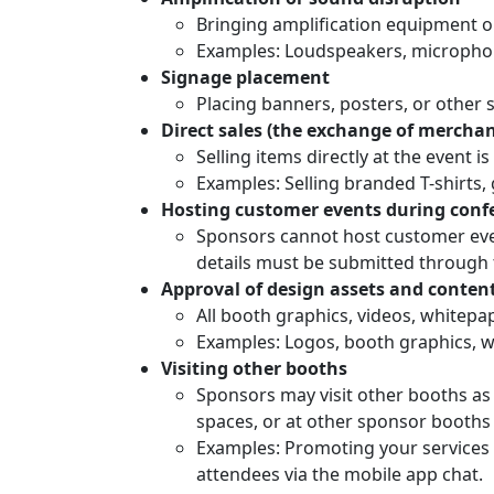
Bringing amplification equipment or
Examples: Loudspeakers, microphon
Signage placement
Placing banners, posters, or other 
Direct sales (the exchange of mercha
Selling items directly at the event i
Examples: Selling branded T-shirts,
Hosting customer events during conf
Sponsors cannot host customer event
details must be submitted through t
Approval of design assets and content
All booth graphics, videos, whitepa
Examples: Logos, booth graphics, w
Visiting other booths
Sponsors may visit other booths as 
spaces, or at other sponsor booths 
Examples: Promoting your services 
attendees via the mobile app chat.