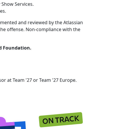
 Show Services.
es.
ocumented and reviewed by the Atlassian
f the offense. Non-compliance with the
ed Foundation.
nsor at Team '27 or Team '27 Europe.