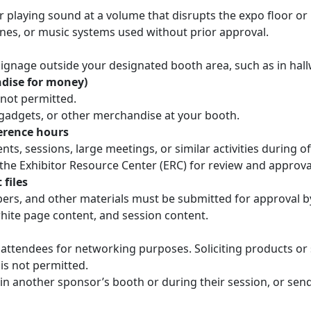
 playing sound at a volume that disrupts the expo floor or
es, or music systems used without prior approval.
signage outside your designated booth area, such as in hall
ndise for money)
s not permitted.
 gadgets, or other merchandise at your booth.
erence hours
s, sessions, large meetings, or similar activities during of
he Exhibitor Resource Center (ERC) for review and approval
 files
pers, and other materials must be submitted for approval by
hite page content, and session content.
attendees for networking purposes. Soliciting products or se
is not permitted.
in another sponsor’s booth or during their session, or se