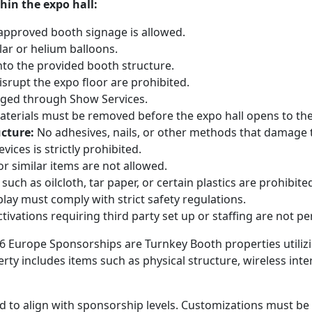
hin the expo hall:
approved booth signage is allowed.
lar or helium balloons.
nto the provided booth structure.
isrupt the expo floor are prohibited.
ged through Show Services.
aterials must be removed before the expo hall opens to the
ucture:
No adhesives, nails, or other methods that damage 
ices is strictly prohibited.
r similar items are not allowed.
such as oilcloth, tar paper, or certain plastics are prohibite
lay must comply with strict safety regulations.
tivations requiring third party set up or staffing are not 
26 Europe Sponsorships are Turnkey Booth properties utiliz
ty includes items such as physical structure, wireless inte
 to align with sponsorship levels. Customizations must be 