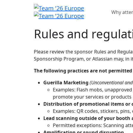
Why atte
Rules and regulat
Please review the sponsor Rules and Regulat
Sponsorship Program, or Atlassian may, in it
The following practices are not permitted
Guerilla Marketing
(Unconventional and 
Examples: Flash mobs, unapproved p
promote your services or products 
Distribution of promotional items or c
Examples: QR codes, stickers, pins
Lead scanning outside of your booth 
Permitted exceptions: Scanning atte
Amplification or sound disruption