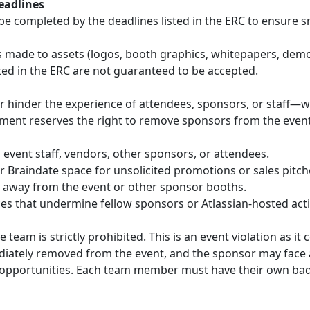
eadlines
be completed by the deadlines listed in the ERC to ensure 
made to assets (logos, booth graphics, whitepapers, demos,
ted in the ERC are not guaranteed to be accepted.
or hinder the experience of attendees, sponsors, or staff—w
ment reserves the right to remove sponsors from the event 
event staff, vendors, other sponsors, or attendees.
 Braindate space for unsolicited promotions or sales pitch
 away from the event or other sponsor booths.
es that undermine fellow sponsors or Atlassian-hosted activ
eam is strictly prohibited. This is an event violation as it
ediately removed from the event, and the sponsor may face a
 opportunities. Each team member must have their own ba