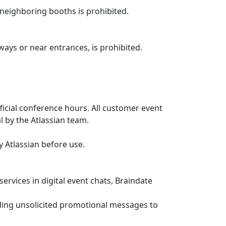
 neighboring booths is prohibited.
ways or near entrances, is prohibited.
ficial conference hours. All customer event
 by the Atlassian team.
 Atlassian before use.
rvices in digital event chats, Braindate
nding unsolicited promotional messages to