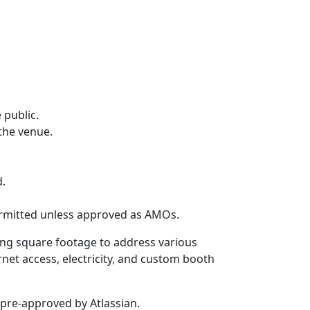
 public.
the venue.
d.
permitted unless approved as AMOs.
ing square footage to address various
rnet access, electricity, and custom booth
pre-approved by Atlassian.