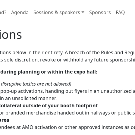
nd?
Agenda
Sessions & speakers
Sponsors
FAQ
ions
ions below in their entirety. A breach of the Rules and Reg
s sole discretion, revoke or withhold any future sponsorshi
 during planning or within the expo hall:
disruptive tactics are not allowed)
op-up activations, handing out flyers in an unauthorized a
in an unsolicited manner.
ollateral outside of your booth footprint
, or branded merchandise handed out in hallways or public 
area
ndees at AMO activation or other approved instances as out