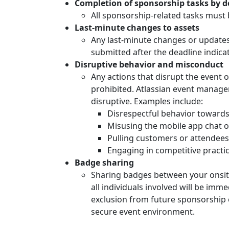
Completion of sponsorship tasks by d
All sponsorship-related tasks must 
Last-minute changes to assets
Any last-minute changes or updates 
submitted after the deadline indica
Disruptive behavior and misconduct
Any actions that disrupt the event 
prohibited. Atlassian event manage
disruptive. Examples include:
Disrespectful behavior towards 
Misusing the mobile app chat or
Pulling customers or attendees
Engaging in competitive practic
Badge sharing
Sharing badges between your onsite t
all individuals involved will be imm
exclusion from future sponsorship
secure event environment.