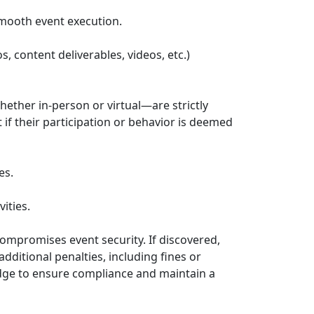
smooth event execution.
 content deliverables, videos, etc.)
hether in-person or virtual—are strictly
if their participation or behavior is deemed
es.
ities.
 compromises event security. If discovered,
dditional penalties, including fines or
dge to ensure compliance and maintain a