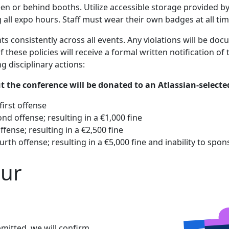
n or behind booths. Utilize accessible storage provided by
all expo hours. Staff must wear their own badges at all tim
ts consistently across all events. Any violations will be d
these policies will receive a formal written notification o
ng disciplinary actions:
t the conference will be donated to an Atlassian-select
irst offense
d offense; resulting in a €1,000 fine
fense; resulting in a €2,500 fine
th offense; resulting in a €5,000 fine and inability to spo
our
mitted, we will confirm