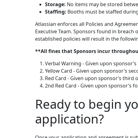
Storage:
No items may be stored betwee
Staffing:
Booths must be staffed during 
Atlassian enforces all Policies and Agreemen
Executive Team. Sponsors found in breach of 
established policies will result in the followi
**All fines that Sponsors incur throughou
Verbal Warning - Given upon sponsor’s f
Yellow Card - Given upon sponsor’s secon
Red Card - Given upon sponsor’s third of
2nd Red Card - Given upon sponsor’s four
Ready to begin y
application?
Once your application and agreement is sub