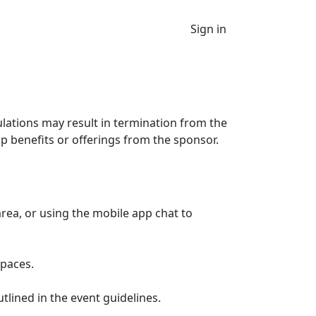
Sign in
ulations may result in termination from the
p benefits or offerings from the sponsor.
rea, or using the mobile app chat to
spaces.
lined in the event guidelines.