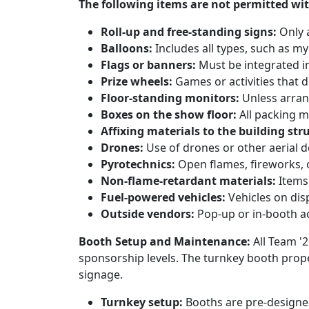
The following items are not permitted wit
Roll-up and free-standing signs:
Only 
Balloons:
Includes all types, such as my
Flags or banners:
Must be integrated i
Prize wheels:
Games or activities that d
Floor-standing monitors:
Unless arran
Boxes on the show floor:
All packing m
Affixing materials to the building str
Drones:
Use of drones or other aerial dev
Pyrotechnics:
Open flames, fireworks, o
Non-flame-retardant materials:
Items 
Fuel-powered vehicles:
Vehicles on disp
Outside vendors:
Pop-up or in-booth ac
Booth Setup and Maintenance:
All Team '
sponsorship levels. The turnkey booth proper
signage.
Turnkey setup:
Booths are pre-designed