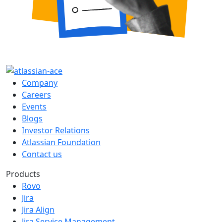
Company
Careers
Events
Blogs
Investor Relations
Atlassian Foundation
Contact us
Products
Rovo
Jira
Jira Align
Jira Service Management