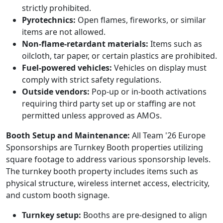
strictly prohibited.
Pyrotechnics:
Open flames, fireworks, or similar
items are not allowed.
Non-flame-retardant materials:
Items such as
oilcloth, tar paper, or certain plastics are prohibited.
Fuel-powered vehicles:
Vehicles on display must
comply with strict safety regulations.
Outside vendors:
Pop-up or in-booth activations
requiring third party set up or staffing are not
permitted unless approved as AMOs.
Booth Setup and Maintenance:
All Team '26 Europe
Sponsorships are Turnkey Booth properties utilizing
square footage to address various sponsorship levels.
The turnkey booth property includes items such as
physical structure, wireless internet access, electricity,
and custom booth signage.
Turnkey setup:
Booths are pre-designed to align