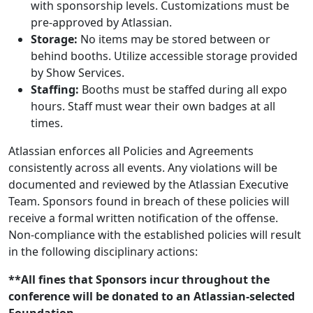
with sponsorship levels. Customizations must be
pre-approved by Atlassian.
Storage:
No items may be stored between or
behind booths. Utilize accessible storage provided
by Show Services.
Staffing:
Booths must be staffed during all expo
hours. Staff must wear their own badges at all
times.
Atlassian enforces all Policies and Agreements
consistently across all events. Any violations will be
documented and reviewed by the Atlassian Executive
Team. Sponsors found in breach of these policies will
receive a formal written notification of the offense.
Non-compliance with the established policies will result
in the following disciplinary actions:
**All fines that Sponsors incur throughout the
conference will be donated to an Atlassian-selected
Foundation.