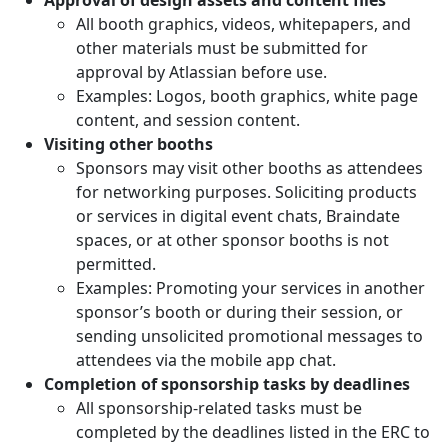
All booth graphics, videos, whitepapers, and
other materials must be submitted for
approval by Atlassian before use.
Examples: Logos, booth graphics, white page
content, and session content.
Visiting other booths
Sponsors may visit other booths as attendees
for networking purposes. Soliciting products
or services in digital event chats, Braindate
spaces, or at other sponsor booths is not
permitted.
Examples: Promoting your services in another
sponsor’s booth or during their session, or
sending unsolicited promotional messages to
attendees via the mobile app chat.
Completion of sponsorship tasks by deadlines
All sponsorship-related tasks must be
completed by the deadlines listed in the ERC to