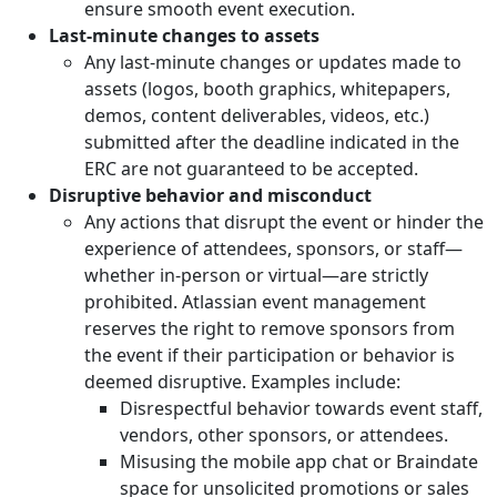
ensure smooth event execution.
Last-minute changes to assets
Any last-minute changes or updates made to
assets (logos, booth graphics, whitepapers,
demos, content deliverables, videos, etc.)
submitted after the deadline indicated in the
ERC are not guaranteed to be accepted.
Disruptive behavior and misconduct
Any actions that disrupt the event or hinder the
experience of attendees, sponsors, or staff—
whether in-person or virtual—are strictly
prohibited. Atlassian event management
reserves the right to remove sponsors from
the event if their participation or behavior is
deemed disruptive. Examples include:
Disrespectful behavior towards event staff,
vendors, other sponsors, or attendees.
Misusing the mobile app chat or Braindate
space for unsolicited promotions or sales