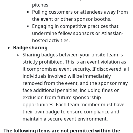
pitches.
Pulling customers or attendees away from
the event or other sponsor booths.
Engaging in competitive practices that
undermine fellow sponsors or Atlassian-
hosted activities.
Badge sharing
Sharing badges between your onsite team is
strictly prohibited. This is an event violation as
it compromises event security. If discovered, all
individuals involved will be immediately
removed from the event, and the sponsor may
face additional penalties, including fines or
exclusion from future sponsorship
opportunities. Each team member must have
their own badge to ensure compliance and
maintain a secure event environment.
The following items are not permitted within the