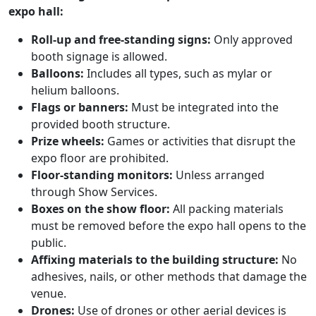
expo hall:
Roll-up and free-standing signs:
Only approved
booth signage is allowed.
Balloons:
Includes all types, such as mylar or
helium balloons.
Flags or banners:
Must be integrated into the
provided booth structure.
Prize wheels:
Games or activities that disrupt the
expo floor are prohibited.
Floor-standing monitors:
Unless arranged
through Show Services.
Boxes on the show floor:
All packing materials
must be removed before the expo hall opens to the
public.
Affixing materials to the building structure:
No
adhesives, nails, or other methods that damage the
venue.
Drones:
Use of drones or other aerial devices is