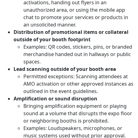
activations, handing out flyers in an
unauthorized area, or using the mobile app
chat to promote your services or products in
an unsolicited manner.
Distribution of promotional items or collateral
outside of your booth footprint
Examples: QR codes, stickers, pins, or branded
merchandise handed out in hallways or public
spaces.
Lead scanning outside of your booth area
Permitted exceptions: Scanning attendees at
AMO activation or other approved instances as
outlined in the event guidelines.
Amplification or sound disruption
Bringing amplification equipment or playing
sound at a volume that disrupts the expo floor
or neighboring booths is prohibited.
Examples: Loudspeakers, microphones, or
music systems used without prior approval.