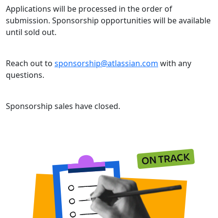
Applications will be processed in the order of
submission. Sponsorship opportunities will be available
until sold out.
Reach out to
sponsorship@atlassian.com
with any
questions.
Sponsorship sales have closed.