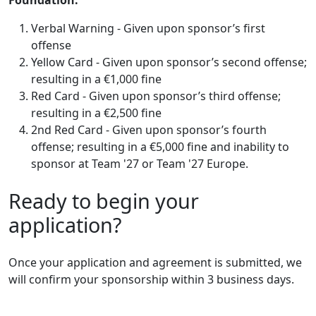
Verbal Warning - Given upon sponsor’s first
offense
Yellow Card - Given upon sponsor’s second offense;
resulting in a €1,000 fine
Red Card - Given upon sponsor’s third offense;
resulting in a €2,500 fine
2nd Red Card - Given upon sponsor’s fourth
offense; resulting in a €5,000 fine and inability to
sponsor at Team '27 or Team '27 Europe.
Ready to begin your
application?
Once your application and agreement is submitted, we
will confirm your sponsorship within 3 business days.