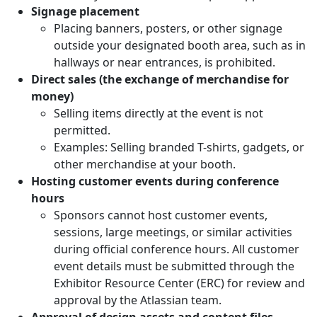
Signage placement
Placing banners, posters, or other signage
outside your designated booth area, such as in
hallways or near entrances, is prohibited.
Direct sales (the exchange of merchandise for
money)
Selling items directly at the event is not
permitted.
Examples: Selling branded T-shirts, gadgets, or
other merchandise at your booth.
Hosting customer events during conference
hours
Sponsors cannot host customer events,
sessions, large meetings, or similar activities
during official conference hours. All customer
event details must be submitted through the
Exhibitor Resource Center (ERC) for review and
approval by the Atlassian team.
Approval of design assets and content files