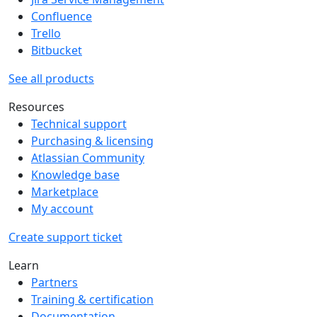
Confluence
Trello
Bitbucket
See all products
Resources
Technical support
Purchasing & licensing
Atlassian Community
Knowledge base
Marketplace
My account
Create support ticket
Learn
Partners
Training & certification
Documentation