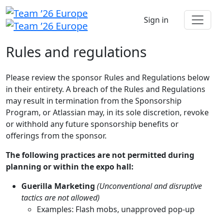
Sign in
Rules and regulations
Please review the sponsor Rules and Regulations below
in their entirety. A breach of the Rules and Regulations
may result in termination from the Sponsorship
Program, or Atlassian may, in its sole discretion, revoke
or withhold any future sponsorship benefits or
offerings from the sponsor.
The following practices are not permitted during
planning or within the expo hall:
Guerilla Marketing
(Unconventional and disruptive
tactics are not allowed)
Examples: Flash mobs, unapproved pop-up