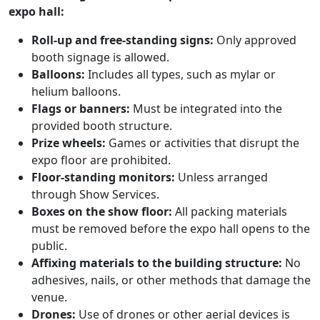
expo hall:
Roll-up and free-standing signs:
Only approved
booth signage is allowed.
Balloons:
Includes all types, such as mylar or
helium balloons.
Flags or banners:
Must be integrated into the
provided booth structure.
Prize wheels:
Games or activities that disrupt the
expo floor are prohibited.
Floor-standing monitors:
Unless arranged
through Show Services.
Boxes on the show floor:
All packing materials
must be removed before the expo hall opens to the
public.
Affixing materials to the building structure:
No
adhesives, nails, or other methods that damage the
venue.
Drones:
Use of drones or other aerial devices is