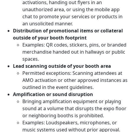
activations, handing out flyers in an
unauthorized area, or using the mobile app
chat to promote your services or products in
an unsolicited manner.
Distribution of promotional items or collateral
outside of your booth footprint
Examples: QR codes, stickers, pins, or branded
merchandise handed out in hallways or public
spaces.
Lead scanning outside of your booth area
Permitted exceptions: Scanning attendees at
AMO activation or other approved instances as
outlined in the event guidelines.
Amplification or sound disruption
Bringing amplification equipment or playing
sound at a volume that disrupts the expo floor
or neighboring booths is prohibited.
Examples: Loudspeakers, microphones, or
music systems used without prior approval.