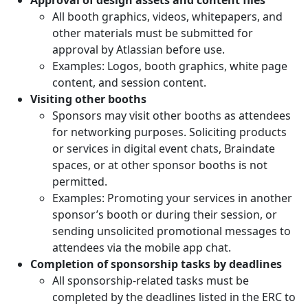
All booth graphics, videos, whitepapers, and
other materials must be submitted for
approval by Atlassian before use.
Examples: Logos, booth graphics, white page
content, and session content.
Visiting other booths
Sponsors may visit other booths as attendees
for networking purposes. Soliciting products
or services in digital event chats, Braindate
spaces, or at other sponsor booths is not
permitted.
Examples: Promoting your services in another
sponsor’s booth or during their session, or
sending unsolicited promotional messages to
attendees via the mobile app chat.
Completion of sponsorship tasks by deadlines
All sponsorship-related tasks must be
completed by the deadlines listed in the ERC to