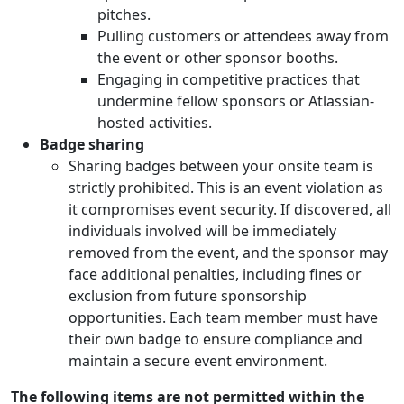
pitches.
Pulling customers or attendees away from
the event or other sponsor booths.
Engaging in competitive practices that
undermine fellow sponsors or Atlassian-
hosted activities.
Badge sharing
Sharing badges between your onsite team is
strictly prohibited. This is an event violation as
it compromises event security. If discovered, all
individuals involved will be immediately
removed from the event, and the sponsor may
face additional penalties, including fines or
exclusion from future sponsorship
opportunities. Each team member must have
their own badge to ensure compliance and
maintain a secure event environment.
The following items are not permitted within the