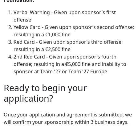
Verbal Warning - Given upon sponsor’s first
offense
Yellow Card - Given upon sponsor’s second offense;
resulting in a €1,000 fine
Red Card - Given upon sponsor’s third offense;
resulting in a €2,500 fine
2nd Red Card - Given upon sponsor’s fourth
offense; resulting in a €5,000 fine and inability to
sponsor at Team '27 or Team '27 Europe.
Ready to begin your
application?
Once your application and agreement is submitted, we
will confirm your sponsorship within 3 business days.