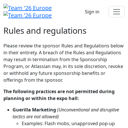
Sign in
Rules and regulations
Please review the sponsor Rules and Regulations below
in their entirety. A breach of the Rules and Regulations
may result in termination from the Sponsorship
Program, or Atlassian may, in its sole discretion, revoke
or withhold any future sponsorship benefits or
offerings from the sponsor.
The following practices are not permitted during
planning or within the expo hall:
Guerilla Marketing
(Unconventional and disruptive
tactics are not allowed)
Examples: Flash mobs, unapproved pop-up