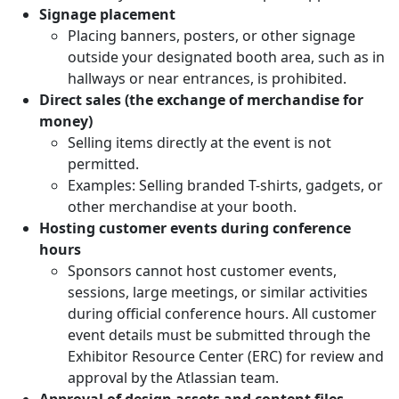
Signage placement
Placing banners, posters, or other signage
outside your designated booth area, such as in
hallways or near entrances, is prohibited.
Direct sales (the exchange of merchandise for
money)
Selling items directly at the event is not
permitted.
Examples: Selling branded T-shirts, gadgets, or
other merchandise at your booth.
Hosting customer events during conference
hours
Sponsors cannot host customer events,
sessions, large meetings, or similar activities
during official conference hours. All customer
event details must be submitted through the
Exhibitor Resource Center (ERC) for review and
approval by the Atlassian team.
Approval of design assets and content files