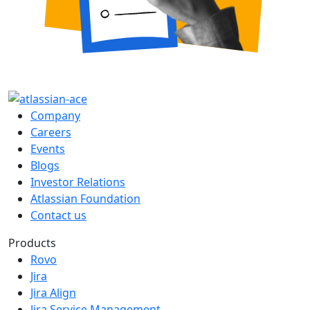
Company
Careers
Events
Blogs
Investor Relations
Atlassian Foundation
Contact us
Products
Rovo
Jira
Jira Align
Jira Service Management