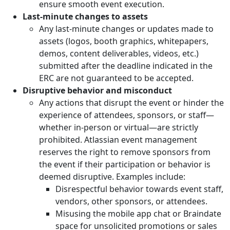
ensure smooth event execution.
Last-minute changes to assets
Any last-minute changes or updates made to
assets (logos, booth graphics, whitepapers,
demos, content deliverables, videos, etc.)
submitted after the deadline indicated in the
ERC are not guaranteed to be accepted.
Disruptive behavior and misconduct
Any actions that disrupt the event or hinder the
experience of attendees, sponsors, or staff—
whether in-person or virtual—are strictly
prohibited. Atlassian event management
reserves the right to remove sponsors from
the event if their participation or behavior is
deemed disruptive. Examples include:
Disrespectful behavior towards event staff,
vendors, other sponsors, or attendees.
Misusing the mobile app chat or Braindate
space for unsolicited promotions or sales