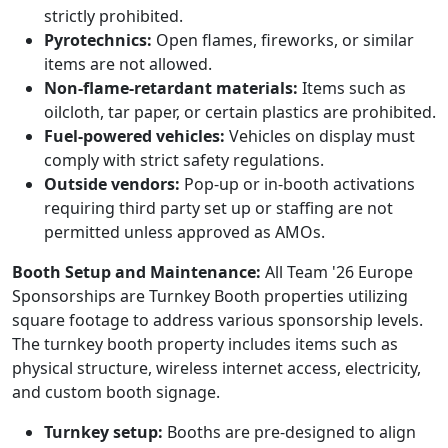
strictly prohibited.
Pyrotechnics:
Open flames, fireworks, or similar
items are not allowed.
Non-flame-retardant materials:
Items such as
oilcloth, tar paper, or certain plastics are prohibited.
Fuel-powered vehicles:
Vehicles on display must
comply with strict safety regulations.
Outside vendors:
Pop-up or in-booth activations
requiring third party set up or staffing are not
permitted unless approved as AMOs.
Booth Setup and Maintenance:
All Team '26 Europe
Sponsorships are Turnkey Booth properties utilizing
square footage to address various sponsorship levels.
The turnkey booth property includes items such as
physical structure, wireless internet access, electricity,
and custom booth signage.
Turnkey setup:
Booths are pre-designed to align