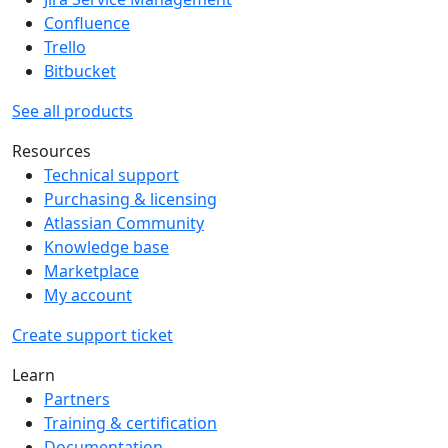
Confluence
Trello
Bitbucket
See all products
Resources
Technical support
Purchasing & licensing
Atlassian Community
Knowledge base
Marketplace
My account
Create support ticket
Learn
Partners
Training & certification
Documentation