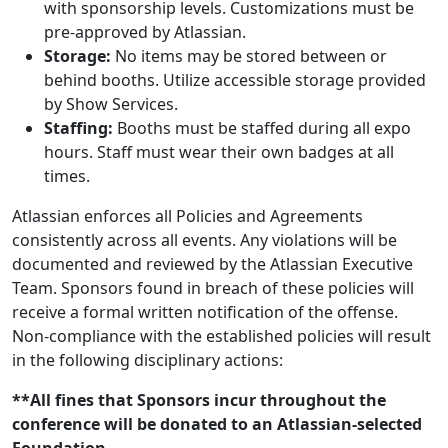
with sponsorship levels. Customizations must be
pre-approved by Atlassian.
Storage:
No items may be stored between or
behind booths. Utilize accessible storage provided
by Show Services.
Staffing:
Booths must be staffed during all expo
hours. Staff must wear their own badges at all
times.
Atlassian enforces all Policies and Agreements
consistently across all events. Any violations will be
documented and reviewed by the Atlassian Executive
Team. Sponsors found in breach of these policies will
receive a formal written notification of the offense.
Non-compliance with the established policies will result
in the following disciplinary actions:
**All fines that Sponsors incur throughout the
conference will be donated to an Atlassian-selected
Foundation.