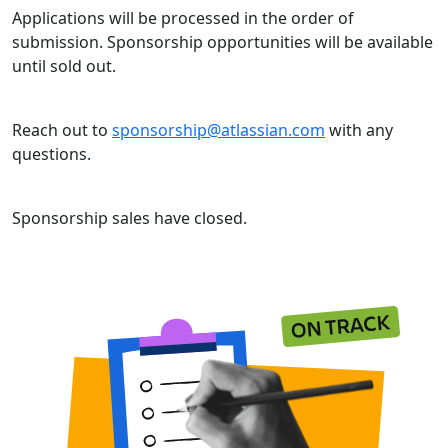
Applications will be processed in the order of
submission. Sponsorship opportunities will be available
until sold out.
Reach out to
sponsorship@atlassian.com
with any
questions.
Sponsorship sales have closed.