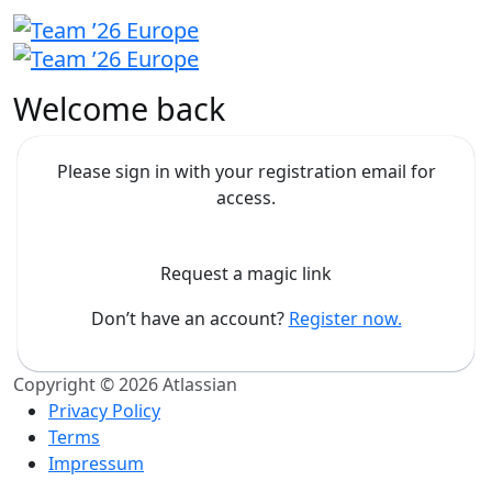
Welcome back
Please sign in with your registration email for
access.
Request a magic link
Don’t have an account?
Register now.
Copyright © 2026 Atlassian
Privacy Policy
Terms
Impressum