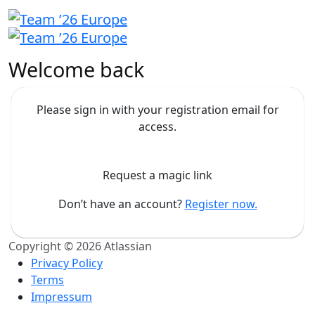
Welcome back
Please sign in with your registration email for
access.
Request a magic link
Don’t have an account?
Register now.
Copyright © 2026 Atlassian
Privacy Policy
Terms
Impressum