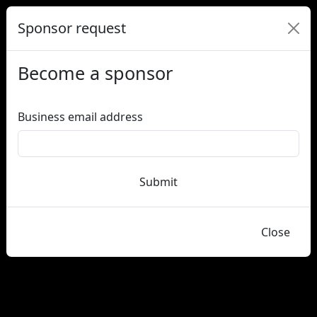
Sponsor request
Become a sponsor
Business email address
Submit
Close