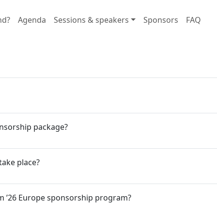
nd?
Agenda
Sessions & speakers
Sponsors
FAQ
onsorship package?
take place?
eam ’26 Europe sponsorship program?