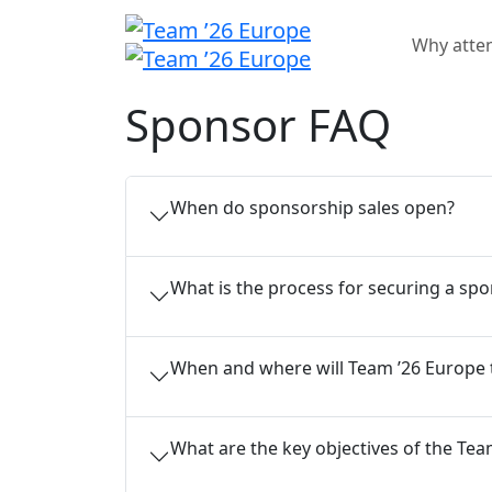
Why atte
Sponsor FAQ
When do sponsorship sales open?
What is the process for securing a sp
When and where will Team ’26 Europe 
What are the key objectives of the T