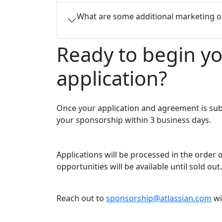
What are some additional marketing o
Ready to begin y
application?
Once your application and agreement is sub
your sponsorship within 3 business days.
Applications will be processed in the order
opportunities will be available until sold out.
Reach out to
sponsorship@atlassian.com
wi