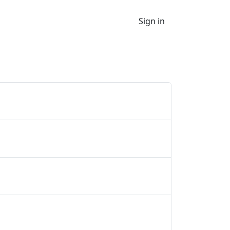
Sign in