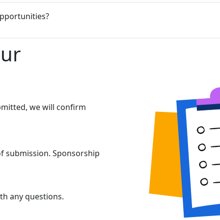
pportunities?
our
mitted, we will confirm
 of submission. Sponsorship
th any questions.