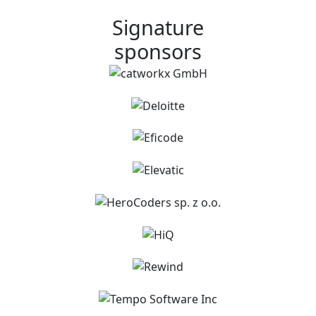
Signature
sponsors