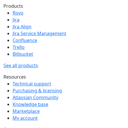
Products
Rovo
Jira
Jira Align
Jira Service Management
Confluence
Trello
Bitbucket
See all products
Resources
Technical support
Purchasing & licensing
Atlassian Community
Knowledge base
Marketplace
My account