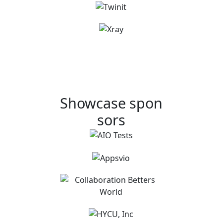
Showcase spon
sors