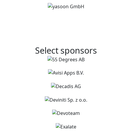
Select sponsors