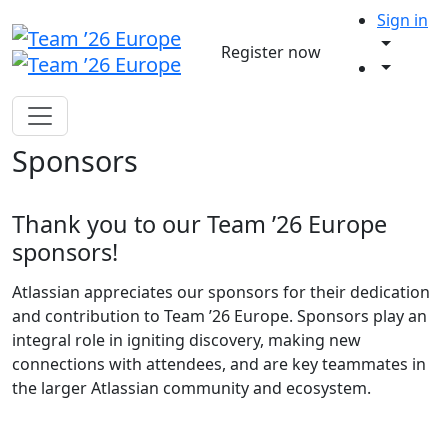
Sign in
Register now
Sponsors
Thank you to our Team ’26 Europe
sponsors!
Atlassian appreciates our sponsors for their dedication
and contribution to Team ’26 Europe. Sponsors play an
integral role in igniting discovery, making new
connections with attendees, and are key teammates in
the larger Atlassian community and ecosystem.