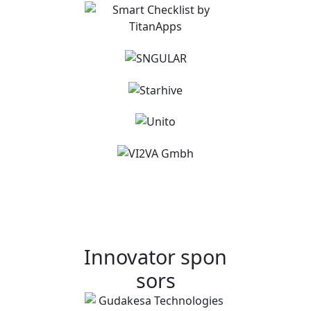
Innovator spon
sors