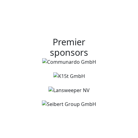
Premier
sponsors