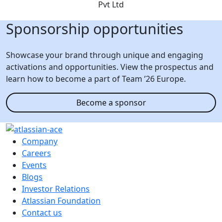
Sponsorship opportunities
Showcase your brand through unique and engaging
activations and opportunities. View the prospectus and
learn how to become a part of Team ’26 Europe.
Become a sponsor
Company
Careers
Events
Blogs
Investor Relations
Atlassian Foundation
Contact us