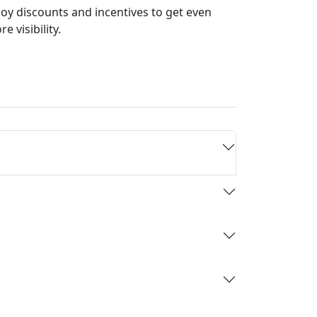
joy discounts and incentives to get even
e visibility.