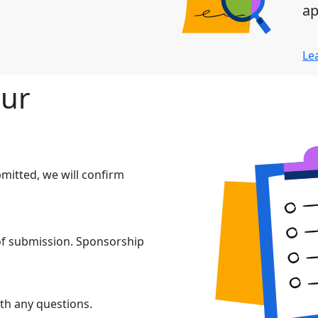
ap
Le
our
mitted, we will confirm
 of submission. Sponsorship
th any questions.