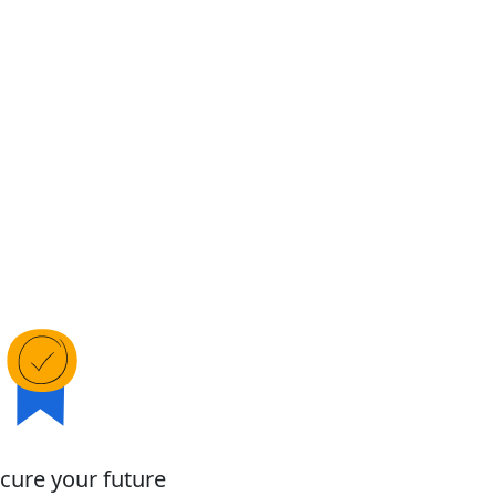
cure your future