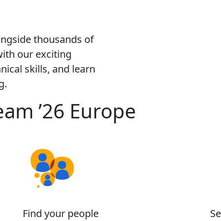
ongside thousands of
ith our exciting
ical skills, and learn
g.
eam ’26 Europe
Find your people
Se