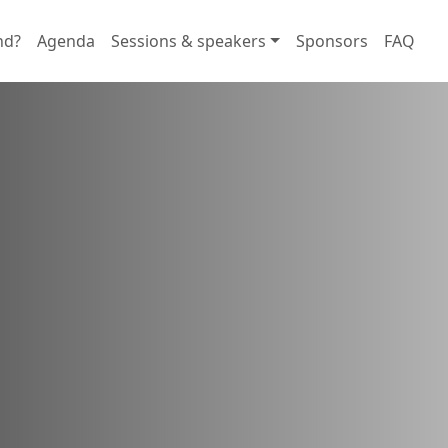
nd?
Agenda
Sessions & speakers
Sponsors
FAQ
rtunities
d foster connections with users
tions.
 in here