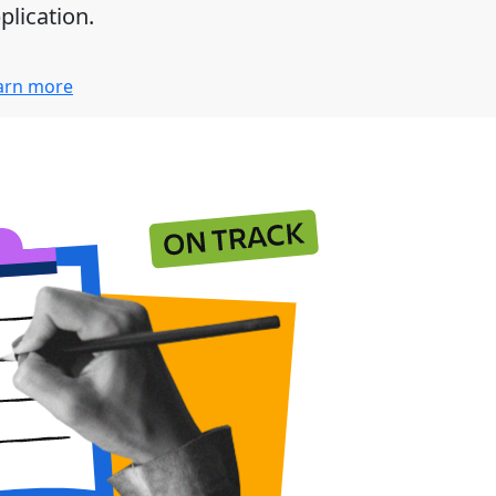
plication.
arn more