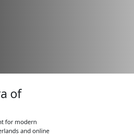
a of
nt for modern
rlands and online