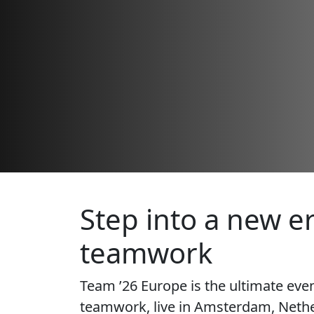
Step into a new er
teamwork
Team ’26 Europe is the ultimate eve
teamwork, live in Amsterdam, Nethe