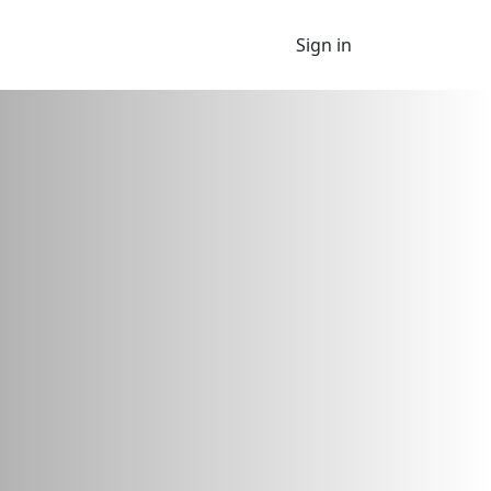
Sign in
 looking