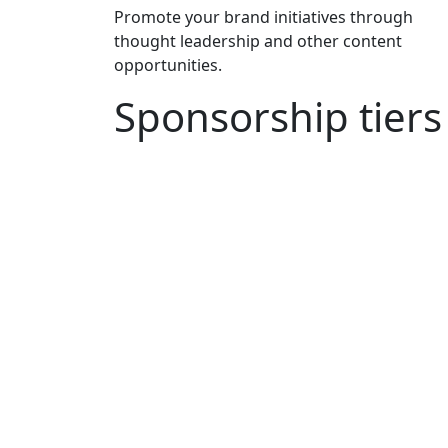
Promote your brand initiatives through
thought leadership and other content
opportunities.
Sponsorship tiers