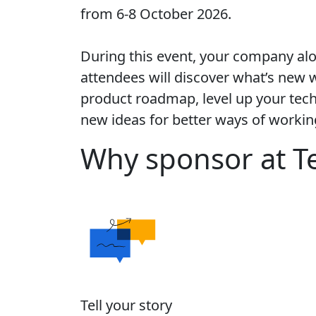
from 6-8 October 2026.
During this event, your company al
attendees will discover what’s new w
product roadmap, level up your techn
new ideas for better ways of workin
Why sponsor at T
Tell your story