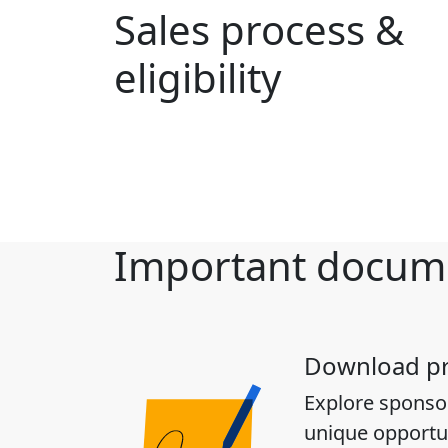
Sales process &
eligibility
Important docum
Download p
Explore sponso
unique opportun