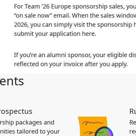
For Team ’26 Europe sponsorship sales, you 
“on sale now” email. When the sales windo
2026, you can simply visit the sponsorship
submit your application here.
If you’re an alumni sponsor, your eligible di
reflected on your invoice after you apply.
ents
rospectus
R
rship packages and
Re
ities tailored to your
re