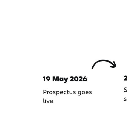
Important dates