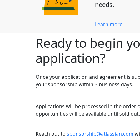
needs.
Learn more
Ready to begin y
application?
Once your application and agreement is sub
your sponsorship within 3 business days.
Applications will be processed in the order
opportunities will be available until sold out.
Reach out to
sponsorship@atlassian.com
wi