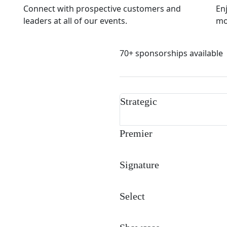
Connect with prospective customers and
En
leaders at all of our events.
mor
70+ sponsorships available
Strategic
Premier
Signature
Select