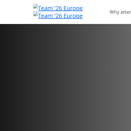
Why atte
Sponsorship oppo
Showcase your brand an
for your innovative solu
Sponsorship sales have closed.
Want to check your application status?
Sign