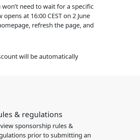
won’t need to wait for a specific
w opens at 16:00 CEST on 2 June
 homepage, refresh the page, and
scount will be automatically
ules & regulations
view sponsorship rules &
gulations prior to submitting an