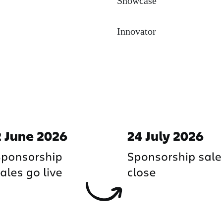
Showcase
Innovator