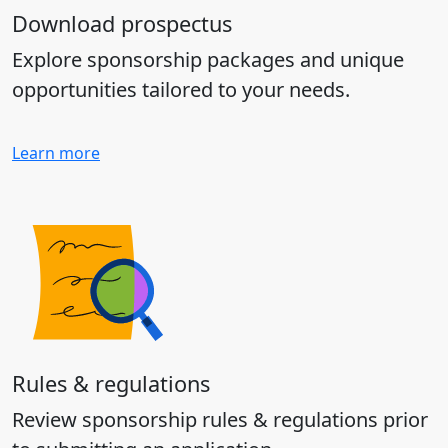
Download prospectus
Explore sponsorship packages and unique
opportunities tailored to your needs.
Learn more
Rules & regulations
Review sponsorship rules & regulations prior