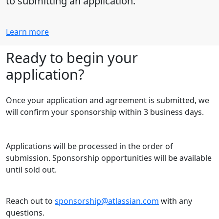
to submitting an application.
Learn more
Ready to begin your
application?
Once your application and agreement is submitted, we
will confirm your sponsorship within 3 business days.
Applications will be processed in the order of
submission. Sponsorship opportunities will be available
until sold out.
Reach out to
sponsorship@atlassian.com
with any
questions.