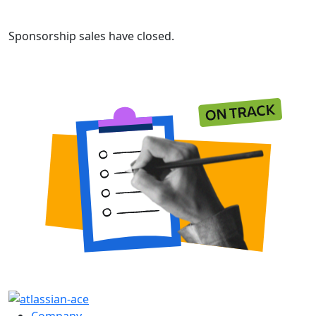
Sponsorship sales have closed.