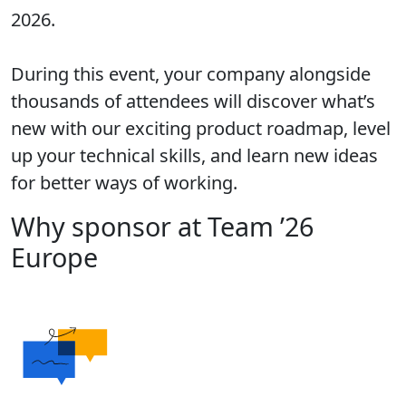
2026.
During this event, your company alongside
thousands of attendees will discover what’s
new with our exciting product roadmap, level
up your technical skills, and learn new ideas
for better ways of working.
Why sponsor at Team ’26
Europe