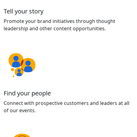
Tell your story
Promote your brand initiatives through thought
leadership and other content opportunities.
Find your people
Connect with prospective customers and leaders at all
of our events.