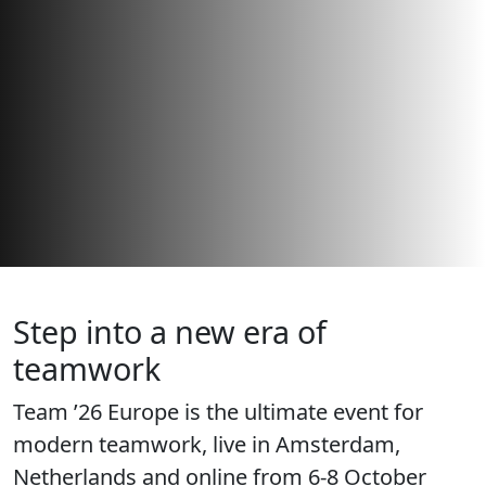
Step into a new era of
teamwork
Team ’26 Europe is the ultimate event for
modern teamwork, live in Amsterdam,
Netherlands and online from 6-8 October