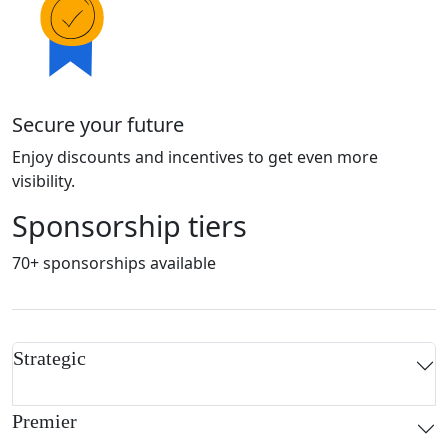
Secure your future
Enjoy discounts and incentives to get even more
visibility.
Sponsorship tiers
70+ sponsorships available
Strategic
Premier