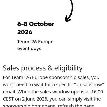
Sales process & eligibility
For Team ’26 Europe sponsorship sales, you
won’t need to wait for a specific “on sale now”
email. When the sales window opens at 16:00
CEST on 2 June 2026, you can simply visit the
sponsorship homepage, refresh the page,