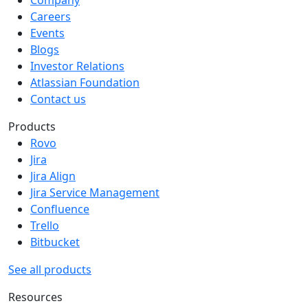
Company
Careers
Events
Blogs
Investor Relations
Atlassian Foundation
Contact us
Products
Rovo
Jira
Jira Align
Jira Service Management
Confluence
Trello
Bitbucket
See all products
Resources