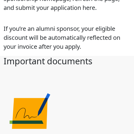
and submit your application here.
If you’re an alumni sponsor, your eligible
discount will be automatically reflected on
your invoice after you apply.
Important documents