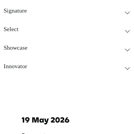
Signature
Select
Showcase
Innovator
Important dates