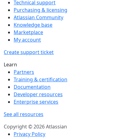
Technical support
Purchasing & licensing
Atlassian Community
Knowledge base
Marketplace
My account
Create support ticket
Learn
Partners
Training & certification
Documentation
Developer resources
Enterprise services
See all resources
Copyright © 2026 Atlassian
Privacy Policy