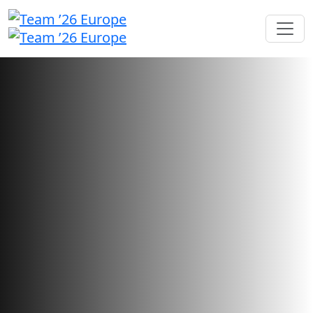
Sponsorship opportunities
Showcase your brand and foster
connections with users looking
for your innovative solutions.
Sponsorship sales have closed.
Want to check your application status?
Sign in here