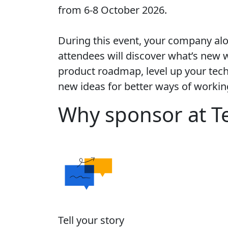
from 6-8 October 2026.
During this event, your company al
attendees will discover what’s new w
product roadmap, level up your techn
new ideas for better ways of workin
Why sponsor at T
Tell your story