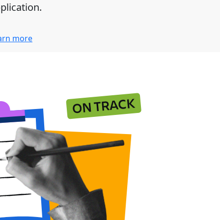
plication.
arn more