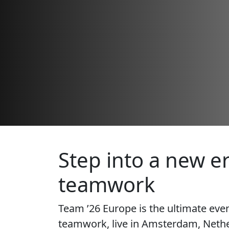
Step into a new er
teamwork
Team ’26 Europe is the ultimate eve
teamwork, live in Amsterdam, Nethe