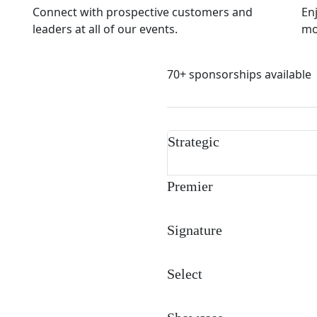
Connect with prospective customers and
En
leaders at all of our events.
mor
70+ sponsorships available
Strategic
Premier
Signature
Select