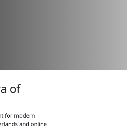
a of
nt for modern
rlands and online