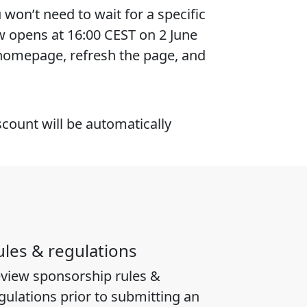
won’t need to wait for a specific
w opens at 16:00 CEST on 2 June
 homepage, refresh the page, and
scount will be automatically
ules & regulations
view sponsorship rules &
gulations prior to submitting an