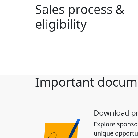
Sales process &
eligibility
Important docum
Download p
Explore sponso
unique opportun