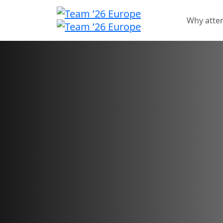
Why atte
Sponsorship oppo
Showcase your brand an
for your innovative solu
Sponsorship sales have closed.
Want to check your application status?
Sign