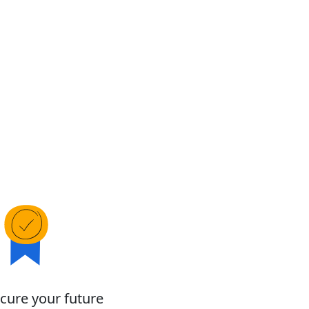
cure your future