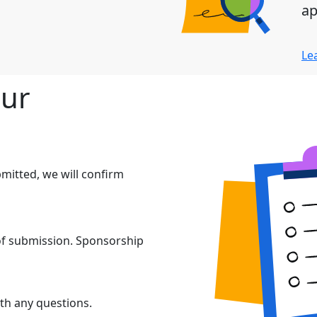
ap
Le
our
mitted, we will confirm
 of submission. Sponsorship
th any questions.