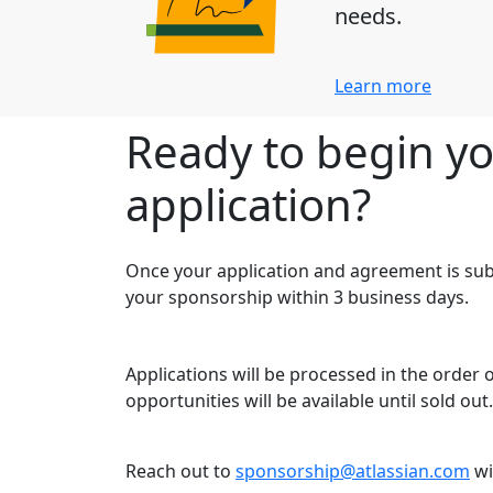
needs.
Learn more
Ready to begin y
application?
Once your application and agreement is sub
your sponsorship within 3 business days.
Applications will be processed in the order
opportunities will be available until sold out.
Reach out to
sponsorship@atlassian.com
wi