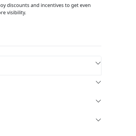
joy discounts and incentives to get even
e visibility.