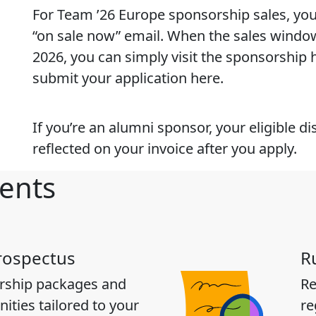
For Team ’26 Europe sponsorship sales, you 
“on sale now” email. When the sales windo
2026, you can simply visit the sponsorship
submit your application here.
If you’re an alumni sponsor, your eligible di
reflected on your invoice after you apply.
ents
rospectus
R
rship packages and
Re
ities tailored to your
re