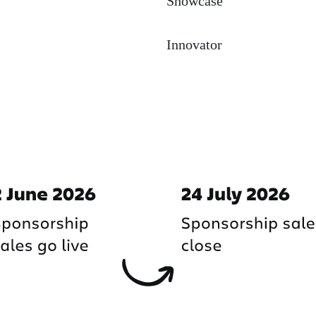
Showcase
Innovator