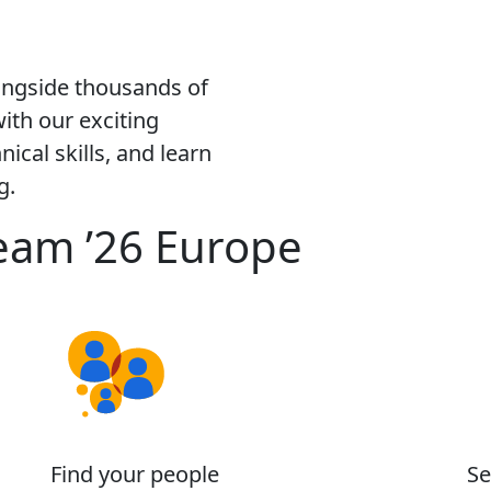
ongside thousands of
ith our exciting
ical skills, and learn
g.
eam ’26 Europe
Find your people
Se