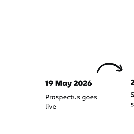
Important dates