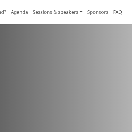
nd?
Agenda
Sessions & speakers
Sponsors
FAQ
rtunities
d foster connections with users
tions.
 in here