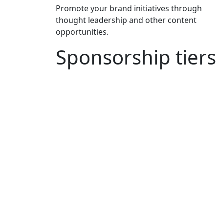
Promote your brand initiatives through
thought leadership and other content
opportunities.
Sponsorship tiers