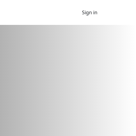
Sign in
 looking