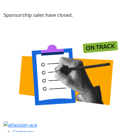
Sponsorship sales have closed.