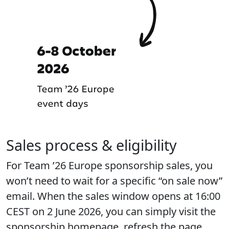
Sales process & eligibility
For Team ’26 Europe sponsorship sales, you
won’t need to wait for a specific “on sale now”
email. When the sales window opens at 16:00
CEST on 2 June 2026, you can simply visit the
sponsorship homepage, refresh the page,