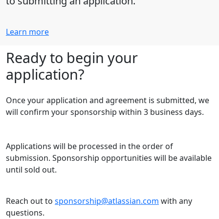
to submitting an application.
Learn more
Ready to begin your
application?
Once your application and agreement is submitted, we
will confirm your sponsorship within 3 business days.
Applications will be processed in the order of
submission. Sponsorship opportunities will be available
until sold out.
Reach out to
sponsorship@atlassian.com
with any
questions.