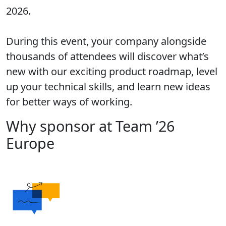
2026.
During this event, your company alongside
thousands of attendees will discover what’s
new with our exciting product roadmap, level
up your technical skills, and learn new ideas
for better ways of working.
Why sponsor at Team ’26
Europe