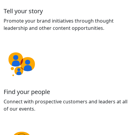
Tell your story
Promote your brand initiatives through thought
leadership and other content opportunities.
Find your people
Connect with prospective customers and leaders at all
of our events.