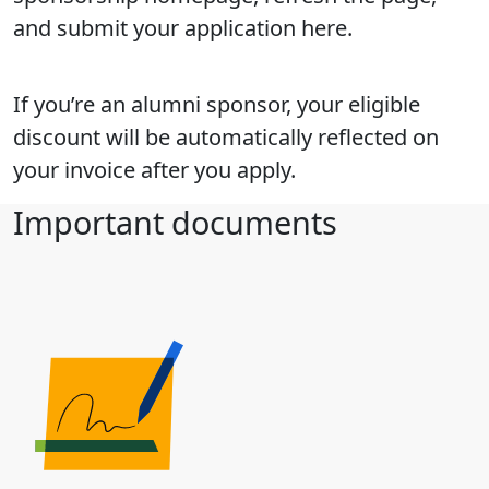
and submit your application here.
If you’re an alumni sponsor, your eligible
discount will be automatically reflected on
your invoice after you apply.
Important documents