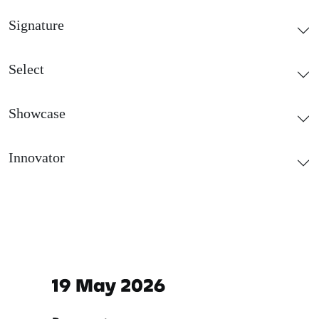
Signature
Select
Showcase
Innovator
Important dates