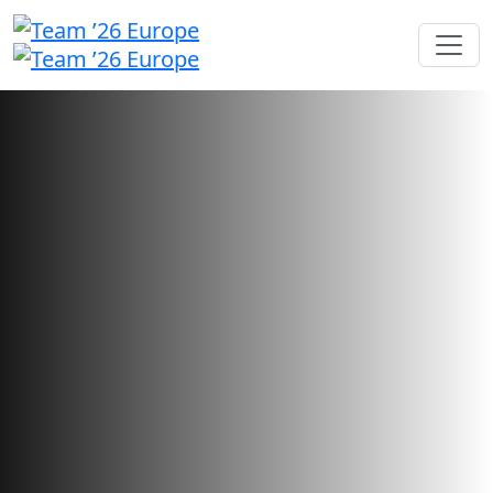
Sponsorship opportunities
Showcase your brand and foster
connections with users looking
for your innovative solutions.
Sponsorship sales have closed.
Want to check your application status?
Sign in here