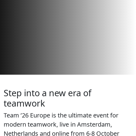
Step into a new era of
teamwork
Team ’26 Europe is the ultimate event for
modern teamwork, live in Amsterdam,
Netherlands and online from 6-8 October