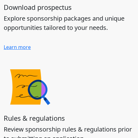
Download prospectus
Explore sponsorship packages and unique
opportunities tailored to your needs.
Learn more
Rules & regulations
Review sponsorship rules & regulations prior