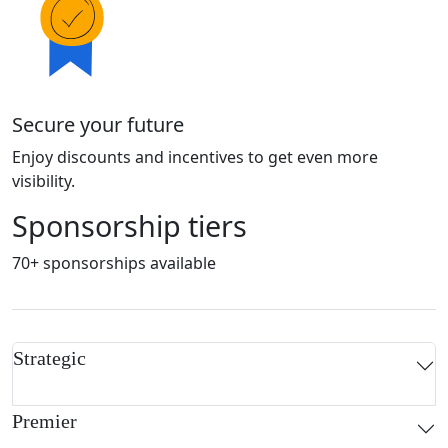
Secure your future
Enjoy discounts and incentives to get even more
visibility.
Sponsorship tiers
70+ sponsorships available
Strategic
Premier