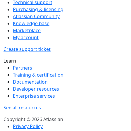
Technical support
Purchasing & licensing
Atlassian Community
Knowledge base
Marketplace
My account
Create support ticket
Learn
Partners
Training & certification
Documentation
Developer resources
Enterprise services
See all resources
Copyright © 2026 Atlassian
Privacy Policy