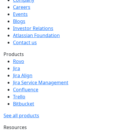
Company
Careers
Events
Blogs
Investor Relations
Atlassian Foundation
Contact us
Products
Rovo
Jira
Jira Align
Jira Service Management
Confluence
Trello
Bitbucket
See all products
Resources