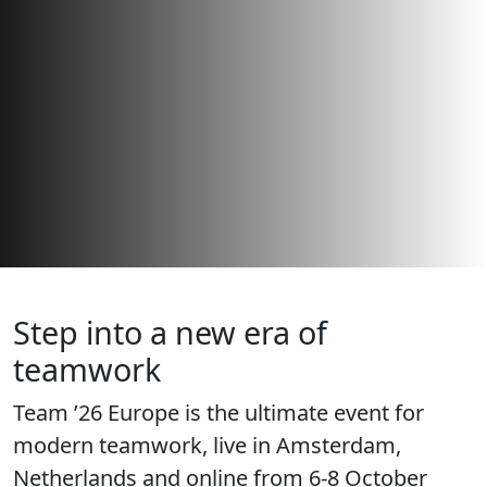
Step into a new era of
teamwork
Team ’26 Europe is the ultimate event for
modern teamwork, live in Amsterdam,
Netherlands and online from 6-8 October