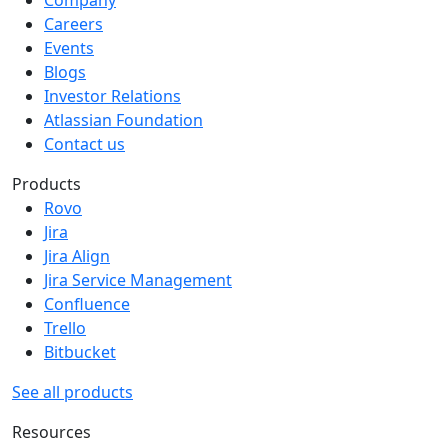
Company
Careers
Events
Blogs
Investor Relations
Atlassian Foundation
Contact us
Products
Rovo
Jira
Jira Align
Jira Service Management
Confluence
Trello
Bitbucket
See all products
Resources