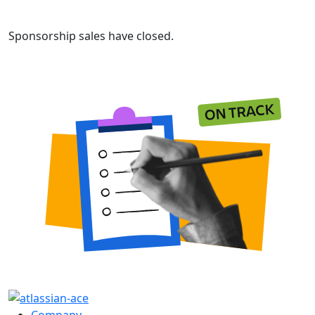
Sponsorship sales have closed.