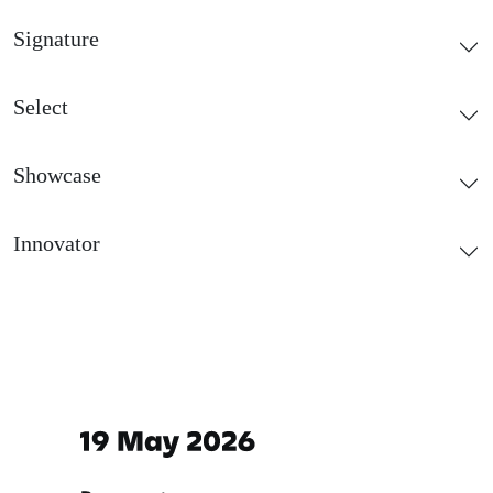
Signature
Select
Showcase
Innovator
Important dates