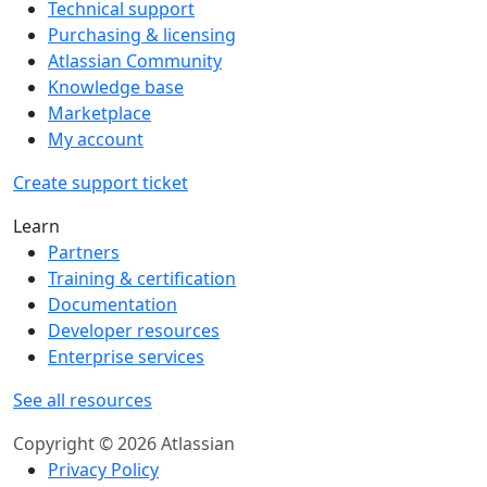
Technical support
Purchasing & licensing
Atlassian Community
Knowledge base
Marketplace
My account
Create support ticket
Learn
Partners
Training & certification
Documentation
Developer resources
Enterprise services
See all resources
Copyright © 2026 Atlassian
Privacy Policy