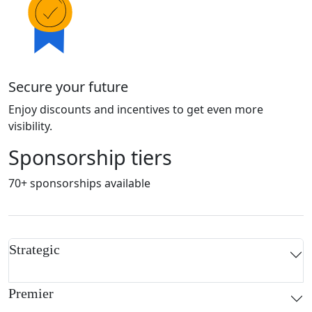
Secure your future
Enjoy discounts and incentives to get even more
visibility.
Sponsorship tiers
70+ sponsorships available
Strategic
Premier