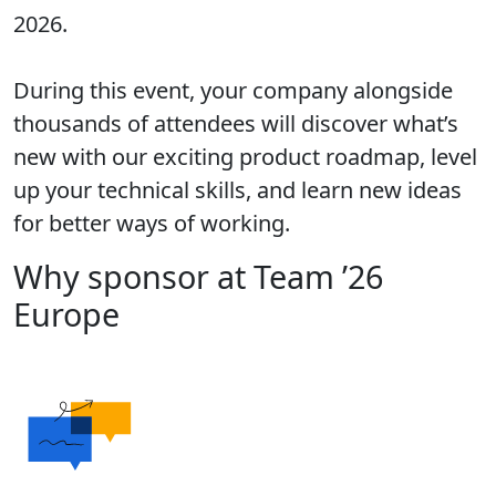
2026.
During this event, your company alongside
thousands of attendees will discover what’s
new with our exciting product roadmap, level
up your technical skills, and learn new ideas
for better ways of working.
Why sponsor at Team ’26
Europe