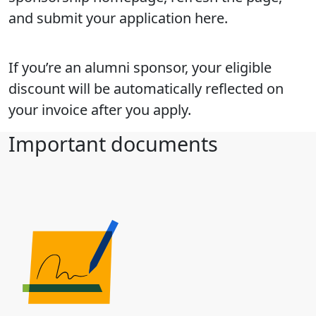
and submit your application here.
If you’re an alumni sponsor, your eligible
discount will be automatically reflected on
your invoice after you apply.
Important documents