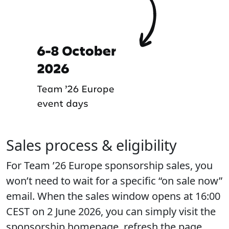
Sales process & eligibility
For Team ’26 Europe sponsorship sales, you
won’t need to wait for a specific “on sale now”
email. When the sales window opens at 16:00
CEST on 2 June 2026, you can simply visit the
sponsorship homepage, refresh the page,