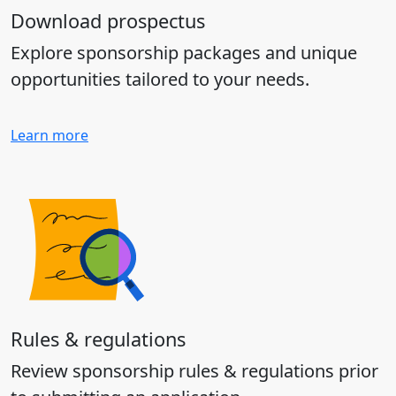
Download prospectus
Explore sponsorship packages and unique
opportunities tailored to your needs.
Learn more
Rules & regulations
Review sponsorship rules & regulations prior