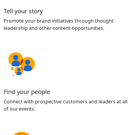
Tell your story
Promote your brand initiatives through thought
leadership and other content opportunities.
Find your people
Connect with prospective customers and leaders at all
of our events.