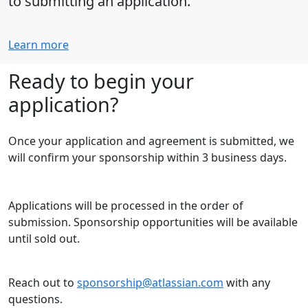
to submitting an application.
Learn more
Ready to begin your
application?
Once your application and agreement is submitted, we
will confirm your sponsorship within 3 business days.
Applications will be processed in the order of
submission. Sponsorship opportunities will be available
until sold out.
Reach out to
sponsorship@atlassian.com
with any
questions.