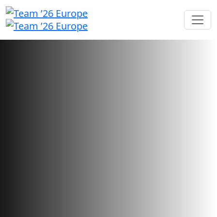
Sponsorship opportunities
Showcase your brand and foster
connections with users looking
for your innovative solutions.
Sponsorship sales have closed.
Want to check your application status?
Sign in here