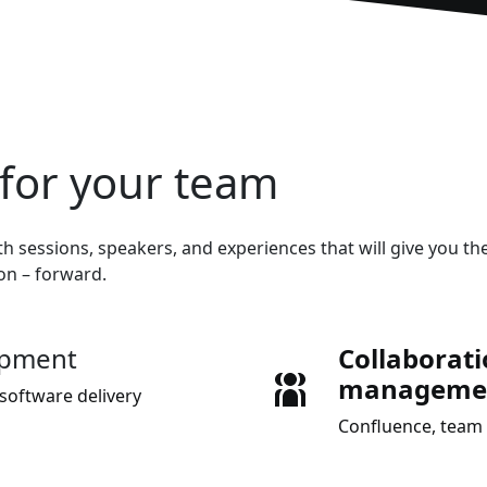
for your team
h sessions, speakers, and experiences that will give you the
ion – forward.
opment
Collaborat
manageme
software delivery
Confluence, team 