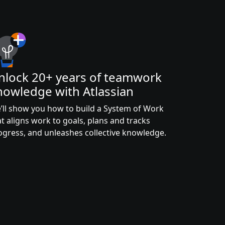
nlock 20+ years of teamwork
nowledge with Atlassian
’ll show you how to build a System of Work
at aligns work to goals, plans and tracks
ogress, and unleashes collective knowledge.