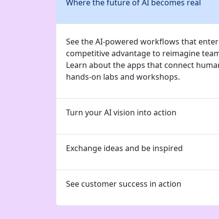
Where the future of AI becomes real
See the AI-powered workflows that enterp
competitive advantage to reimagine tea
Learn about the apps that connect human
hands-on labs and workshops.
Turn your AI vision into action
Exchange ideas and be inspired
See customer success in action