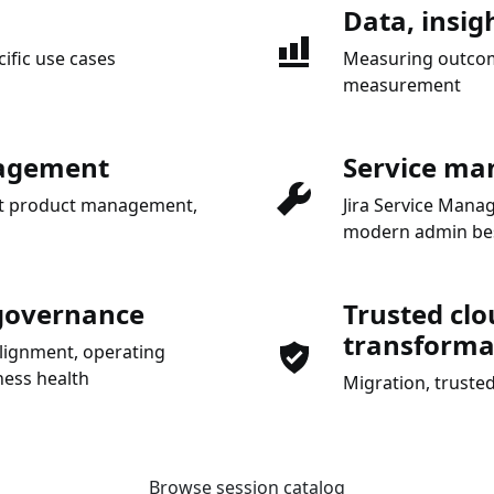
Data, insig
cific use cases
Measuring outcome
measurement
nagement
Service ma
gent product management,
Jira Service Man
modern admin bes
 governance
Trusted clo
transforma
alignment, operating
ess health
Migration, trusted
Browse session catalog