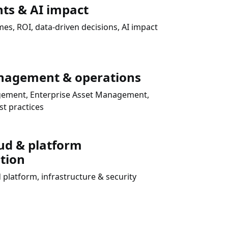
hts & AI impact
s, ROI, data-driven decisions, AI impact
nagement & operations
agement, Enterprise Asset Management,
t practices
ud & platform
tion
 platform, infrastructure & security