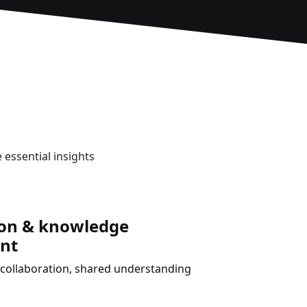
 essential insights
ion & knowledge
nt
collaboration, shared understanding