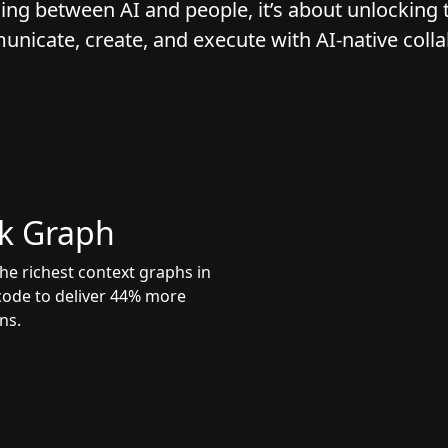
ing between AI and people, it’s about unlocking t
icate, create, and execute with AI-native colla
k Graph
he richest context graphs in
code to deliver 44% more
ns.