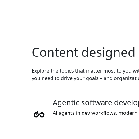
Content designed 
Explore the topics that matter most to you wit
you need to drive your goals – and organizat
Agentic software devel
AI agents in dev workflows, modern 