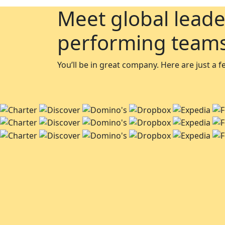
Meet global leade
performing team
You’ll be in great company. Here are just a