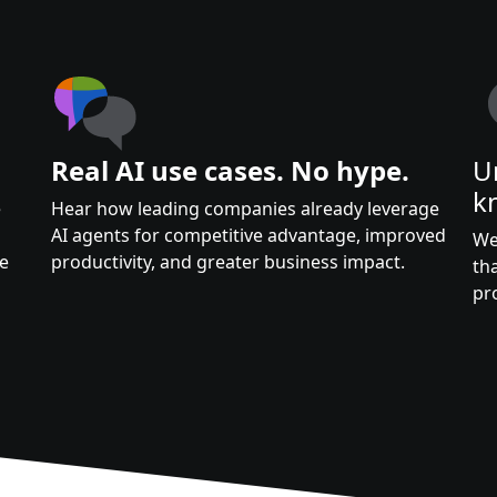
Real AI use cases. No hype.
U
k
e
Hear how leading companies already leverage
AI agents for competitive advantage, improved
We
te
productivity, and greater business impact.
th
pr