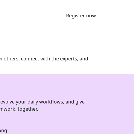
Register now
m others, connect with the experts, and
evolve your daily workflows, and give
eamwork, together.