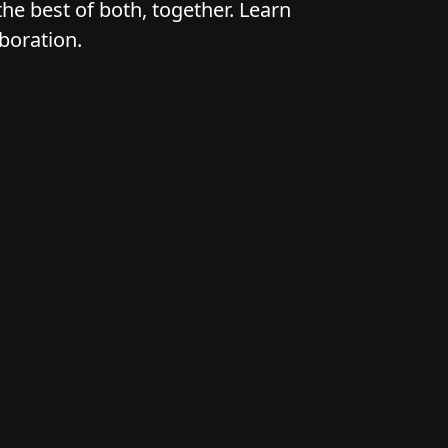
he best of both, together. Learn
boration.