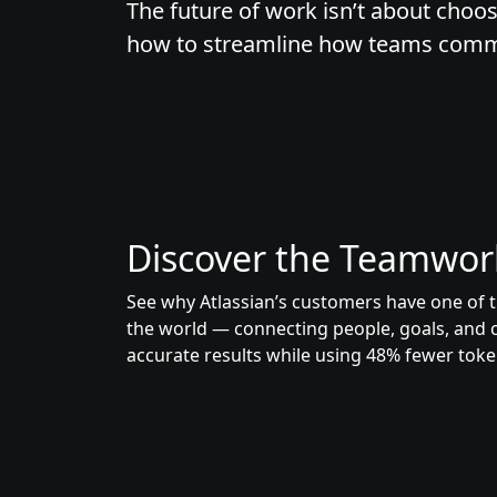
The future of work isn’t about choos
how to streamline how teams commun
Discover the Teamwor
See why Atlassian’s customers have one of t
the world — connecting people, goals, and 
accurate results while using 48% fewer toke