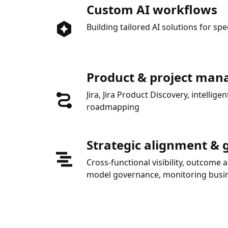
Custom AI workflows
Building tailored AI solutions for spe
Product & project ma
Jira, Jira Product Discovery, intelli
roadmapping
Strategic alignment &
Cross-functional visibility, outcome 
model governance, monitoring busin