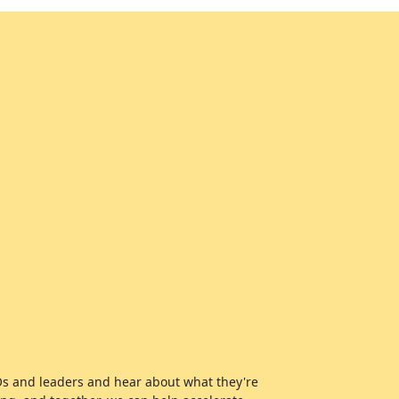
EOs and leaders and hear about what they're