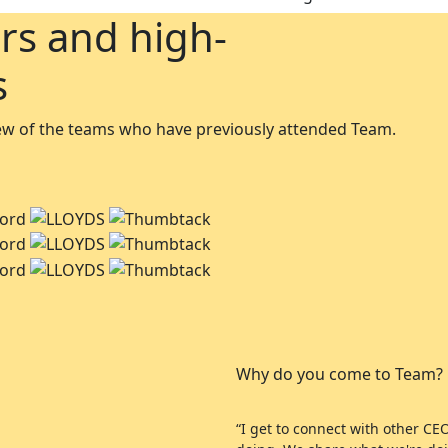
rs and high-
s
 few of the teams who have previously attended Team.
Why do you come to Team?
“I get to connect with other C