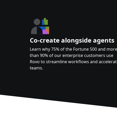
Co-create alongside agents
Learn why 75% of the Fortune 500 and mor
than 90% of our enterprise customers use
Rovo to streamline workflows and accelera
teams.