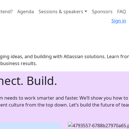
ttend?
Agenda
Sessions & speakers
Sponsors
FAQ
Sign in
ing ideas, and building with Atlassian solutions. Learn fro
o business results.
nect. Build.
am needs to work smarter and faster. We’ll show you how to 
luent culture from the top down. Let’s build the future of t