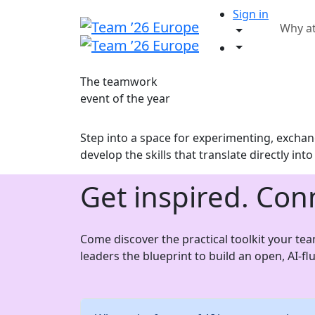
Sign in
Why a
The teamwork
event of the year
Step into a space for experimenting, exchang
develop the skills that translate directly int
Get inspired. Con
Come discover the practical toolkit your te
leaders the blueprint to build an open, AI-f