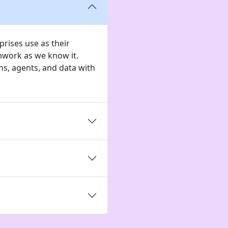
rises use as their
mwork as we know it.
s, agents, and data with