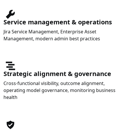
Service management & operations
Jira Service Management, Enterprise Asset
Management, modern admin best practices
Strategic alignment & governance
Cross-functional visibility, outcome alignment,
operating model governance, monitoring business
health