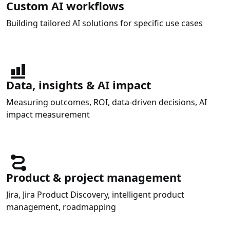
Custom AI workflows
Building tailored AI solutions for specific use cases
Data, insights & AI impact
Measuring outcomes, ROI, data-driven decisions, AI
impact measurement
Product & project management
Jira, Jira Product Discovery, intelligent product
management, roadmapping