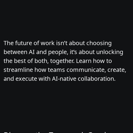
The future of work isn’t about choosing
between AI and people, it’s about unlocking
the best of both, together. Learn how to
streamline how teams communicate, create,
and execute with AI-native collaboration.