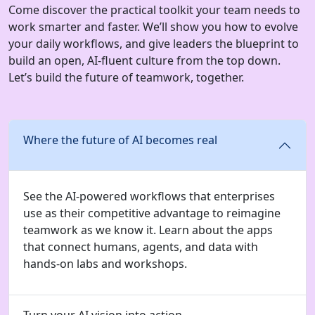
Come discover the practical toolkit your team needs to
work smarter and faster. We’ll show you how to evolve
your daily workflows, and give leaders the blueprint to
build an open, AI-fluent culture from the top down.
Let’s build the future of teamwork, together.
Where the future of AI becomes real
See the AI-powered workflows that enterprises
use as their competitive advantage to reimagine
teamwork as we know it. Learn about the apps
that connect humans, agents, and data with
hands-on labs and workshops.