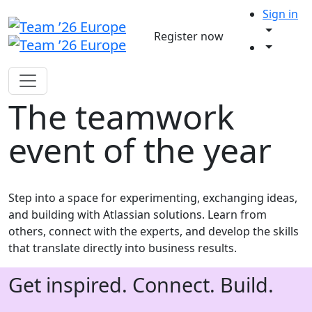
Sign in
Register now
The teamwork
event of the year
Step into a space for experimenting, exchanging ideas,
and building with Atlassian solutions. Learn from
others, connect with the experts, and develop the skills
that translate directly into business results.
Get inspired. Connect. Build.