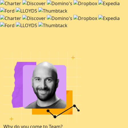
Why do you come to Team?
W