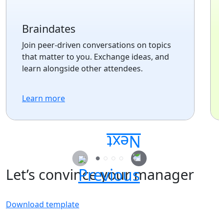
Braindates
Join peer-driven conversations on topics
that matter to you. Exchange ideas, and
learn alongside other attendees.
Learn more
Let’s convince your manager
Download template