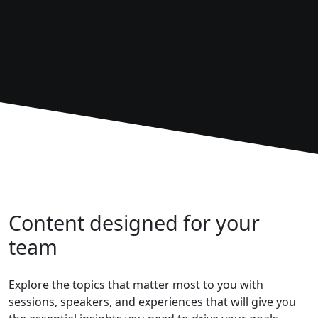
Content designed for your
team
Explore the topics that matter most to you with
sessions, speakers, and experiences that will give you