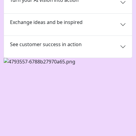
Turn your AI vision into action
Exchange ideas and be inspired
See customer success in action