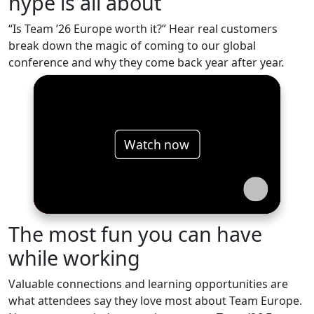
hype is all about
“Is Team ’26 Europe worth it?” Hear real customers
break down the magic of coming to our global
conference and why they come back year after year.
Watch now
The most fun you can have
while working
Valuable connections and learning opportunities are
what attendees say they love most about Team Europe.