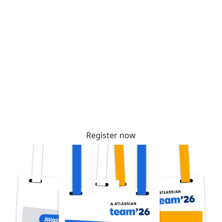
Secure your passes today!
Don’t miss your chance to learn, connect, and
have fun with the global Atlassian
community. Tickets are selling fast – reserve
yours before prices increase soon!
Register now