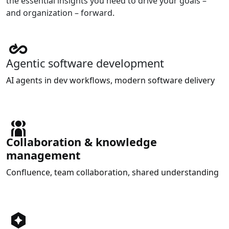
the essential insights you need to drive your goals –
and organization – forward.
Agentic software development
AI agents in dev workflows, modern software delivery
Collaboration & knowledge
management
Confluence, team collaboration, shared understanding