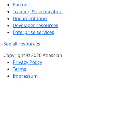
Partners
Training & certification
Documentation
Developer resources
Enterprise services
See all resources
Copyright © 2026 Atlassian
Privacy Policy
Terms
Impressum