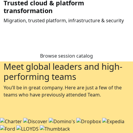
Trusted cloud & platform
transformation
Migration, trusted platform, infrastructure & security
Browse session catalog
Meet global leaders and high-
performing teams
You’ll be in great company. Here are just a few of the
teams who have previously attended Team.