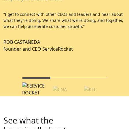
“I get to connect with other CEOs and leaders and hear about
“
what they're doing. We share what we're doing, and together,
e
we can help accelerate customer growth.”
a
ROB CASTANEDA
C
founder and CEO ServiceRocket
A
C
See what the