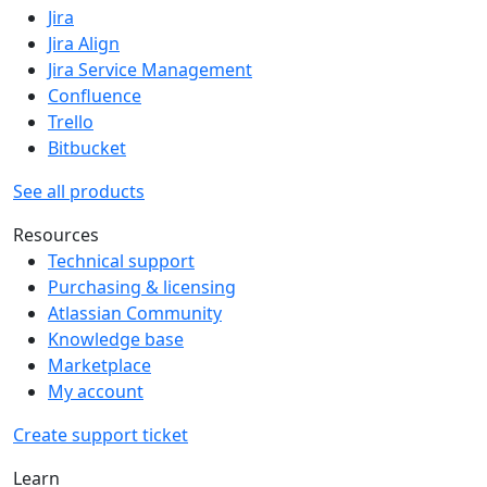
Jira
Jira Align
Jira Service Management
Confluence
Trello
Bitbucket
See all products
Resources
Technical support
Purchasing & licensing
Atlassian Community
Knowledge base
Marketplace
My account
Create support ticket
Learn