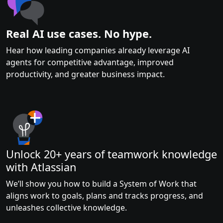
Real AI use cases. No hype.
Hear how leading companies already leverage AI
agents for competitive advantage, improved
productivity, and greater business impact.
Unlock 20+ years of teamwork knowledge
with Atlassian
We’ll show you how to build a System of Work that
aligns work to goals, plans and tracks progress, and
unleashes collective knowledge.