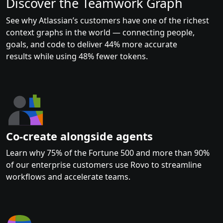
Discover the Teamwork Graph
See why Atlassian’s customers have one of the richest
context graphs in the world — connecting people,
goals, and code to deliver 44% more accurate
results while using 48% fewer tokens.
Co-create alongside agents
Learn why 75% of the Fortune 500 and more than 90%
of our enterprise customers use Rovo to streamline
workflows and accelerate teams.