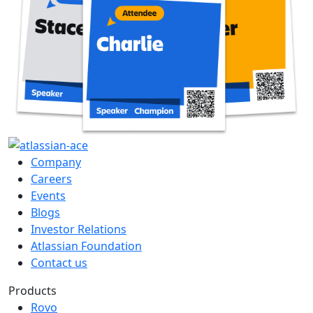
Company
Careers
Events
Blogs
Investor Relations
Atlassian Foundation
Contact us
Products
Rovo