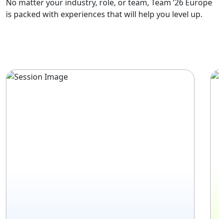
No matter your industry, role, or team, Team ’26 Europe
is packed with experiences that will help you level up.